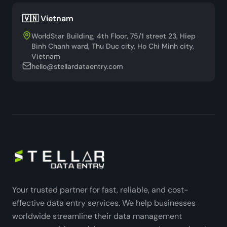
🇻🇳 Vietnam
WorldStar Building, 4th Floor, 75/1 street 23, Hiep
Binh Chanh ward, Thu Duc city, Ho Chi Minh city,
Vietnam
hello@stellardataentry.com
Your trusted partner for fast, reliable, and cost-
effective data entry services. We help businesses
worldwide streamline their data management