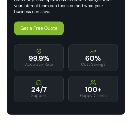
your internal team can focus on and what your
business can save.
Get a Free Quote
99.9%
60%
Accuracy Rate
Cost Savings
24/7
100+
Support
Happy Clients