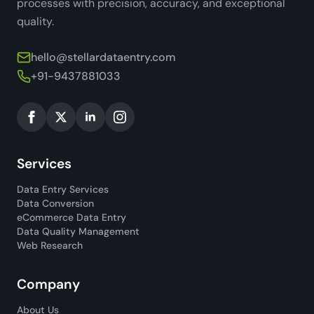
processes with precision, accuracy, and exceptional
quality.
hello@stellardataentry.com
+91-9437881033
Services
Data Entry Services
Data Conversion
eCommerce Data Entry
Data Quality Management
Web Research
Company
About Us