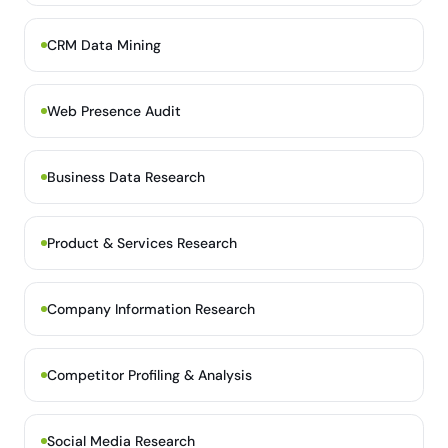
CRM Data Mining
Web Presence Audit
Business Data Research
Product & Services Research
Company Information Research
Competitor Profiling & Analysis
Social Media Research