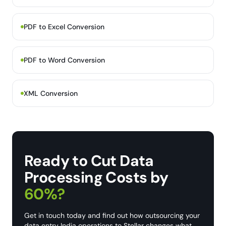
PDF to Excel Conversion
PDF to Word Conversion
XML Conversion
Ready to Cut Data
Processing Costs by
60%?
Get in touch today and find out how outsourcing your
data entry India operations to Stellar changes what