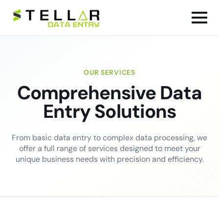
OUR SERVICES
Comprehensive Data
Entry Solutions
From basic data entry to complex data processing, we
offer a full range of services designed to meet your
unique business needs with precision and efficiency.