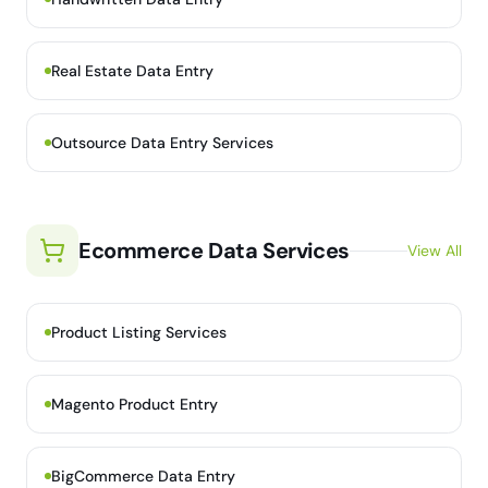
Real Estate Data Entry
Outsource Data Entry Services
Ecommerce Data Services
View All
Product Listing Services
Magento Product Entry
BigCommerce Data Entry