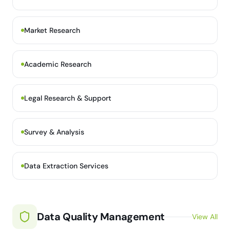
Market Research
Academic Research
Legal Research & Support
Survey & Analysis
Data Extraction Services
Data Quality Management
View All