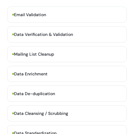
Email Validation
Data Verification & Validation
Mailing List Cleanup
Data Enrichment
Data De-duplication
Data Cleansing / Scrubbing
Data Standardization