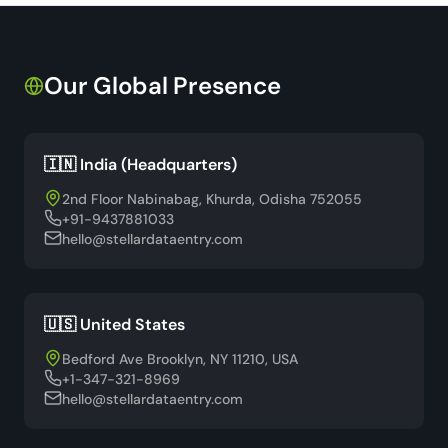
Our Global Presence
🇮🇳 India (Headquarters)
2nd Floor Nabinabag, Khurda, Odisha 752055
+91-9437881033
hello@stellardataentry.com
🇺🇸 United States
Bedford Ave Brooklyn, NY 11210, USA
+1-347-321-8969
hello@stellardataentry.com