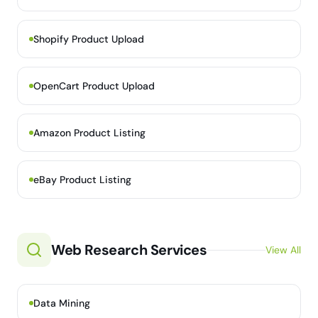
Shopify Product Upload
OpenCart Product Upload
Amazon Product Listing
eBay Product Listing
Web Research Services
View All
Data Mining