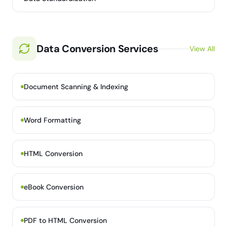
Data Conversion Services
View All
Document Scanning & Indexing
Word Formatting
HTML Conversion
eBook Conversion
PDF to HTML Conversion