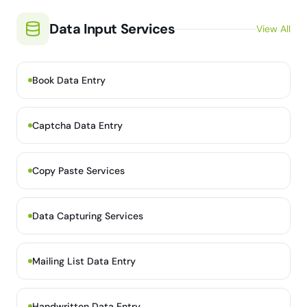
Data Input Services
View All
Book Data Entry
Captcha Data Entry
Copy Paste Services
Data Capturing Services
Mailing List Data Entry
Handwritten Data Entry