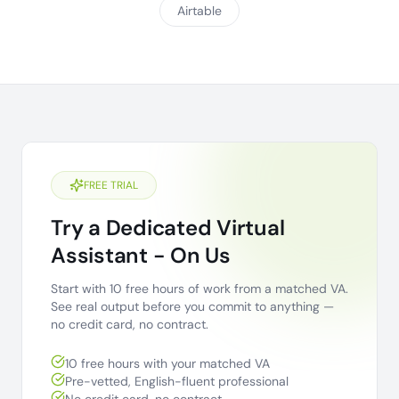
Airtable
FREE TRIAL
Try a Dedicated Virtual
Assistant - On Us
Start with 10 free hours of work from a matched VA.
See real output before you commit to anything —
no credit card, no contract.
10 free hours with your matched VA
Pre-vetted, English-fluent professional