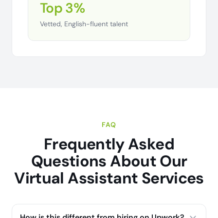
Top 3%
Vetted, English-fluent talent
FAQ
Frequently Asked
Questions About Our
Virtual Assistant Services
How is this different from hiring on Upwork?