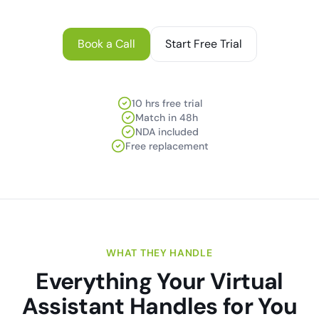
Book a Call
Start Free Trial
10 hrs free trial
Match in 48h
NDA included
Free replacement
WHAT THEY HANDLE
Everything Your Virtual
Assistant Handles for You