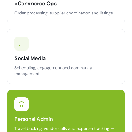
eCommerce Ops
Order processing, supplier coordination and listings.
Social Media
Scheduling, engagement and community
management.
Personal Admin
Travel booking, vendor calls and expense tracking —