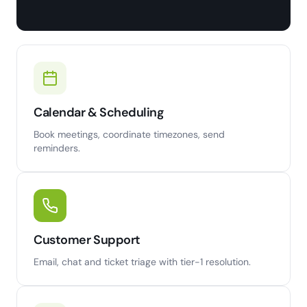
Calendar & Scheduling
Book meetings, coordinate timezones, send
reminders.
Customer Support
Email, chat and ticket triage with tier-1 resolution.