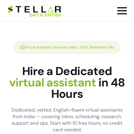
Virtual Assistant Services India · 200+ Dedicated VAs
Hire a Dedicated
virtual assistant
in 48
Hours
Dedicated, vetted, English-fluent virtual assistants
from India — covering inbox, scheduling, research,
support and ops. Start with 10 free hours, no credit
card needed.