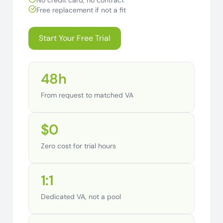
No credit card, no contract
Free replacement if not a fit
Start Your Free Trial
48h
From request to matched VA
$0
Zero cost for trial hours
1:1
Dedicated VA, not a pool