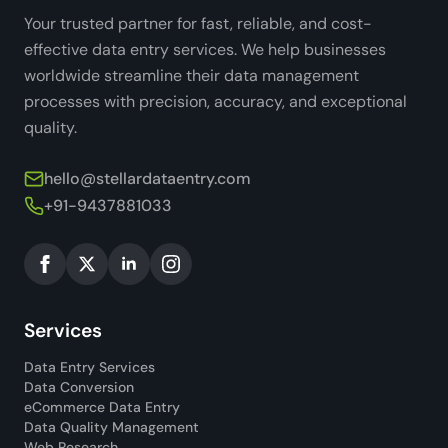
Your trusted partner for fast, reliable, and cost-
effective data entry services. We help businesses
worldwide streamline their data management
processes with precision, accuracy, and exceptional
quality.
hello@stellardataentry.com
+91-9437881033
Services
Data Entry Services
Data Conversion
eCommerce Data Entry
Data Quality Management
Web Research