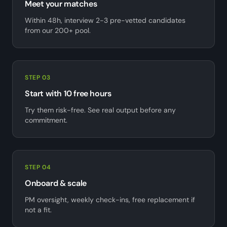
Meet your matches
Within 48h, interview 2-3 pre-vetted candidates
from our 200+ pool.
STEP 03
Start with 10 free hours
Try them risk-free. See real output before any
commitment.
STEP 04
Onboard & scale
PM oversight, weekly check-ins, free replacement if
not a fit.