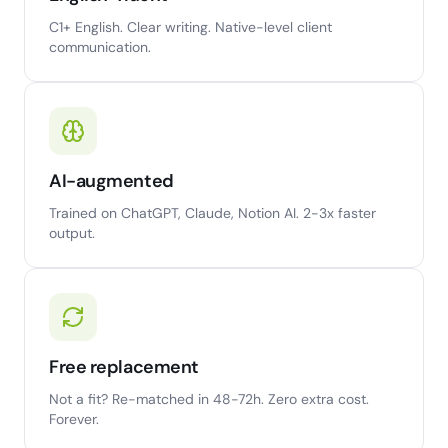
C1+ English. Clear writing. Native-level client
communication.
AI-augmented
Trained on ChatGPT, Claude, Notion AI. 2-3x faster
output.
Free replacement
Not a fit? Re-matched in 48-72h. Zero extra cost.
Forever.