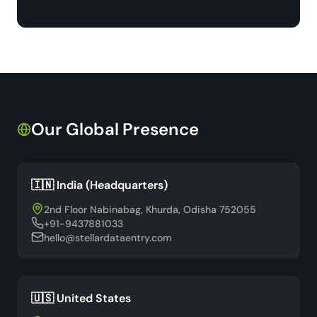
Our Global Presence
🇮🇳 India (Headquarters)
2nd Floor Nabinabag, Khurda, Odisha 752055
+91-9437881033
hello@stellardataentry.com
🇺🇸 United States