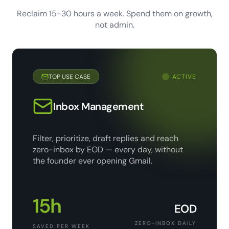
Reclaim 15-30 hours a week. Spend them on growth,
not admin.
TOP USE CASE
ACTIVE
Inbox Management
Filter, prioritize, draft replies and reach
zero-inbox by EOD — every day, without
the founder ever opening Gmail.
15h
EOD
ZERO-INBOX DAILY
SAVED PER WEEK