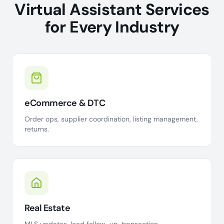
Virtual Assistant Services
for Every Industry
eCommerce & DTC
Order ops, supplier coordination, listing management,
returns.
Real Estate