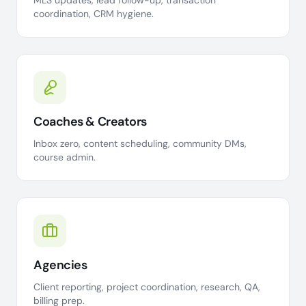
MLS updates, lead follow-up, transaction
coordination, CRM hygiene.
Coaches & Creators
Inbox zero, content scheduling, community DMs,
course admin.
Agencies
Client reporting, project coordination, research, QA,
billing prep.