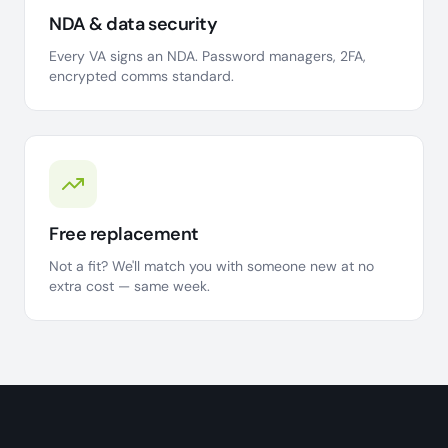
NDA & data security
Every VA signs an NDA. Password managers, 2FA,
encrypted comms standard.
Free replacement
Not a fit? We'll match you with someone new at no
extra cost — same week.