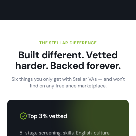
THE STELLAR DIFFERENCE
Built different. Vetted
harder. Backed forever.
Six things you only get with Stellar VAs — and won't
find on any freelance marketplace.
Top 3% vetted
5-stage screening: skills, English, culture,