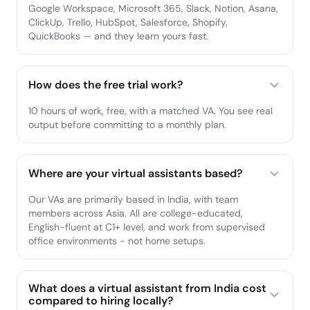
Google Workspace, Microsoft 365, Slack, Notion, Asana,
ClickUp, Trello, HubSpot, Salesforce, Shopify,
QuickBooks — and they learn yours fast.
How does the free trial work?
10 hours of work, free, with a matched VA. You see real
output before committing to a monthly plan.
Where are your virtual assistants based?
Our VAs are primarily based in India, with team
members across Asia. All are college-educated,
English-fluent at C1+ level, and work from supervised
office environments - not home setups.
What does a virtual assistant from India cost
compared to hiring locally?