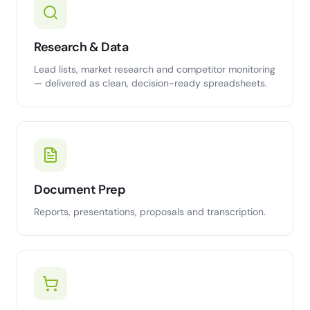
Research & Data
Lead lists, market research and competitor monitoring
— delivered as clean, decision-ready spreadsheets.
Document Prep
Reports, presentations, proposals and transcription.