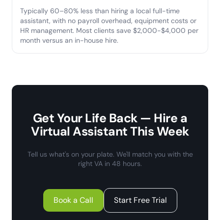
Typically 60–80% less than hiring a local full-time
assistant, with no payroll overhead, equipment costs or
HR management. Most clients save $2,000-$4,000 per
month versus an in-house hire.
Get Your Life Back — Hire a
Virtual Assistant This Week
Tell us what's on your plate. We'll match you with the
right VA in 48 hours.
Book a Call
Start Free Trial