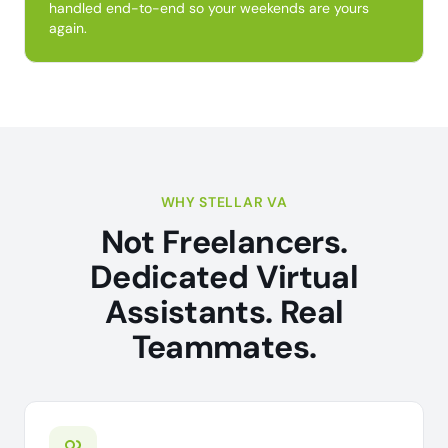
handled end-to-end so your weekends are yours
again.
WHY STELLAR VA
Not Freelancers.
Dedicated Virtual
Assistants. Real
Teammates.