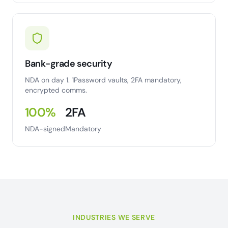
Bank-grade security
NDA on day 1. 1Password vaults, 2FA mandatory,
encrypted comms.
100%
2FA
NDA-signed
Mandatory
INDUSTRIES WE SERVE