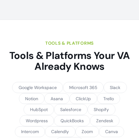
TOOLS & PLATFORMS
Tools & Platforms Your VA
Already Knows
Google Workspace
Microsoft 365
Slack
Notion
Asana
ClickUp
Trello
HubSpot
Salesforce
Shopify
Wordpress
QuickBooks
Zendesk
Intercom
Calendly
Zoom
Canva