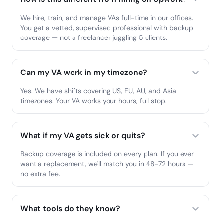
We hire, train, and manage VAs full-time in our offices.
You get a vetted, supervised professional with backup
coverage — not a freelancer juggling 5 clients.
Can my VA work in my timezone?
Yes. We have shifts covering US, EU, AU, and Asia
timezones. Your VA works your hours, full stop.
What if my VA gets sick or quits?
Backup coverage is included on every plan. If you ever
want a replacement, we'll match you in 48-72 hours —
no extra fee.
What tools do they know?