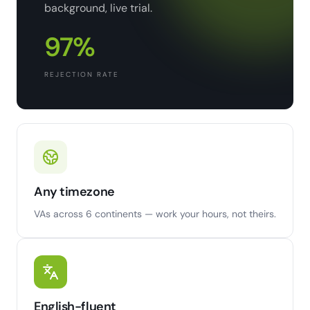
background, live trial.
97%
REJECTION RATE
Any timezone
VAs across 6 continents — work your hours, not theirs.
English-fluent