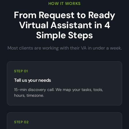
HOW IT WORKS
From Request to Ready
Virtual Assistant in 4
Simple Steps
Most clients are working with their VA in under a week.
STEP 01
Tell us your needs
15-min discovery call. We map your tasks, tools,
hours, timezone.
STEP 02