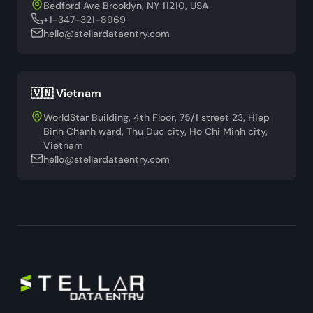
Bedford Ave Brooklyn, NY 11210, USA
+1-347-321-8969
hello@stellardataentry.com
🇻🇳 Vietnam
WorldStar Building, 4th Floor, 75/1 street 23, Hiep
Binh Chanh ward, Thu Duc city, Ho Chi Minh city,
Vietnam
hello@stellardataentry.com