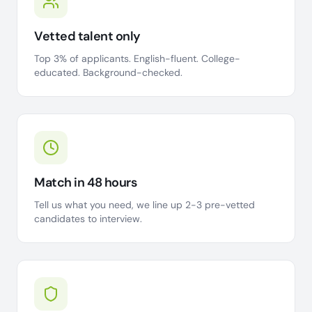
Vetted talent only
Top 3% of applicants. English-fluent. College-
educated. Background-checked.
Match in 48 hours
Tell us what you need, we line up 2-3 pre-vetted
candidates to interview.