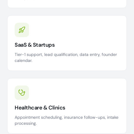
SaaS & Startups
Tier-1 support, lead qualification, data entry, founder
calendar.
Healthcare & Clinics
Appointment scheduling, insurance follow-ups, intake
processing.