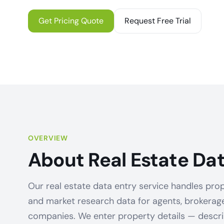
Get Pricing Quote
Request Free Trial
OVERVIEW
About Real Estate Dat
Our real estate data entry service handles prop
and market research data for agents, brokera
companies. We enter property details — descript