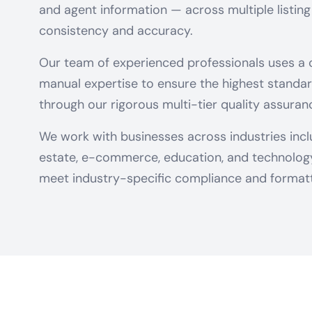
and agent information — across multiple listing
consistency and accuracy.
Our team of experienced professionals uses a
manual expertise to ensure the highest standar
through our rigorous multi-tier quality assuran
We work with businesses across industries includ
estate, e-commerce, education, and technology 
meet industry-specific compliance and formatt