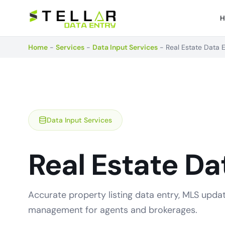
H
Home
-
Services
-
Data Input Services
-
Real Estate Data 
Data Input Services
Real Estate Da
Accurate property listing data entry, MLS upda
management for agents and brokerages.