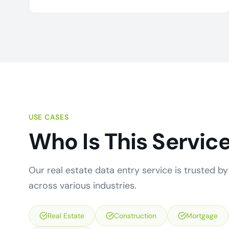
USE CASES
Who Is This Service
Our real estate data entry service is trusted by 
across various industries.
Real Estate
Construction
Mortgage