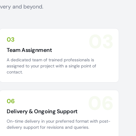
livery and beyond.
03
03
Team Assignment
A dedicated team of trained professionals is
assigned to your project with a single point of
contact.
06
06
Delivery & Ongoing Support
On-time delivery in your preferred format with post-
delivery support for revisions and queries.