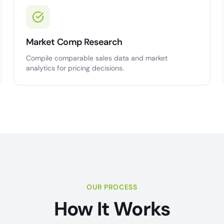
Market Comp Research
Compile comparable sales data and market
analytics for pricing decisions.
OUR PROCESS
How It Works