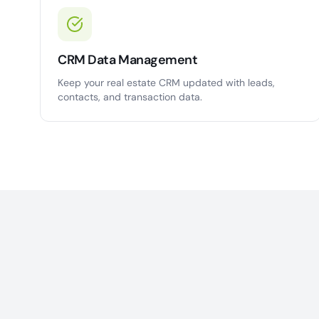
CRM Data Management
Keep your real estate CRM updated with leads,
contacts, and transaction data.