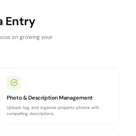
a Entry
focus on growing your
Photo & Description Management
Upload, tag, and organize property photos with
compelling descriptions.