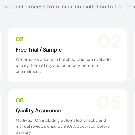
ansparent process from initial consultation to final de
02
02
Free Trial / Sample
We process a sample batch so you can evaluate
quality, formatting, and accuracy before full
commitment.
05
05
Quality Assurance
Multi-tier QA including automated checks and
manual reviews ensures 99.9% accuracy before
delivery.