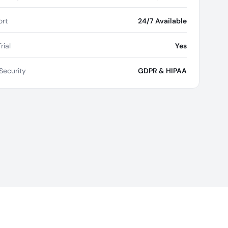
rt
24/7 Available
rial
Yes
Security
GDPR & HIPAA