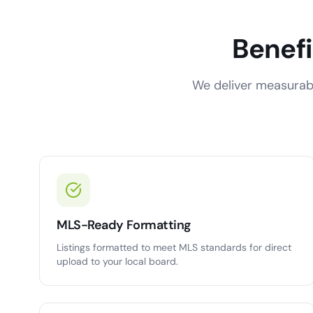
Benefi
We deliver measurabl
MLS-Ready Formatting
Listings formatted to meet MLS standards for direct
upload to your local board.