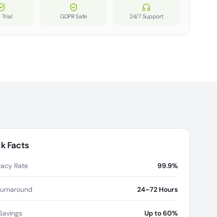
 Trial
GDPR Safe
24/7 Support
k Facts
acy Rate
99.9%
Turnaround
24–72 Hours
Savings
Up to 60%