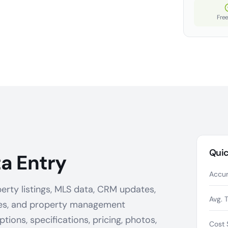
Free
Quic
a Entry
Accur
erty listings, MLS data, CRM updates,
Avg. 
ges, and property management
ions, specifications, pricing, photos,
Cost 