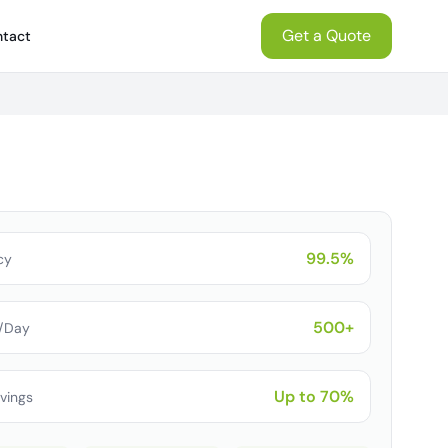
Get a Quote
tact
99.5%
cy
500+
s/Day
Up to 70%
vings