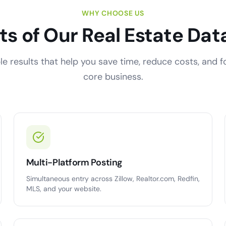
WHY CHOOSE US
ts of Our Real Estate Dat
e results that help you save time, reduce costs, and 
core business.
Multi-Platform Posting
Simultaneous entry across Zillow, Realtor.com, Redfin,
MLS, and your website.