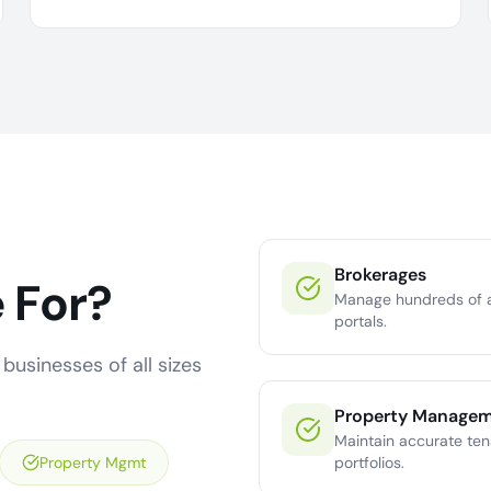
Brokerages
 For?
Manage hundreds of a
portals.
businesses of all sizes
Property Manage
Maintain accurate ten
Property Mgmt
portfolios.