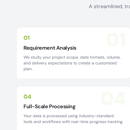
A streamlined, tr
01
01
Requirement Analysis
We study your project scope, data formats, volume,
and delivery expectations to create a customized
plan.
04
04
Full-Scale Processing
Your data is processed using industry-standard
tools and workflows with real-time progress tracking.