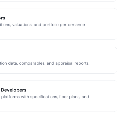
ors
tions, valuations, and portfolio performance
tion data, comparables, and appraisal reports.
 Developers
 platforms with specifications, floor plans, and