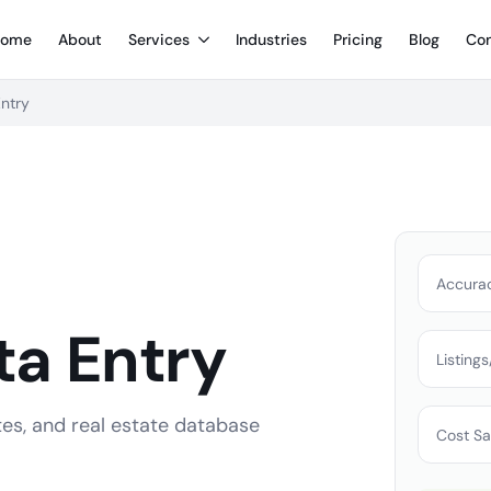
ome
About
Services
Industries
Pricing
Blog
Con
Entry
Accura
ta Entry
Listing
tes, and real estate database
Cost Sa