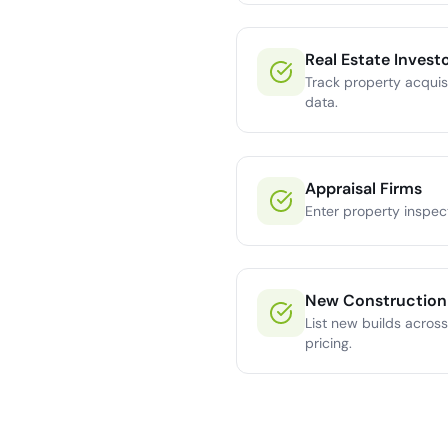
Real Estate Invest
Track property acquisi
data.
Appraisal Firms
Enter property inspec
New Construction
List new builds across
pricing.