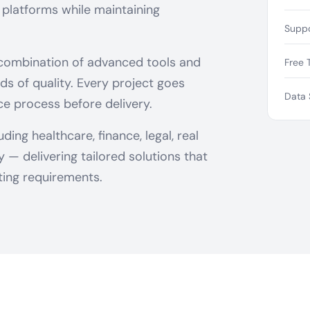
 platforms while maintaining
Suppo
 combination of advanced tools and
Free T
ds of quality. Every project goes
Data 
ce process before delivery.
ing healthcare, finance, legal, real
— delivering tailored solutions that
ing requirements.