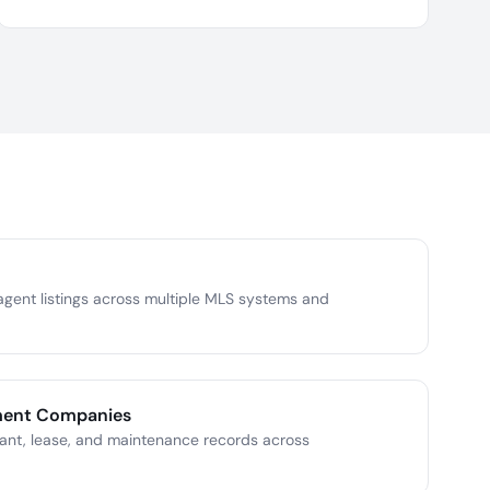
gent listings across multiple MLS systems and
ment Companies
ant, lease, and maintenance records across