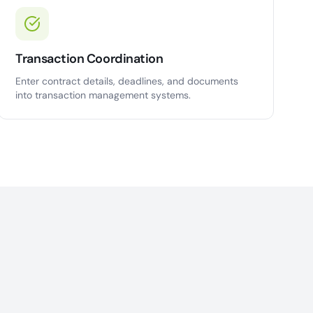
Transaction Coordination
Enter contract details, deadlines, and documents
into transaction management systems.