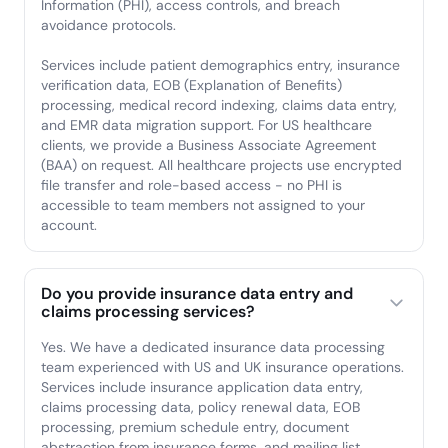
Information (PHI), access controls, and breach
avoidance protocols.
Services include patient demographics entry, insurance
verification data, EOB (Explanation of Benefits)
processing, medical record indexing, claims data entry,
and EMR data migration support. For US healthcare
clients, we provide a Business Associate Agreement
(BAA) on request. All healthcare projects use encrypted
file transfer and role-based access - no PHI is
accessible to team members not assigned to your
account.
Do you provide insurance data entry and
claims processing services?
Yes. We have a dedicated insurance data processing
team experienced with US and UK insurance operations.
Services include insurance application data entry,
claims processing data, policy renewal data, EOB
processing, premium schedule entry, document
abstraction from insurance forms, and mailing list