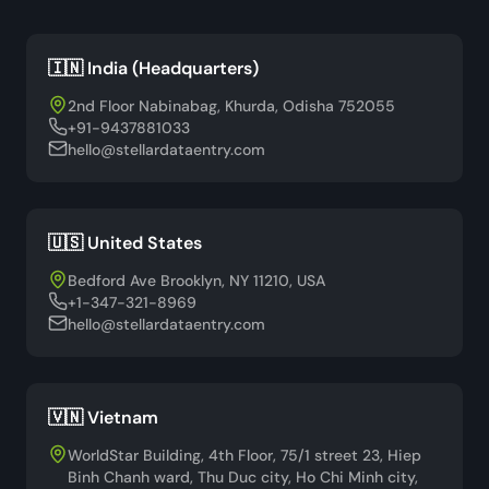
🇮🇳 India (Headquarters)
2nd Floor Nabinabag, Khurda, Odisha 752055
+91-9437881033
hello@stellardataentry.com
🇺🇸 United States
Bedford Ave Brooklyn, NY 11210, USA
+1-347-321-8969
hello@stellardataentry.com
🇻🇳 Vietnam
WorldStar Building, 4th Floor, 75/1 street 23, Hiep
Binh Chanh ward, Thu Duc city, Ho Chi Minh city,