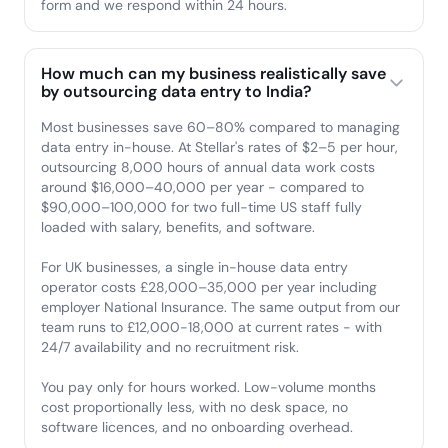
form and we respond within 24 hours.
How much can my business realistically save
by outsourcing data entry to India?
Most businesses save 60–80% compared to managing
data entry in-house. At Stellar's rates of $2–5 per hour,
outsourcing 8,000 hours of annual data work costs
around $16,000–40,000 per year - compared to
$90,000–100,000 for two full-time US staff fully
loaded with salary, benefits, and software.
For UK businesses, a single in-house data entry
operator costs £28,000–35,000 per year including
employer National Insurance. The same output from our
team runs to £12,000-18,000 at current rates - with
24/7 availability and no recruitment risk.
You pay only for hours worked. Low-volume months
cost proportionally less, with no desk space, no
software licences, and no onboarding overhead.