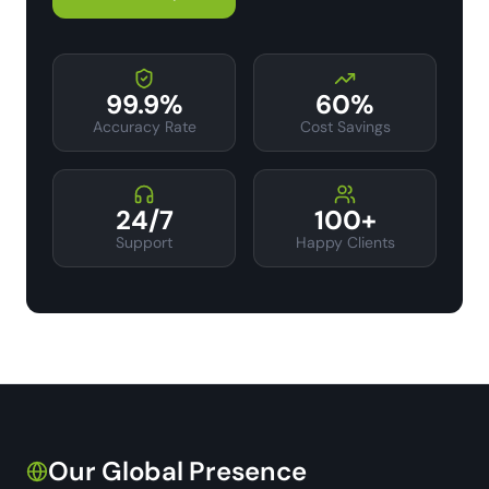
99.9%
60%
Accuracy Rate
Cost Savings
24/7
100+
Support
Happy Clients
Our Global Presence