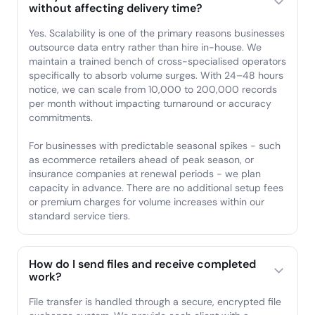
without affecting delivery time?
Yes. Scalability is one of the primary reasons businesses
outsource data entry rather than hire in-house. We
maintain a trained bench of cross-specialised operators
specifically to absorb volume surges. With 24–48 hours
notice, we can scale from 10,000 to 200,000 records
per month without impacting turnaround or accuracy
commitments.
For businesses with predictable seasonal spikes - such
as ecommerce retailers ahead of peak season, or
insurance companies at renewal periods - we plan
capacity in advance. There are no additional setup fees
or premium charges for volume increases within our
standard service tiers.
How do I send files and receive completed
work?
File transfer is handled through a secure, encrypted file