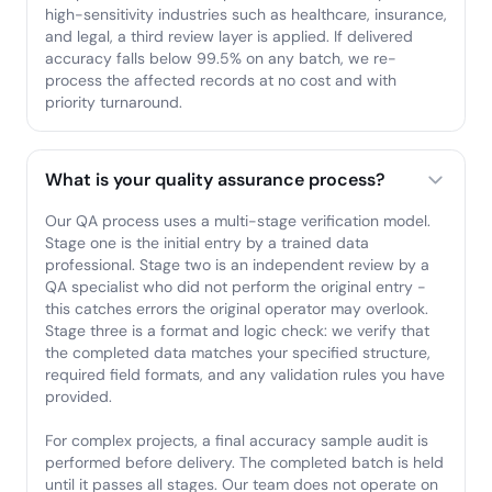
high-sensitivity industries such as healthcare, insurance,
and legal, a third review layer is applied. If delivered
accuracy falls below 99.5% on any batch, we re-
process the affected records at no cost and with
priority turnaround.
What is your quality assurance process?
Our QA process uses a multi-stage verification model.
Stage one is the initial entry by a trained data
professional. Stage two is an independent review by a
QA specialist who did not perform the original entry -
this catches errors the original operator may overlook.
Stage three is a format and logic check: we verify that
the completed data matches your specified structure,
required field formats, and any validation rules you have
provided.
For complex projects, a final accuracy sample audit is
performed before delivery. The completed batch is held
until it passes all stages. Our team does not operate on