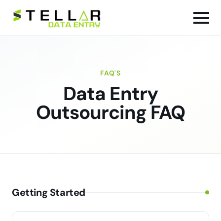
FAQ'S
Data Entry
Outsourcing FAQ
Getting Started