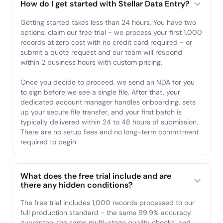
How do I get started with Stellar Data Entry?
Getting started takes less than 24 hours. You have two
options: claim our free trial - we process your first 1,000
records at zero cost with no credit card required - or
submit a quote request and our team will respond
within 2 business hours with custom pricing.
Once you decide to proceed, we send an NDA for you
to sign before we see a single file. After that, your
dedicated account manager handles onboarding, sets
up your secure file transfer, and your first batch is
typically delivered within 24 to 48 hours of submission.
There are no setup fees and no long-term commitment
required to begin.
What does the free trial include and are
there any hidden conditions?
The free trial includes 1,000 records processed to our
full production standard - the same 99.9% accuracy
guarantee, the same multi-stage quality checks, and