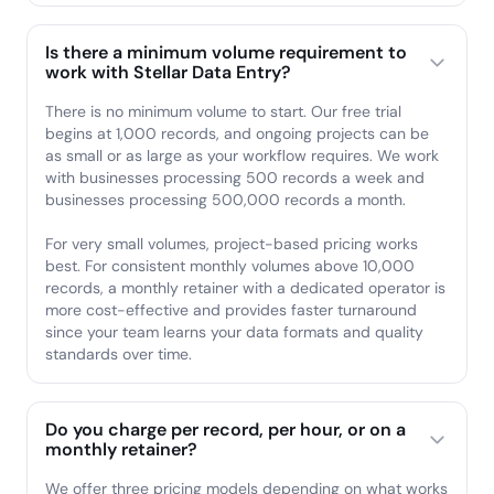
Is there a minimum volume requirement to
work with Stellar Data Entry?
There is no minimum volume to start. Our free trial
begins at 1,000 records, and ongoing projects can be
as small or as large as your workflow requires. We work
with businesses processing 500 records a week and
businesses processing 500,000 records a month.
For very small volumes, project-based pricing works
best. For consistent monthly volumes above 10,000
records, a monthly retainer with a dedicated operator is
more cost-effective and provides faster turnaround
since your team learns your data formats and quality
standards over time.
Do you charge per record, per hour, or on a
monthly retainer?
We offer three pricing models depending on what works