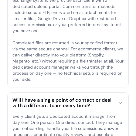
exchange system. We provide each client with a
dedicated upload portal. Common transfer methods
include secure FTP, encrypted email attachments for
smaller files, Google Drive or Dropbox with restricted
access permissions, or your preferred internal system if
you have one.
Completed files are returned in your specified format
via the same secure channel. For ecommerce clients, we
can deliver directly into your platform (Shopify,
Magento, etc.) without requiring a file transfer at all. Your
dedicated account manager walks you through the
process on day one — no technical setup is required on
your side.
Will I have a single point of contact or deal
with a different team every time?
Every client gets a dedicated account manager from
day one. One person. One direct contact. They manage
your onboarding, handle your file submissions, answer
questions, coordinate quality reviews, and escalate