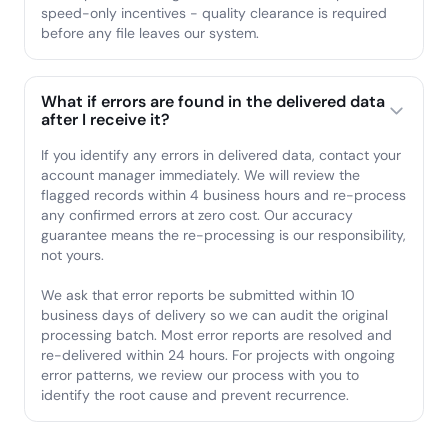
speed-only incentives - quality clearance is required
before any file leaves our system.
What if errors are found in the delivered data
after I receive it?
If you identify any errors in delivered data, contact your
account manager immediately. We will review the
flagged records within 4 business hours and re-process
any confirmed errors at zero cost. Our accuracy
guarantee means the re-processing is our responsibility,
not yours.
We ask that error reports be submitted within 10
business days of delivery so we can audit the original
processing batch. Most error reports are resolved and
re-delivered within 24 hours. For projects with ongoing
error patterns, we review our process with you to
identify the root cause and prevent recurrence.