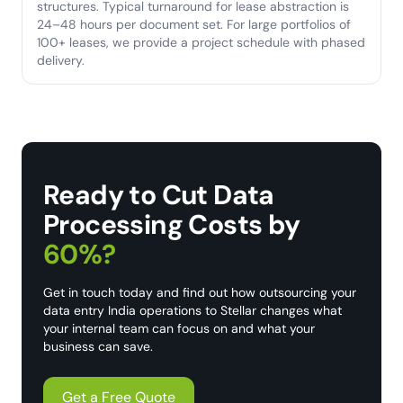
structures. Typical turnaround for lease abstraction is
24–48 hours per document set. For large portfolios of
100+ leases, we provide a project schedule with phased
delivery.
Ready to Cut Data
Processing Costs by
60%?
Get in touch today and find out how outsourcing your
data entry India operations to Stellar changes what
your internal team can focus on and what your
business can save.
Get a Free Quote