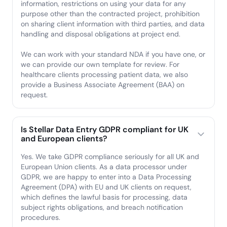
information, restrictions on using your data for any
purpose other than the contracted project, prohibition
on sharing client information with third parties, and data
handling and disposal obligations at project end.
We can work with your standard NDA if you have one, or
we can provide our own template for review. For
healthcare clients processing patient data, we also
provide a Business Associate Agreement (BAA) on
request.
Is Stellar Data Entry GDPR compliant for UK
and European clients?
Yes. We take GDPR compliance seriously for all UK and
European Union clients. As a data processor under
GDPR, we are happy to enter into a Data Processing
Agreement (DPA) with EU and UK clients on request,
which defines the lawful basis for processing, data
subject rights obligations, and breach notification
procedures.