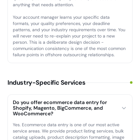
anything that needs attention.
Your account manager learns your specific data
formats, your quality preferences, your deadline
patterns, and your industry requirements over time. You
will never need to re-explain your project to a new
person. This is a deliberate design decision -
communication consistency is one of the most common
failure points in offshore outsourcing relationships.
Industry-Specific Services
Do you offer ecommerce data entry for
Shopify, Magento, BigCommerce, and
WooCommerce?
Yes. Ecommerce data entry is one of our most active
service areas. We provide product listing services, bulk
catalog uploads, product description formatting, image