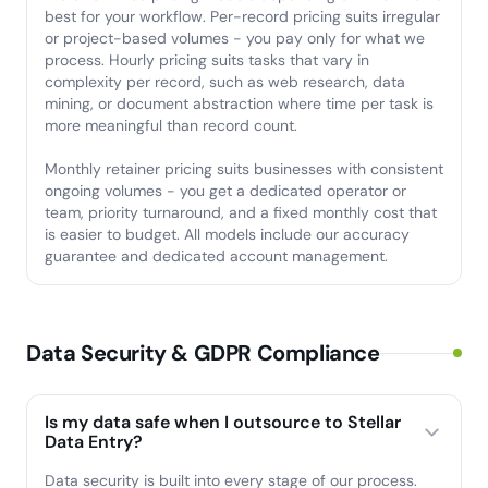
best for your workflow. Per-record pricing suits irregular
or project-based volumes - you pay only for what we
process. Hourly pricing suits tasks that vary in
complexity per record, such as web research, data
mining, or document abstraction where time per task is
more meaningful than record count.
Monthly retainer pricing suits businesses with consistent
ongoing volumes - you get a dedicated operator or
team, priority turnaround, and a fixed monthly cost that
is easier to budget. All models include our accuracy
guarantee and dedicated account management.
Data Security & GDPR Compliance
Is my data safe when I outsource to Stellar
Data Entry?
Data security is built into every stage of our process.