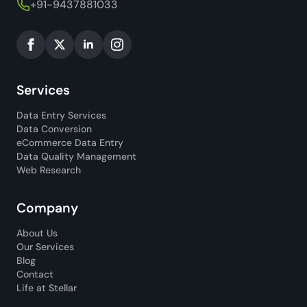
+91-9437881033
Services
Data Entry Services
Data Conversion
eCommerce Data Entry
Data Quality Management
Web Research
Company
About Us
Our Services
Blog
Contact
Life at Stellar