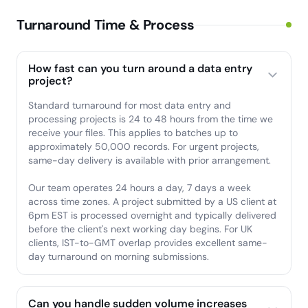
Turnaround Time & Process
How fast can you turn around a data entry
project?
Standard turnaround for most data entry and
processing projects is 24 to 48 hours from the time we
receive your files. This applies to batches up to
approximately 50,000 records. For urgent projects,
same-day delivery is available with prior arrangement.
Our team operates 24 hours a day, 7 days a week
across time zones. A project submitted by a US client at
6pm EST is processed overnight and typically delivered
before the client's next working day begins. For UK
clients, IST-to-GMT overlap provides excellent same-
day turnaround on morning submissions.
Can you handle sudden volume increases