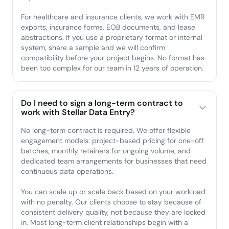
For healthcare and insurance clients, we work with EMR
exports, insurance forms, EOB documents, and lease
abstractions. If you use a proprietary format or internal
system, share a sample and we will confirm
compatibility before your project begins. No format has
been too complex for our team in 12 years of operation.
Do I need to sign a long-term contract to
work with Stellar Data Entry?
No long-term contract is required. We offer flexible
engagement models: project-based pricing for one-off
batches, monthly retainers for ongoing volume, and
dedicated team arrangements for businesses that need
continuous data operations.
You can scale up or scale back based on your workload
with no penalty. Our clients choose to stay because of
consistent delivery quality, not because they are locked
in. Most long-term client relationships begin with a