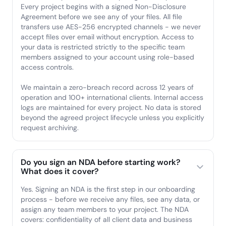
Every project begins with a signed Non-Disclosure
Agreement before we see any of your files. All file
transfers use AES-256 encrypted channels - we never
accept files over email without encryption. Access to
your data is restricted strictly to the specific team
members assigned to your account using role-based
access controls.
We maintain a zero-breach record across 12 years of
operation and 100+ international clients. Internal access
logs are maintained for every project. No data is stored
beyond the agreed project lifecycle unless you explicitly
request archiving.
Do you sign an NDA before starting work?
What does it cover?
Yes. Signing an NDA is the first step in our onboarding
process - before we receive any files, see any data, or
assign any team members to your project. The NDA
covers: confidentiality of all client data and business