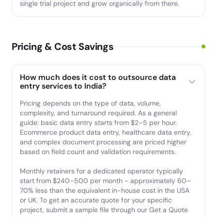
single trial project and grow organically from there.
Pricing & Cost Savings
How much does it cost to outsource data
entry services to India?
Pricing depends on the type of data, volume,
complexity, and turnaround required. As a general
guide: basic data entry starts from $2–5 per hour.
Ecommerce product data entry, healthcare data entry,
and complex document processing are priced higher
based on field count and validation requirements.
Monthly retainers for a dedicated operator typically
start from $240–500 per month - approximately 60–
70% less than the equivalent in-house cost in the USA
or UK. To get an accurate quote for your specific
project, submit a sample file through our Get a Quote