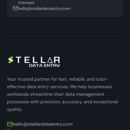
Vietnam
hello@stellardataentry.com
Your trusted partner for fast, reliable, and cost-
effective data entry services. We help businesses
worldwide streamline their data management
processes with precision, accuracy, and exceptional
quality.
hello@stellardataentry.com