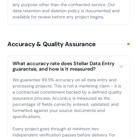
any purpose other than the contracted service. Our
data retention and deletion policy is documented and
available for review before any project begins.
Accuracy & Quality Assurance
What accuracy rate does Stellar Data Entry
guarantee, and how is it measured?
We guarantee 99.9% accuracy on all data entry and
processing projects. This is not a marketing claim - it is
a contractual commitment backed by a defined quality
assurance process. Accuracy is measured as the
percentage of fields correctly entered, validated, and
formatted against your source documents and
specifications.
Every project goes through at minimum two
independent verification passes before delivery. For