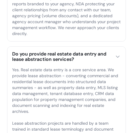
reports branded to your agency, NDA protecting your
client relationships from any contact with our team,
agency pricing (volume discounts), and a dedicated
agency account manager who understands your project
management workflow. We never approach your clients
directly.
Do you provide real estate data entry and
lease abstraction services?
Yes. Real estate data entry is a core service area. We
provide lease abstraction - converting commercial and
residential lease documents into structured data
summaries - as well as property data entry, MLS listing
data management, tenant database entry, CRM data
population for property management companies, and
document scanning and indexing for real estate
archives.
Lease abstraction projects are handled by a team
trained in standard lease terminology and document