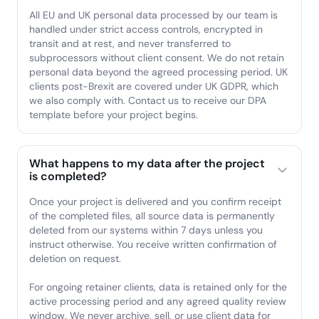
All EU and UK personal data processed by our team is
handled under strict access controls, encrypted in
transit and at rest, and never transferred to
subprocessors without client consent. We do not retain
personal data beyond the agreed processing period. UK
clients post-Brexit are covered under UK GDPR, which
we also comply with. Contact us to receive our DPA
template before your project begins.
What happens to my data after the project
is completed?
Once your project is delivered and you confirm receipt
of the completed files, all source data is permanently
deleted from our systems within 7 days unless you
instruct otherwise. You receive written confirmation of
deletion on request.
For ongoing retainer clients, data is retained only for the
active processing period and any agreed quality review
window. We never archive, sell, or use client data for