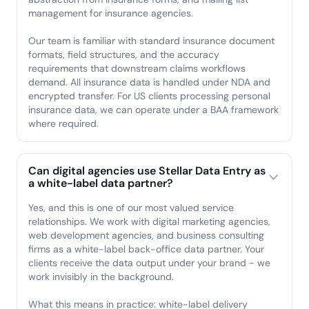
management for insurance agencies.
Our team is familiar with standard insurance document
formats, field structures, and the accuracy
requirements that downstream claims workflows
demand. All insurance data is handled under NDA and
encrypted transfer. For US clients processing personal
insurance data, we can operate under a BAA framework
where required.
Can digital agencies use Stellar Data Entry as
a white-label data partner?
Yes, and this is one of our most valued service
relationships. We work with digital marketing agencies,
web development agencies, and business consulting
firms as a white-label back-office data partner. Your
clients receive the data output under your brand - we
work invisibly in the background.
What this means in practice: white-label delivery