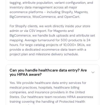
tagging, attribute population, variant configuration, and
inventory data management across all major
ecommerce platforms - including Shopify, Magento,
BigCommerce, WooCommerce, and OpenCart.
For Shopify clients, we work directly inside your store
admin or via CSV import. For Magento and
BigCommerce, we handle bulk uploads and attribute set
mapping. Average turnaround for 500 products is 24
hours. For large catalog projects of 10,000+ SKUs, we
provide a dedicated ecommerce data team with a
project plan and milestone delivery schedule.
Can you handle healthcare data entry? Are
you HIPAA aware?
Yes. We provide healthcare data entry services for
medical practices, hospitals, healthcare billing
companies, and insurance providers in the United
States. Our healthcare team receives HIPAA awareness
training covering the handling of Protected Health