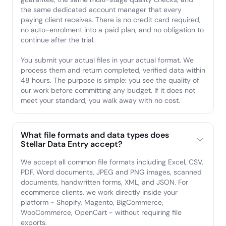
the same dedicated account manager that every
paying client receives. There is no credit card required,
no auto-enrolment into a paid plan, and no obligation to
continue after the trial.
You submit your actual files in your actual format. We
process them and return completed, verified data within
48 hours. The purpose is simple: you see the quality of
our work before committing any budget. If it does not
meet your standard, you walk away with no cost.
What file formats and data types does
Stellar Data Entry accept?
We accept all common file formats including Excel, CSV,
PDF, Word documents, JPEG and PNG images, scanned
documents, handwritten forms, XML, and JSON. For
ecommerce clients, we work directly inside your
platform - Shopify, Magento, BigCommerce,
WooCommerce, OpenCart - without requiring file
exports.