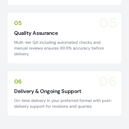
05
05
Quality Assurance
Multi-tier QA including automated checks and
manual reviews ensures 99.9% accuracy before
delivery.
06
06
Delivery & Ongoing Support
On-time delivery in your preferred format with post-
delivery support for revisions and queries.