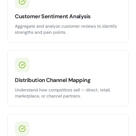
Customer Sentiment Analysis
Aggregate and analyze customer reviews to identify
strengths and pain points.
Distribution Channel Mapping
Understand how competitors sell — direct, retail,
marketplace, or channel partners.