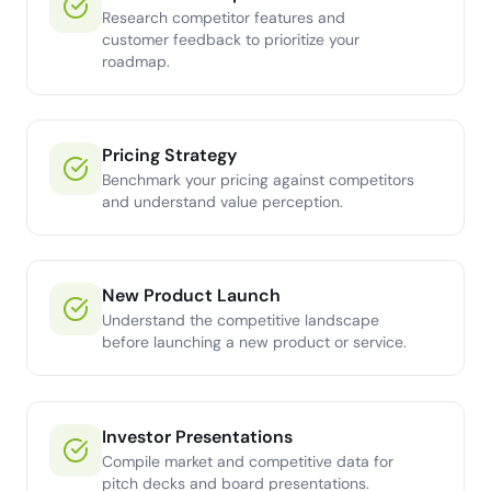
Research competitor features and
customer feedback to prioritize your
roadmap.
Pricing Strategy
Benchmark your pricing against competitors
and understand value perception.
New Product Launch
Understand the competitive landscape
before launching a new product or service.
Investor Presentations
Compile market and competitive data for
pitch decks and board presentations.