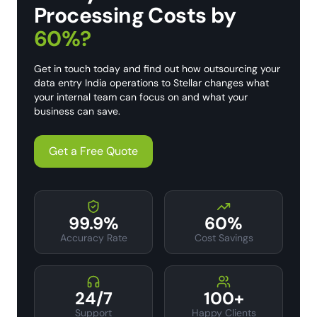
Processing Costs by
60%?
Get in touch today and find out how outsourcing your
data entry India operations to Stellar changes what
your internal team can focus on and what your
business can save.
Get a Free Quote
99.9%
60%
Accuracy Rate
Cost Savings
24/7
100+
Support
Happy Clients