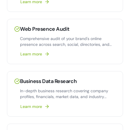
Learn more
Web Presence Audit
Comprehensive audit of your brand's online
presence across search, social, directories, and
review platforms.
Learn more
Business Data Research
In-depth business research covering company
profiles, financials, market data, and industry
intelligence.
Learn more