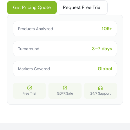
Get Pricing Quote
Request Free Trial
10K+
Products Analyzed
3–7 days
Turnaround
Global
Markets Covered
Free Trial
GDPR Safe
24/7 Support