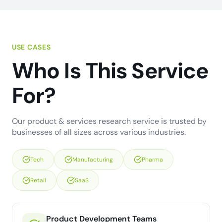
USE CASES
Who Is This Service
For?
Our product & services research service is trusted by
businesses of all sizes across various industries.
Tech
Manufacturing
Pharma
Retail
SaaS
Product Development Teams