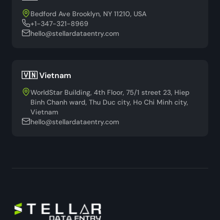
Bedford Ave Brooklyn, NY 11210, USA
+1-347-321-8969
hello@stellardataentry.com
🇻🇳 Vietnam
WorldStar Building, 4th Floor, 75/1 street 23, Hiep
Binh Chanh ward, Thu Duc city, Ho Chi Minh city,
Vietnam
hello@stellardataentry.com