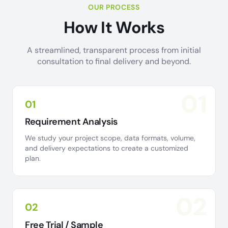
OUR PROCESS
How It Works
A streamlined, transparent process from initial
consultation to final delivery and beyond.
01
01
Requirement Analysis
We study your project scope, data formats, volume,
and delivery expectations to create a customized
plan.
02
02
Free Trial / Sample