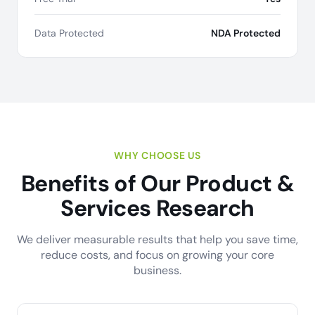
Data Protected
NDA Protected
WHY CHOOSE US
Benefits of Our Product &
Services Research
We deliver measurable results that help you save time,
reduce costs, and focus on growing your core
business.