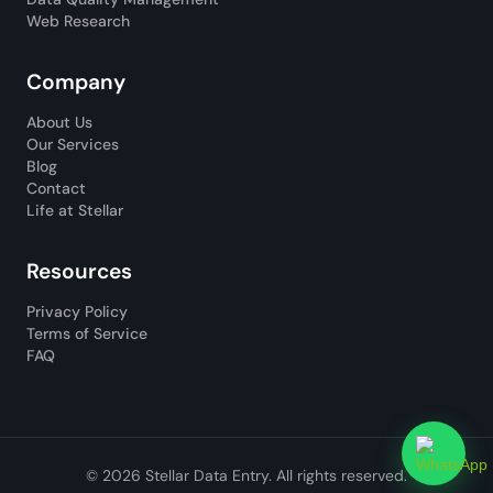
Web Research
Company
About Us
Our Services
Blog
Contact
Life at Stellar
Resources
Privacy Policy
Terms of Service
FAQ
© 2026 Stellar Data Entry. All rights reserved.