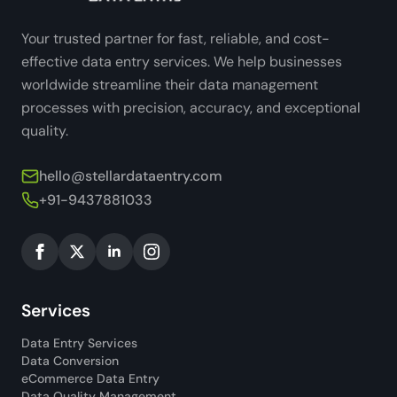
Your trusted partner for fast, reliable, and cost-
effective data entry services. We help businesses
worldwide streamline their data management
processes with precision, accuracy, and exceptional
quality.
hello@stellardataentry.com
+91-9437881033
Services
Data Entry Services
Data Conversion
eCommerce Data Entry
Data Quality Management