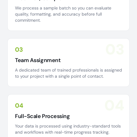
We process a sample batch so you can evaluate
quality, formatting, and accuracy before full
commitment.
03
03
Team Assignment
A dedicated team of trained professionals is assigned
to your project with a single point of contact.
04
04
Full-Scale Processing
Your data is processed using industry-standard tools
and workflows with real-time progress tracking.