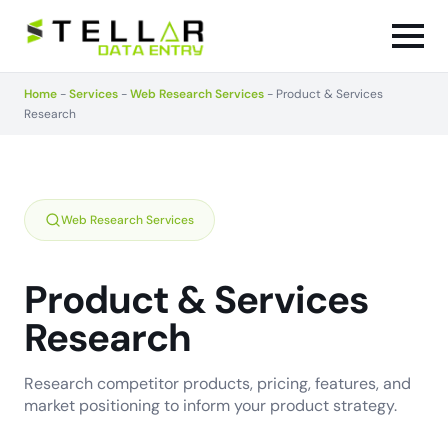
Home
-
Services
-
Web Research Services
-
Product & Services
Research
Web Research Services
Product & Services
Research
Research competitor products, pricing, features, and
market positioning to inform your product strategy.