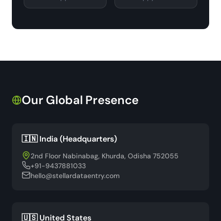
Our Global Presence
🇮🇳 India (Headquarters)
2nd Floor Nabinabag, Khurda, Odisha 752055
+91-9437881033
hello@stellardataentry.com
🇺🇸 United States