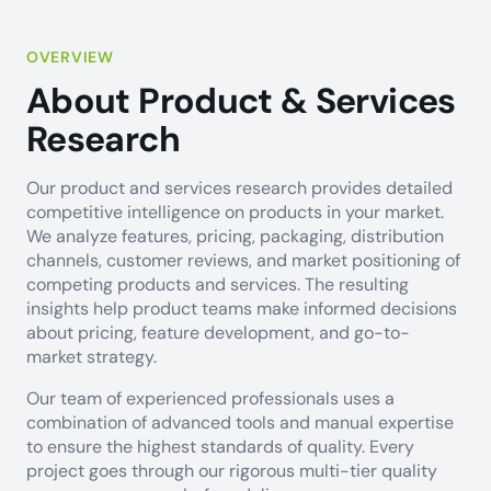
OVERVIEW
About Product & Services
Research
Our product and services research provides detailed
competitive intelligence on products in your market.
We analyze features, pricing, packaging, distribution
channels, customer reviews, and market positioning of
competing products and services. The resulting
insights help product teams make informed decisions
about pricing, feature development, and go-to-
market strategy.
Our team of experienced professionals uses a
combination of advanced tools and manual expertise
to ensure the highest standards of quality. Every
project goes through our rigorous multi-tier quality