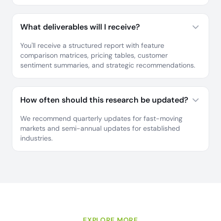
What deliverables will I receive?
You'll receive a structured report with feature
comparison matrices, pricing tables, customer
sentiment summaries, and strategic recommendations.
How often should this research be updated?
We recommend quarterly updates for fast-moving
markets and semi-annual updates for established
industries.
EXPLORE MORE