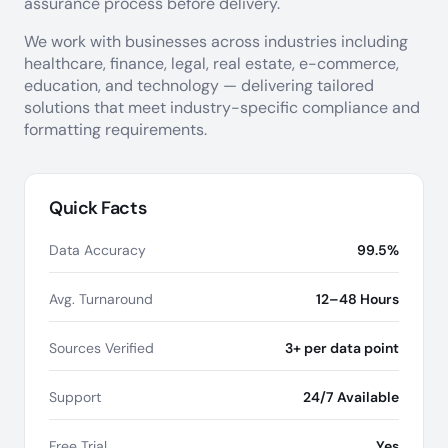
assurance process before delivery.
We work with businesses across industries including
healthcare, finance, legal, real estate, e-commerce,
education, and technology — delivering tailored
solutions that meet industry-specific compliance and
formatting requirements.
Quick Facts
Data Accuracy
99.5%
Avg. Turnaround
12–48 Hours
Sources Verified
3+ per data point
Support
24/7 Available
Free Trial
Yes