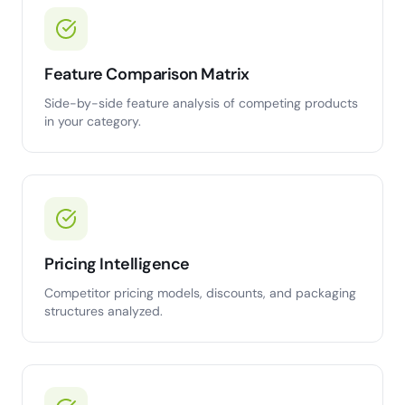
Feature Comparison Matrix
Side-by-side feature analysis of competing products
in your category.
Pricing Intelligence
Competitor pricing models, discounts, and packaging
structures analyzed.