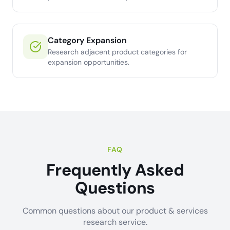
Category Expansion
Research adjacent product categories for
expansion opportunities.
FAQ
Frequently Asked
Questions
Common questions about our product & services
research service.