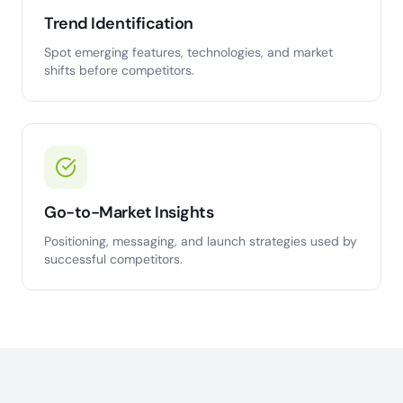
Trend Identification
Spot emerging features, technologies, and market
shifts before competitors.
Go-to-Market Insights
Positioning, messaging, and launch strategies used by
successful competitors.