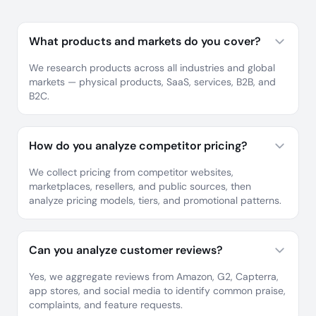
What products and markets do you cover?
We research products across all industries and global
markets — physical products, SaaS, services, B2B, and
B2C.
How do you analyze competitor pricing?
We collect pricing from competitor websites,
marketplaces, resellers, and public sources, then
analyze pricing models, tiers, and promotional patterns.
Can you analyze customer reviews?
Yes, we aggregate reviews from Amazon, G2, Capterra,
app stores, and social media to identify common praise,
complaints, and feature requests.