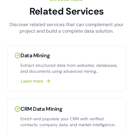
Related Services
Discover related services that can complement your
project and build a complete data solution.
Data Mining
Extract structured data from websites, databases,
and documents using advanced mining
techniques and
Learn more
CRM Data Mining
Enrich and populate your CRM with verified
contacts, company data, and market intelligence
from web