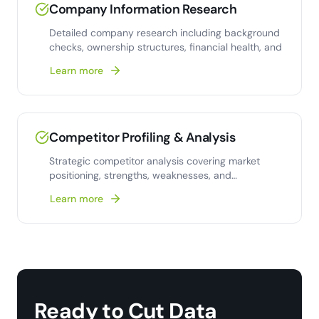
Company Information Research
Detailed company research including background
checks, ownership structures, financial health, and
Learn more
Competitor Profiling & Analysis
Strategic competitor analysis covering market
positioning, strengths, weaknesses, and
competitive strategy insights.
Learn more
Ready to Cut Data