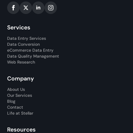
Services
Data Entry Services
Data Conversion
eCommerce Data Entry
Data Quality Management
Web Research
Company
About Us
Our Services
Blog
Contact
Life at Stellar
Resources