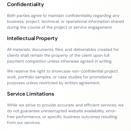
Confidentiality
Both parties agree to maintain confidentiality regarding any
business, project, technical, or operational information shared
during the course of the project or service engagement.
Intellectual Property
All materials, documents, files, and deliverables created for
clients shall remain the property of the client upon full
payment completion unless otherwise agreed in writing.
We reserve the right to showcase non-confidential project
work, portfolio samples, or case studies for promotional
purposes unless restricted by written agreement.
Service Limitations
While we strive to provide accurate and efficient services, we
do not guarantee uninterrupted website availability, error-
free performance, or specific business outcomes resulting
from our services.