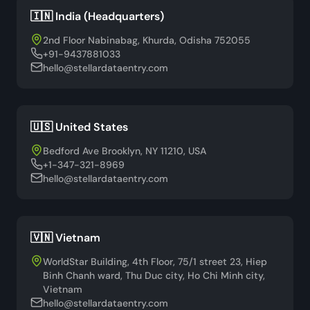
🇮🇳 India (Headquarters)
2nd Floor Nabinabag, Khurda, Odisha 752055
+91-9437881033
hello@stellardataentry.com
🇺🇸 United States
Bedford Ave Brooklyn, NY 11210, USA
+1-347-321-8969
hello@stellardataentry.com
🇻🇳 Vietnam
WorldStar Building, 4th Floor, 75/1 street 23, Hiep
Binh Chanh ward, Thu Duc city, Ho Chi Minh city,
Vietnam
hello@stellardataentry.com