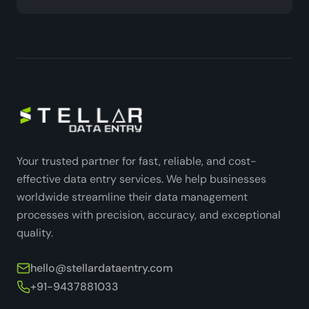
Your trusted partner for fast, reliable, and cost-
effective data entry services. We help businesses
worldwide streamline their data management
processes with precision, accuracy, and exceptional
quality.
hello@stellardataentry.com
+91-9437881033