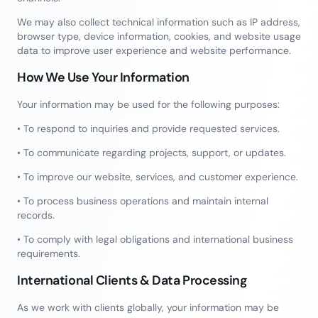
We may also collect technical information such as IP address,
browser type, device information, cookies, and website usage
data to improve user experience and website performance.
How We Use Your Information
Your information may be used for the following purposes:
• To respond to inquiries and provide requested services.
• To communicate regarding projects, support, or updates.
• To improve our website, services, and customer experience.
• To process business operations and maintain internal
records.
• To comply with legal obligations and international business
requirements.
International Clients & Data Processing
As we work with clients globally, your information may be