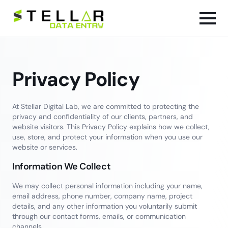
Privacy Policy
At Stellar Digital Lab, we are committed to protecting the
privacy and confidentiality of our clients, partners, and
website visitors. This Privacy Policy explains how we collect,
use, store, and protect your information when you use our
website or services.
Information We Collect
We may collect personal information including your name,
email address, phone number, company name, project
details, and any other information you voluntarily submit
through our contact forms, emails, or communication
channels.