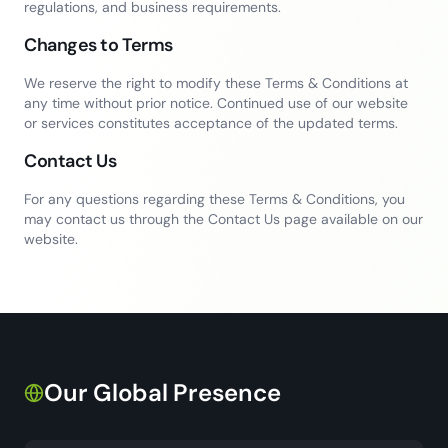
regulations, and business requirements.
Changes to Terms
We reserve the right to modify these Terms & Conditions at
any time without prior notice. Continued use of our website
or services constitutes acceptance of the updated terms.
Contact Us
For any questions regarding these Terms & Conditions, you
may contact us through the Contact Us page available on our
website.
Our Global Presence