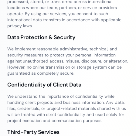
processed, stored, or transferred across international
locations where our team, partners, or service providers
operate. By using our services, you consent to such
international data transfers in accordance with applicable
privacy laws.
Data Protection & Security
We implement reasonable administrative, technical, and
security measures to protect your personal information
against unauthorized access, misuse, disclosure, or alteration.
However, no online transmission or storage system can be
guaranteed as completely secure.
Confidentiality of Client Data
We understand the importance of confidentiality while
handling client projects and business information. Any data,
files, credentials, or project-related materials shared with us
will be treated with strict confidentiality and used solely for
project execution and communication purposes.
Third-Party Services