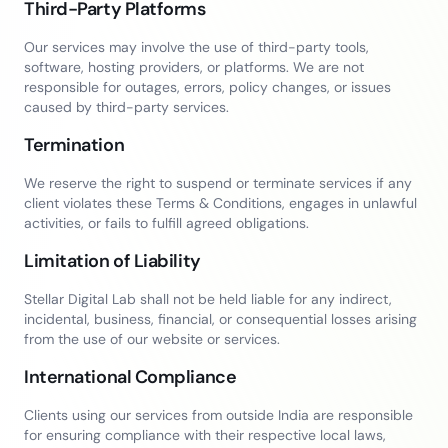
Third-Party Platforms
Our services may involve the use of third-party tools,
software, hosting providers, or platforms. We are not
responsible for outages, errors, policy changes, or issues
caused by third-party services.
Termination
We reserve the right to suspend or terminate services if any
client violates these Terms & Conditions, engages in unlawful
activities, or fails to fulfill agreed obligations.
Limitation of Liability
Stellar Digital Lab shall not be held liable for any indirect,
incidental, business, financial, or consequential losses arising
from the use of our website or services.
International Compliance
Clients using our services from outside India are responsible
for ensuring compliance with their respective local laws,