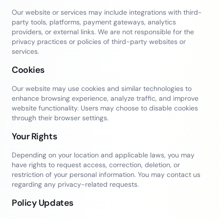
Our website or services may include integrations with third-
party tools, platforms, payment gateways, analytics
providers, or external links. We are not responsible for the
privacy practices or policies of third-party websites or
services.
Cookies
Our website may use cookies and similar technologies to
enhance browsing experience, analyze traffic, and improve
website functionality. Users may choose to disable cookies
through their browser settings.
Your Rights
Depending on your location and applicable laws, you may
have rights to request access, correction, deletion, or
restriction of your personal information. You may contact us
regarding any privacy-related requests.
Policy Updates