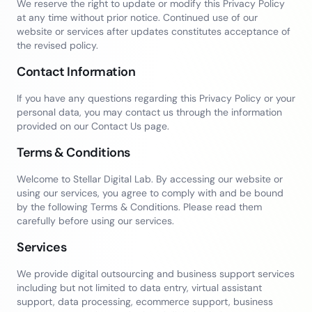
We reserve the right to update or modify this Privacy Policy
at any time without prior notice. Continued use of our
website or services after updates constitutes acceptance of
the revised policy.
Contact Information
If you have any questions regarding this Privacy Policy or your
personal data, you may contact us through the information
provided on our Contact Us page.
Terms & Conditions
Welcome to Stellar Digital Lab. By accessing our website or
using our services, you agree to comply with and be bound
by the following Terms & Conditions. Please read them
carefully before using our services.
Services
We provide digital outsourcing and business support services
including but not limited to data entry, virtual assistant
support, data processing, ecommerce support, business