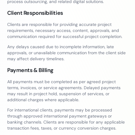
process outsourcing, and related digital solutions.
Client Responsibilities
Clients are responsible for providing accurate project
requirements, necessary access, content, approvals, and
communication required for successful project completion.
Any delays caused due to incomplete information, late
approvals, or unavailable communication from the client side
may affect delivery timelines.
Payments & Billing
All payments must be completed as per agreed project
terms, invoices, or service agreements. Delayed payments
may result in project hold, suspension of services, or
additional charges where applicable.
For international clients, payments may be processed
through approved international payment gateways or
banking channels. Clients are responsible for any applicable
transaction fees, taxes, or currency conversion charges.