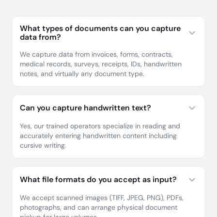
What types of documents can you capture
data from?
We capture data from invoices, forms, contracts,
medical records, surveys, receipts, IDs, handwritten
notes, and virtually any document type.
Can you capture handwritten text?
Yes, our trained operators specialize in reading and
accurately entering handwritten content including
cursive writing.
What file formats do you accept as input?
We accept scanned images (TIFF, JPEG, PNG), PDFs,
photographs, and can arrange physical document