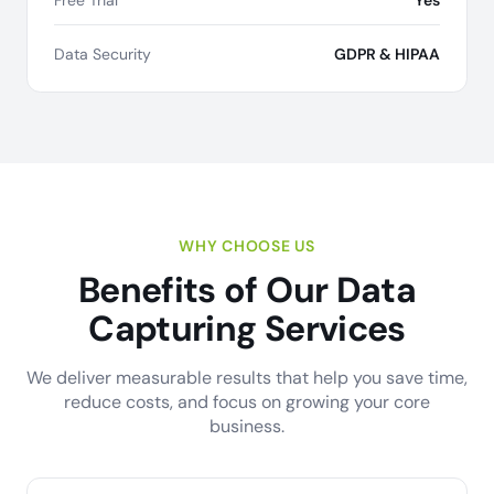
Free Trial
Yes
Data Security
GDPR & HIPAA
WHY CHOOSE US
Benefits of Our Data
Capturing Services
We deliver measurable results that help you save time,
reduce costs, and focus on growing your core
business.