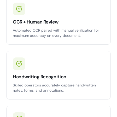
OCR + Human Review
Automated OCR paired with manual verification for
maximum accuracy on every document.
Handwriting Recognition
Skilled operators accurately capture handwritten
notes, forms, and annotations.