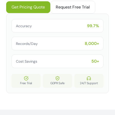
Get Pricing Quote
Request Free Trial
99.7%
Accuracy
8,000+
Records/Day
50+
Cost Savings
Free Trial
GDPR Safe
24/7 Support