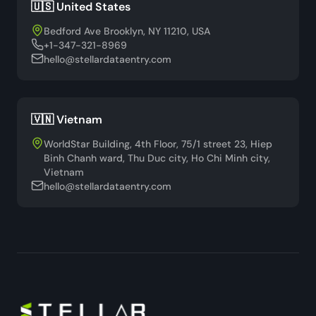
🇺🇸 United States
Bedford Ave Brooklyn, NY 11210, USA
+1-347-321-8969
hello@stellardataentry.com
🇻🇳 Vietnam
WorldStar Building, 4th Floor, 75/1 street 23, Hiep
Binh Chanh ward, Thu Duc city, Ho Chi Minh city,
Vietnam
hello@stellardataentry.com