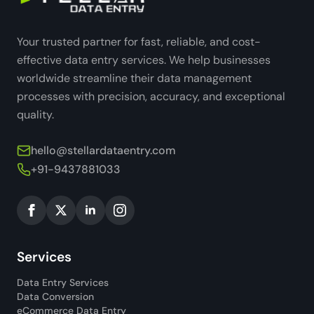
Your trusted partner for fast, reliable, and cost-
effective data entry services. We help businesses
worldwide streamline their data management
processes with precision, accuracy, and exceptional
quality.
hello@stellardataentry.com
+91-9437881033
Services
Data Entry Services
Data Conversion
eCommerce Data Entry