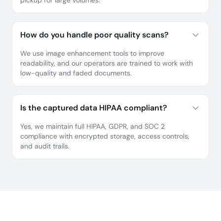
pickup for large volumes.
How do you handle poor quality scans?
We use image enhancement tools to improve
readability, and our operators are trained to work with
low-quality and faded documents.
Is the captured data HIPAA compliant?
Yes, we maintain full HIPAA, GDPR, and SOC 2
compliance with encrypted storage, access controls,
and audit trails.