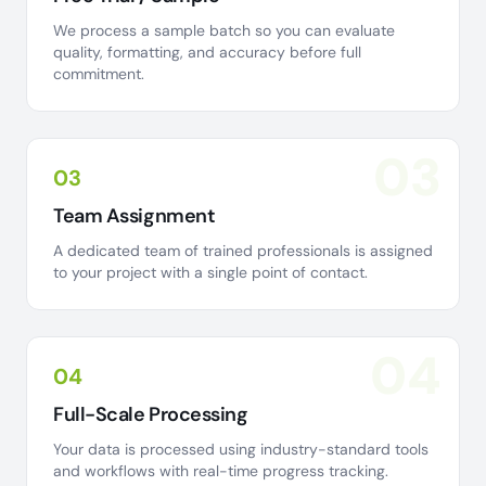
We process a sample batch so you can evaluate
quality, formatting, and accuracy before full
commitment.
03
03
Team Assignment
A dedicated team of trained professionals is assigned
to your project with a single point of contact.
04
04
Full-Scale Processing
Your data is processed using industry-standard tools
and workflows with real-time progress tracking.