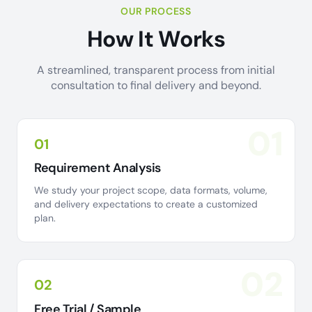
OUR PROCESS
How It Works
A streamlined, transparent process from initial
consultation to final delivery and beyond.
01
01
Requirement Analysis
We study your project scope, data formats, volume,
and delivery expectations to create a customized
plan.
02
02
Free Trial / Sample