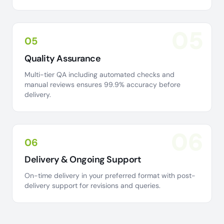
05
05
Quality Assurance
Multi-tier QA including automated checks and
manual reviews ensures 99.9% accuracy before
delivery.
06
06
Delivery & Ongoing Support
On-time delivery in your preferred format with post-
delivery support for revisions and queries.