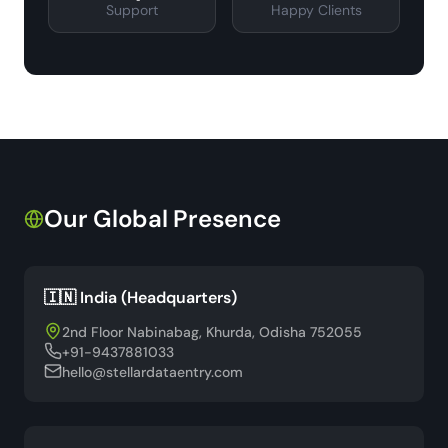
Support
Happy Clients
Our Global Presence
🇮🇳 India (Headquarters)
2nd Floor Nabinabag, Khurda, Odisha 752055
+91-9437881033
hello@stellardataentry.com