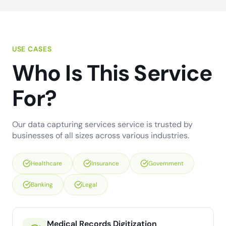
USE CASES
Who Is This Service
For?
Our data capturing services service is trusted by
businesses of all sizes across various industries.
Healthcare
Insurance
Government
Banking
Legal
Medical Records Digitization