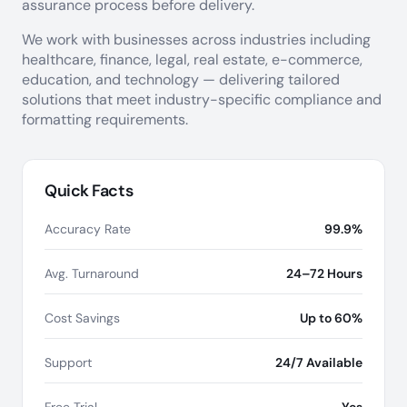
assurance process before delivery.
We work with businesses across industries including
healthcare, finance, legal, real estate, e-commerce,
education, and technology — delivering tailored
solutions that meet industry-specific compliance and
formatting requirements.
Quick Facts
Accuracy Rate
99.9%
Avg. Turnaround
24–72 Hours
Cost Savings
Up to 60%
Support
24/7 Available