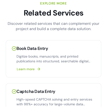
EXPLORE MORE
Related Services
Discover related services that can complement your
project and build a complete data solution.
Book Data Entry
Digitize books, manuscripts, and printed
publications into structured, searchable digital
formats with 99.9%
Learn more
Captcha Data Entry
High-speed CAPTCHA solving and entry services
with 98%+ accuracy for large-volume data