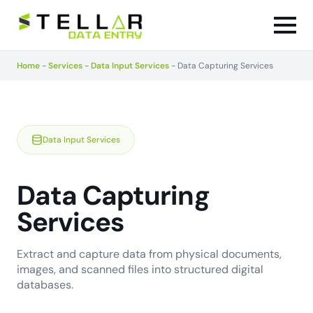
Home
-
Services
-
Data Input Services
-
Data Capturing Services
Data Input Services
Data Capturing
Services
Extract and capture data from physical documents,
images, and scanned files into structured digital
databases.