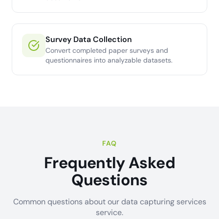
Survey Data Collection
Convert completed paper surveys and
questionnaires into analyzable datasets.
FAQ
Frequently Asked
Questions
Common questions about our data capturing services
service.