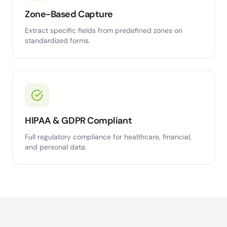
Zone-Based Capture
Extract specific fields from predefined zones on
standardized forms.
HIPAA & GDPR Compliant
Full regulatory compliance for healthcare, financial,
and personal data.