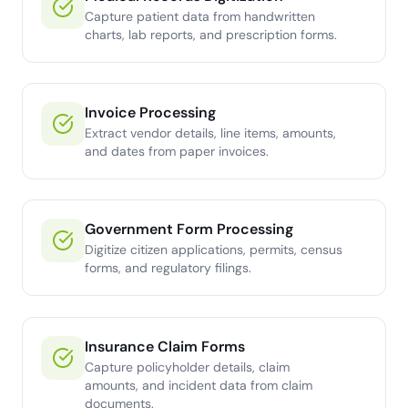
Capture patient data from handwritten
charts, lab reports, and prescription forms.
Invoice Processing
Extract vendor details, line items, amounts,
and dates from paper invoices.
Government Form Processing
Digitize citizen applications, permits, census
forms, and regulatory filings.
Insurance Claim Forms
Capture policyholder details, claim
amounts, and incident data from claim
documents.