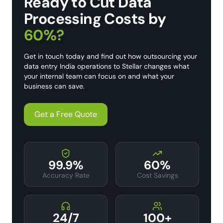
Ready to Cut Data
Processing Costs by
60%?
Get in touch today and find out how outsourcing your
data entry India operations to Stellar changes what
your internal team can focus on and what your
business can save.
Get a Free Quote
99.9%
60%
Accuracy Rate
Cost Savings
24/7
100+