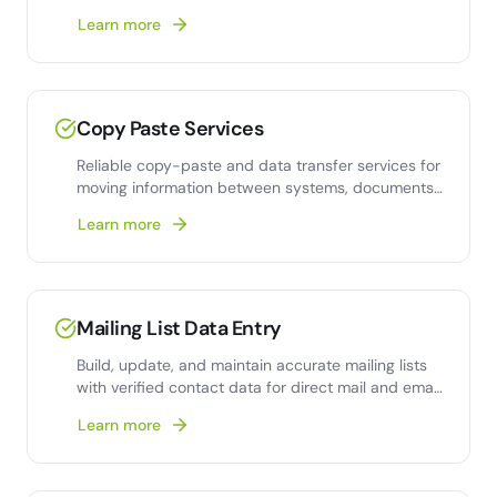
collection
Learn more
Copy Paste Services
Reliable copy-paste and data transfer services for
moving information between systems, documents,
and
Learn more
Mailing List Data Entry
Build, update, and maintain accurate mailing lists
with verified contact data for direct mail and email
campaigns.
Learn more