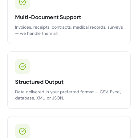
Multi-Document Support
Invoices, receipts, contracts, medical records, surveys
— we handle them all.
Structured Output
Data delivered in your preferred format — CSV, Excel,
database, XML, or JSON.