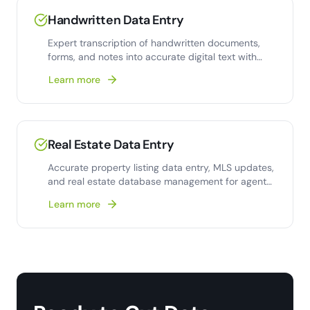
Handwritten Data Entry
Expert transcription of handwritten documents,
forms, and notes into accurate digital text with
human-verified quality.
Learn more
Real Estate Data Entry
Accurate property listing data entry, MLS updates,
and real estate database management for agents
and brokerages.
Learn more