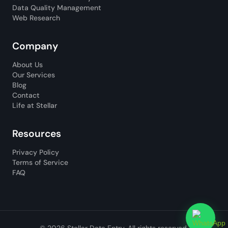
Data Quality Management
Web Research
Company
About Us
Our Services
Blog
Contact
Life at Stellar
Resources
Privacy Policy
Terms of Service
FAQ