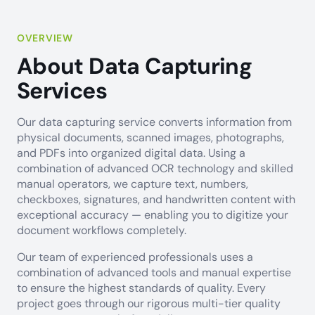
OVERVIEW
About Data Capturing
Services
Our data capturing service converts information from
physical documents, scanned images, photographs,
and PDFs into organized digital data. Using a
combination of advanced OCR technology and skilled
manual operators, we capture text, numbers,
checkboxes, signatures, and handwritten content with
exceptional accuracy — enabling you to digitize your
document workflows completely.
Our team of experienced professionals uses a
combination of advanced tools and manual expertise
to ensure the highest standards of quality. Every
project goes through our rigorous multi-tier quality