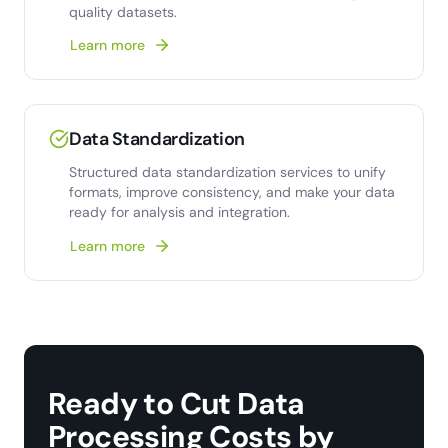
quality datasets.
Learn more
Data Standardization
Structured data standardization services to unify
formats, improve consistency, and make your data
ready for analysis and integration.
Learn more
Ready to Cut Data
Processing Costs by