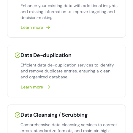
Enhance your existing data with additional insights
and missing information to improve targeting and
decision-making.
Learn more
Data De-duplication
Efficient data de-duplication services to identify
and remove duplicate entries, ensuring a clean
and organized database.
Learn more
Data Cleansing / Scrubbing
Comprehensive data cleansing services to correct
errors, standardize formats, and maintain high-