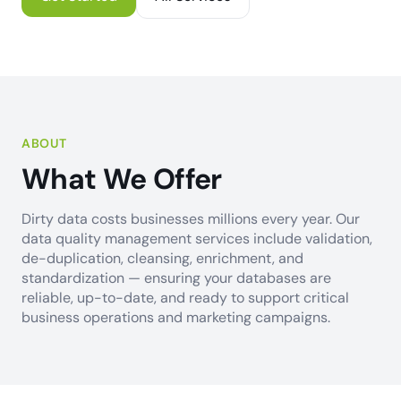
ABOUT
What We Offer
Dirty data costs businesses millions every year. Our
data quality management services include validation,
de-duplication, cleansing, enrichment, and
standardization — ensuring your databases are
reliable, up-to-date, and ready to support critical
business operations and marketing campaigns.