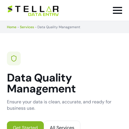
Home
-
Services
-
Data Quality Management
Data Quality
Management
Ensure your data is clean, accurate, and ready for
business use.
Get Started
All Services