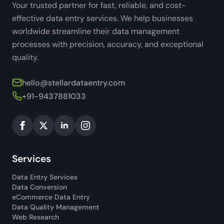
Your trusted partner for fast, reliable, and cost-
effective data entry services. We help businesses
worldwide streamline their data management
processes with precision, accuracy, and exceptional
quality.
hello@stellardataentry.com
+91-9437881033
Services
Data Entry Services
Data Conversion
eCommerce Data Entry
Data Quality Management
Web Research