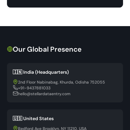
Our Global Presence
🇮🇳 India (Headquarters)
2nd Floor Nabinabag, Khurda, Odisha 752055
+91-9437881033
hello@stellardataentry.com
🇺🇸 United States
Bedford Ave Brooklyn, NY 11210, USA