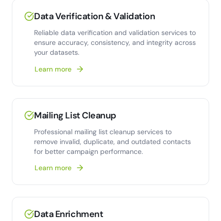
Data Verification & Validation
Reliable data verification and validation services to
ensure accuracy, consistency, and integrity across
your datasets.
Learn more
Mailing List Cleanup
Professional mailing list cleanup services to
remove invalid, duplicate, and outdated contacts
for better campaign performance.
Learn more
Data Enrichment