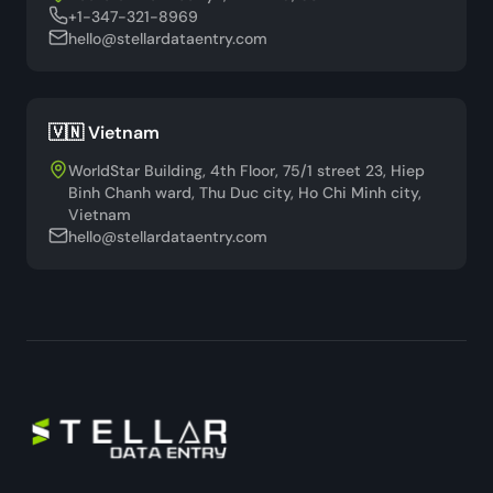
+1-347-321-8969
hello@stellardataentry.com
🇻🇳 Vietnam
WorldStar Building, 4th Floor, 75/1 street 23, Hiep
Binh Chanh ward, Thu Duc city, Ho Chi Minh city,
Vietnam
hello@stellardataentry.com