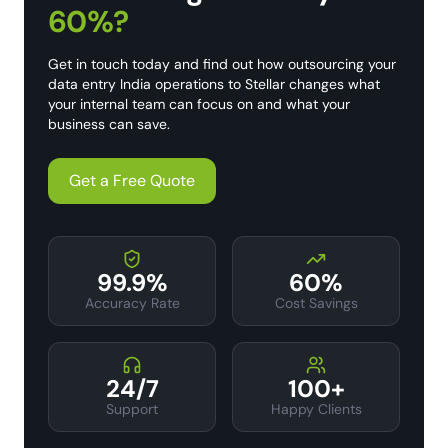
60%?
Get in touch today and find out how outsourcing your
data entry India operations to Stellar changes what
your internal team can focus on and what your
business can save.
Get a Free Quote
99.9%
60%
Accuracy Rate
Cost Savings
24/7
100+
Support
Happy Clients