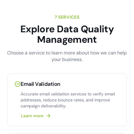
7 SERVICES
Explore Data Quality
Management
Choose a service to learn more about how we can help
your business.
Email Validation
Accurate email validation services to verify email
addresses, reduce bounce rates, and improve
campaign deliverability.
Learn more