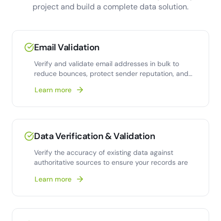
project and build a complete data solution.
Email Validation
Verify and validate email addresses in bulk to
reduce bounces, protect sender reputation, and
improve deliverability.
Learn more
Data Verification & Validation
Verify the accuracy of existing data against
authoritative sources to ensure your records are
Learn more