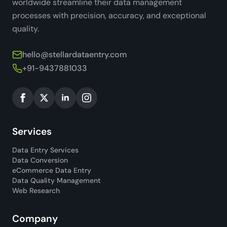
worldwide streamline their data management
processes with precision, accuracy, and exceptional
quality.
hello@stellardataentry.com
+91-9437881033
Services
Data Entry Services
Data Conversion
eCommerce Data Entry
Data Quality Management
Web Research
Company