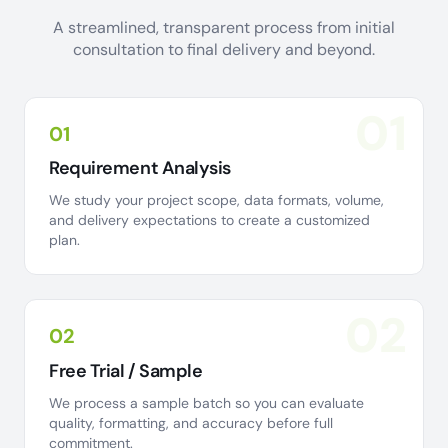
A streamlined, transparent process from initial
consultation to final delivery and beyond.
01
01
Requirement Analysis
We study your project scope, data formats, volume,
and delivery expectations to create a customized
plan.
02
02
Free Trial / Sample
We process a sample batch so you can evaluate
quality, formatting, and accuracy before full
commitment.