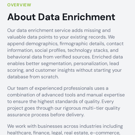
OVERVIEW
About Data Enrichment
Our data enrichment service adds missing and
valuable data points to your existing records. We
append demographics, firmographic details, contact
information, social profiles, technology stacks, and
behavioral data from verified sources. Enriched data
enables better segmentation, personalization, lead
scoring, and customer insights without starting your
database from scratch.
Our team of experienced professionals uses a
combination of advanced tools and manual expertise
to ensure the highest standards of quality. Every
project goes through our rigorous multi-tier quality
assurance process before delivery.
We work with businesses across industries including
healthcare, finance, legal, real estate, e-commerce,