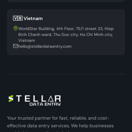
🇻🇳 Vietnam
WorldStar Building, 4th Floor, 75/1 street 23, Hiep
Binh Chanh ward, Thu Duc city, Ho Chi Minh city,
Vietnam
hello@stellardataentry.com
Your trusted partner for fast, reliable, and cost-
effective data entry services. We help businesses