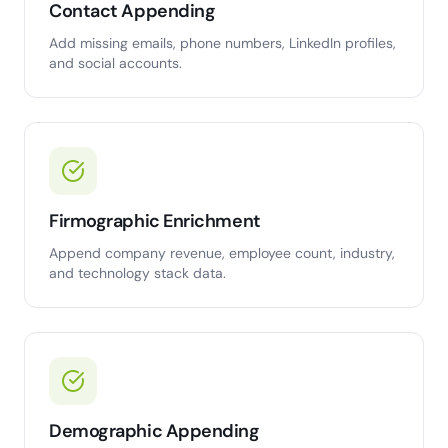
Contact Appending
Add missing emails, phone numbers, LinkedIn profiles,
and social accounts.
Firmographic Enrichment
Append company revenue, employee count, industry,
and technology stack data.
Demographic Appending