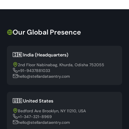
Our Global Presence
🇮🇳 India (Headquarters)
2nd Floor Nabinabag, Khurda, Odisha 752055
+91-9437881033
hello@stellardataentry.com
🇺🇸 United States
Bedford Ave Brooklyn, NY 11210, USA
+1-347-321-8969
hello@stellardataentry.com