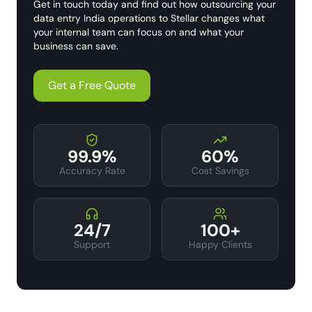
Get in touch today and find out how outsourcing your
data entry India operations to Stellar changes what
your internal team can focus on and what your
business can save.
Get a Free Quote
99.9%
60%
Accuracy Rate
Cost Savings
24/7
100+
Support
Happy Clients