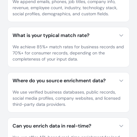
We append emails, phones, job titles, company info,
revenue, employee count, industry, technology stack,
social profiles, demographics, and custom fields.
What is your typical match rate?
We achieve 85%+ match rates for business records and
70%+ for consumer records, depending on the
completeness of your input data.
Where do you source enrichment data?
We use verified business databases, public records,
social media profiles, company websites, and licensed
third-party data providers.
Can you enrich data in real-time?