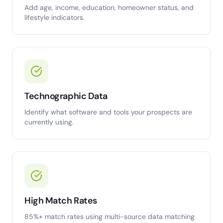
Add age, income, education, homeowner status, and
lifestyle indicators.
Technographic Data
Identify what software and tools your prospects are
currently using.
High Match Rates
85%+ match rates using multi-source data matching