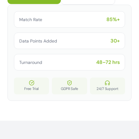
85%+
Match Rate
30+
Data Points Added
48–72 hrs
Turnaround
Free Trial
GDPR Safe
24/7 Support