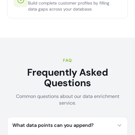
Build complete customer profiles by filling
data gaps across your database.
FAQ
Frequently Asked
Questions
Common questions about our data enrichment
service.
What data points can you append?