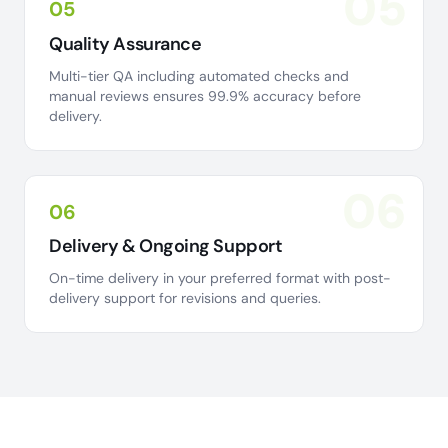
05
05
Quality Assurance
Multi-tier QA including automated checks and
manual reviews ensures 99.9% accuracy before
delivery.
06
06
Delivery & Ongoing Support
On-time delivery in your preferred format with post-
delivery support for revisions and queries.