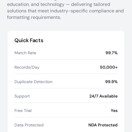
education, and technology — delivering tailored
solutions that meet industry-specific compliance and
formatting requirements.
Quick Facts
Match Rate
99.7%
Records/Day
50,000+
Duplicate Detection
99.9%
Support
24/7 Available
Free Trial
Yes
Data Protected
NDA Protected