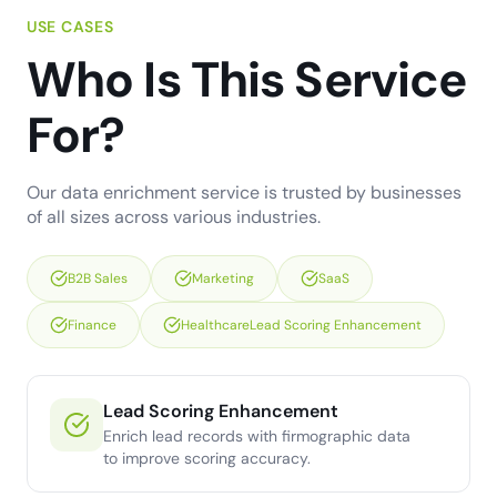
USE CASES
Who Is This Service
For?
Our data enrichment service is trusted by businesses
of all sizes across various industries.
B2B Sales
Marketing
SaaS
Finance
HealthcareLead Scoring Enhancement
Lead Scoring Enhancement
Enrich lead records with firmographic data
to improve scoring accuracy.