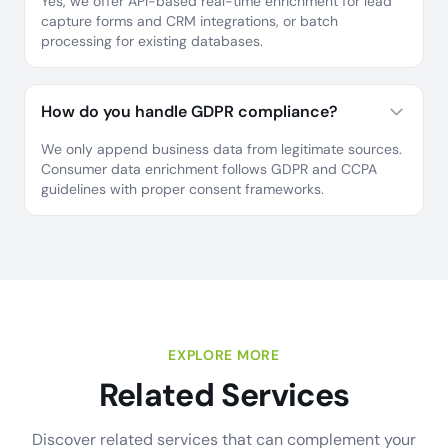
Yes, we offer API-based real-time enrichment for lead
capture forms and CRM integrations, or batch
processing for existing databases.
How do you handle GDPR compliance?
We only append business data from legitimate sources.
Consumer data enrichment follows GDPR and CCPA
guidelines with proper consent frameworks.
EXPLORE MORE
Related Services
Discover related services that can complement your