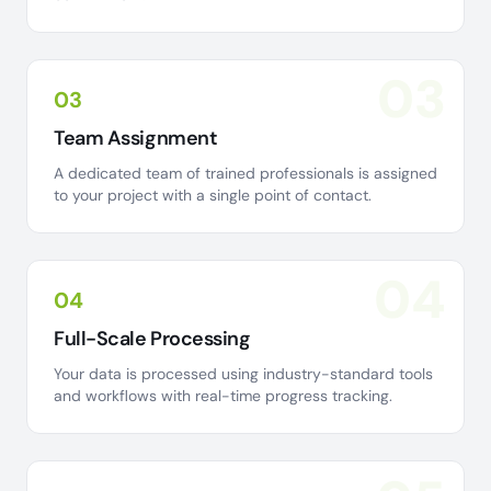
03
03
Team Assignment
A dedicated team of trained professionals is assigned
to your project with a single point of contact.
04
04
Full-Scale Processing
Your data is processed using industry-standard tools
and workflows with real-time progress tracking.