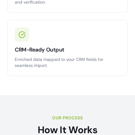
and verification.
CRM-Ready Output
Enriched data mapped to your CRM fields for
seamless import.
OUR PROCESS
How It Works