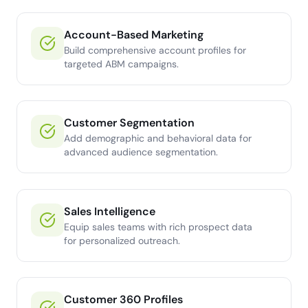
Account-Based Marketing
Build comprehensive account profiles for
targeted ABM campaigns.
Customer Segmentation
Add demographic and behavioral data for
advanced audience segmentation.
Sales Intelligence
Equip sales teams with rich prospect data
for personalized outreach.
Customer 360 Profiles