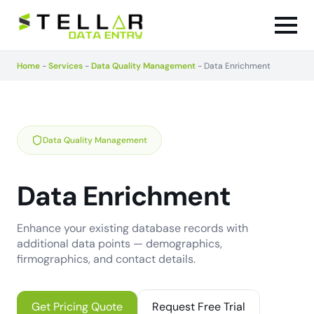
Home
-
Services
-
Data Quality Management
-
Data Enrichment
Data Quality Management
Data Enrichment
Enhance your existing database records with
additional data points — demographics,
firmographics, and contact details.
Get Pricing Quote
Request Free Trial