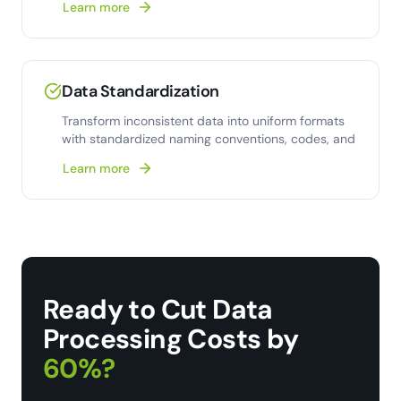
Learn more
Data Standardization
Transform inconsistent data into uniform formats
with standardized naming conventions, codes, and
Learn more
Ready to Cut Data
Processing Costs by
60%?