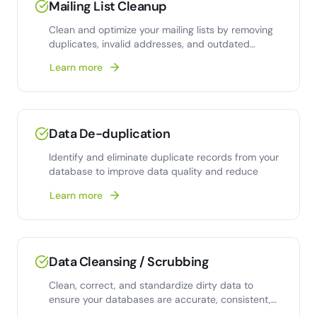
Mailing List Cleanup
Clean and optimize your mailing lists by removing
duplicates, invalid addresses, and outdated
contacts.
Learn more
Data De-duplication
Identify and eliminate duplicate records from your
database to improve data quality and reduce
Learn more
Data Cleansing / Scrubbing
Clean, correct, and standardize dirty data to
ensure your databases are accurate, consistent,
and analysis-