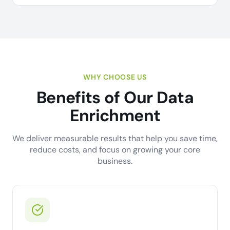
WHY CHOOSE US
Benefits of Our Data
Enrichment
We deliver measurable results that help you save time,
reduce costs, and focus on growing your core
business.