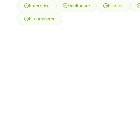
Enterprise
Healthcare
Finance
E-commerce