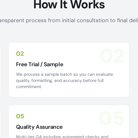
How It Works
ansparent process from initial consultation to final de
02
02
Free Trial / Sample
We process a sample batch so you can evaluate
quality, formatting, and accuracy before full
commitment.
05
05
Quality Assurance
Multi-tier QA including automated checks and