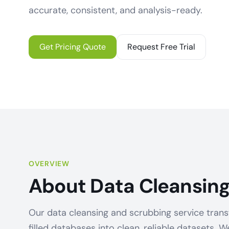
accurate, consistent, and analysis-ready.
Get Pricing Quote
Request Free Trial
OVERVIEW
About Data Cleansing
Our data cleansing and scrubbing service trans
filled databases into clean, reliable datasets. W