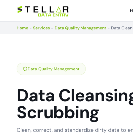
H
Home
-
Services
-
Data Quality Management
-
Data Clean
Data Quality Management
Data Cleansing
Scrubbing
Clean, correct, and standardize dirty data to 