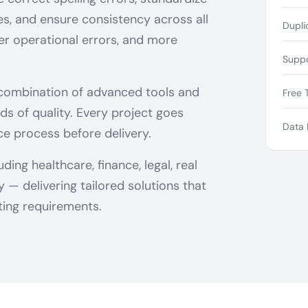
ies, and ensure consistency across all
Dupli
wer operational errors, and more
Suppo
 combination of advanced tools and
Free T
ds of quality. Every project goes
Data 
ce process before delivery.
ing healthcare, finance, legal, real
— delivering tailored solutions that
ing requirements.