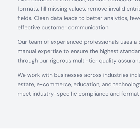
formats, fill missing values, remove invalid entr
fields. Clean data leads to better analytics, fe
effective customer communication.
Our team of experienced professionals uses a
manual expertise to ensure the highest standar
through our rigorous multi-tier quality assuran
We work with businesses across industries includ
estate, e-commerce, education, and technology 
meet industry-specific compliance and formatt