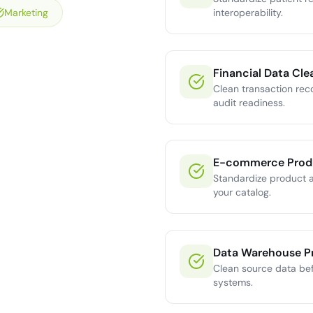
Marketing
interoperability.
Financial Data Cle
Clean transaction rec
audit readiness.
E-commerce Prod
Standardize product a
your catalog.
Data Warehouse P
Clean source data bef
systems.