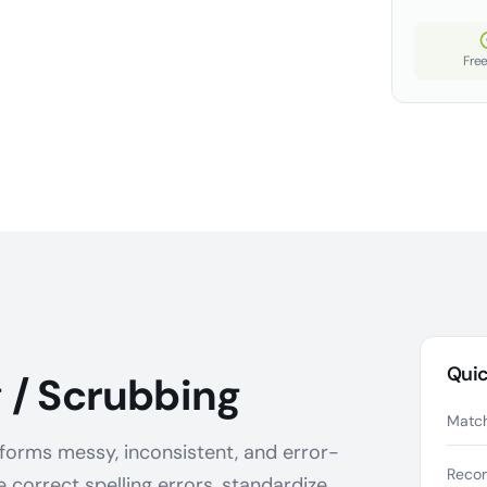
Free
Quic
 / Scrubbing
Match
forms messy, inconsistent, and error-
Reco
e correct spelling errors, standardize