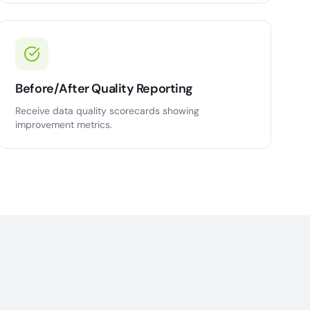
Before/After Quality Reporting
Receive data quality scorecards showing
improvement metrics.