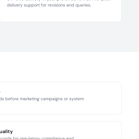
delivery support for revisions and queries.
p
ds before marketing campaigns or system
uality
ecords for regulatory compliance and