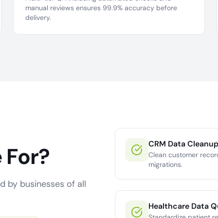
manual reviews ensures 99.9% accuracy before
delivery.
CRM Data Cleanu
 For?
Clean customer recor
migrations.
d by businesses of all
Healthcare Data Q
Standardize patient r