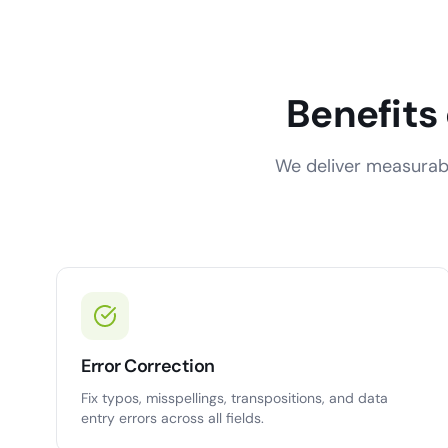
Benefits
We deliver measurabl
Error Correction
Fix typos, misspellings, transpositions, and data
entry errors across all fields.