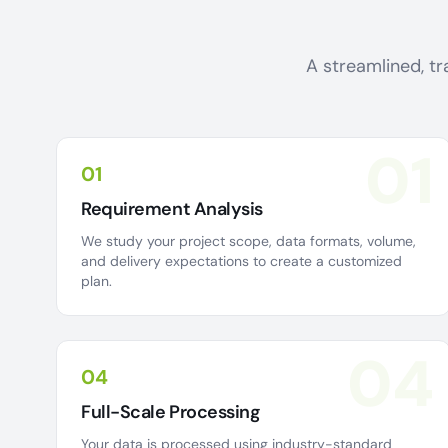
A streamlined, tr
01
01
Requirement Analysis
We study your project scope, data formats, volume,
and delivery expectations to create a customized
plan.
04
04
Full-Scale Processing
Your data is processed using industry-standard