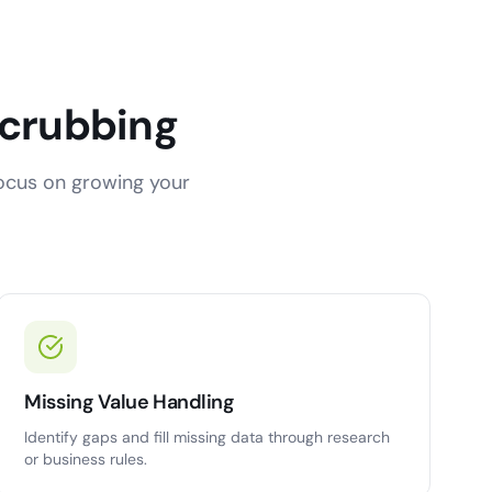
Scrubbing
focus on growing your
Missing Value Handling
Identify gaps and fill missing data through research
or business rules.