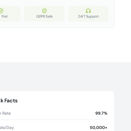
 Trial
GDPR Safe
24/7 Support
k Facts
 Rate
99.7%
rds/Day
50,000+