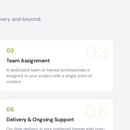
livery and beyond.
03
03
Team Assignment
A dedicated team of trained professionals is
assigned to your project with a single point of
contact.
06
06
Delivery & Ongoing Support
On-time delivery in your preferred format with post-