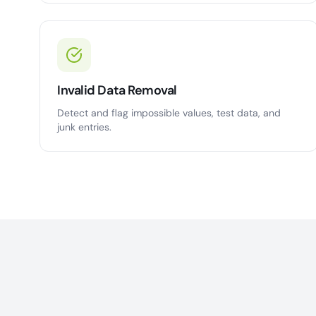
Invalid Data Removal
Detect and flag impossible values, test data, and
junk entries.