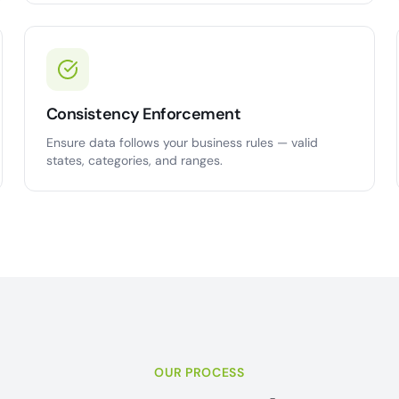
Consistency Enforcement
Ensure data follows your business rules — valid
states, categories, and ranges.
OUR PROCESS