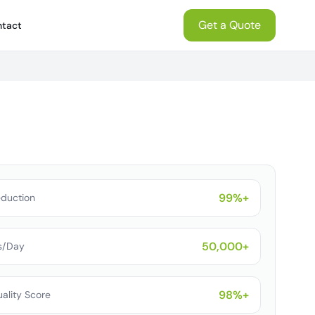
Get a Quote
tact
99%+
eduction
50,000+
s/Day
98%+
ality Score