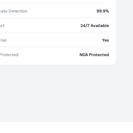
cate Detection
99.9%
rt
24/7 Available
rial
Yes
Protected
NDA Protected