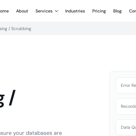
ome
About
Services
Industries
Pricing
Blog
Con
sing / Scrubbing
Error R
 /
Record
Data Qu
ensure your databases are