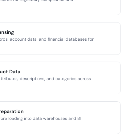
ansing
ords, account data, and financial databases for
uct Data
ttributes, descriptions, and categories across
reparation
ore loading into data warehouses and BI