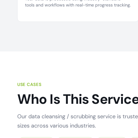
tools and workflows with real-time progress tracking.
USE CASES
Who Is This Service
Our data cleansing / scrubbing service is truste
sizes across various industries.