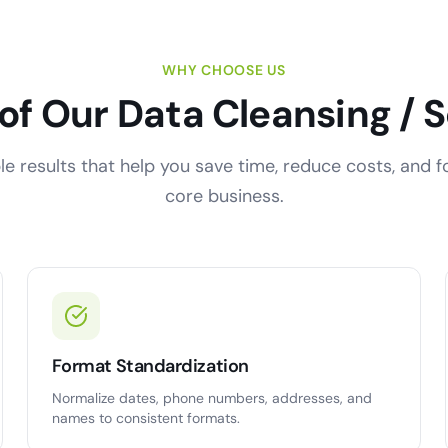
WHY CHOOSE US
 of Our Data Cleansing / 
e results that help you save time, reduce costs, and 
core business.
Format Standardization
Normalize dates, phone numbers, addresses, and
names to consistent formats.