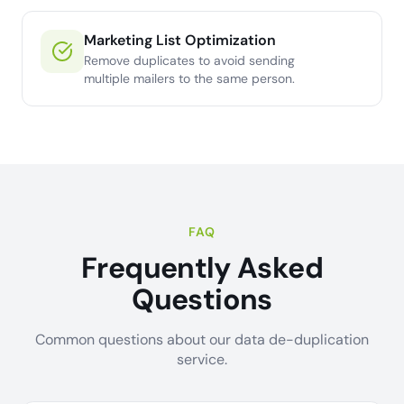
Marketing List Optimization
Remove duplicates to avoid sending
multiple mailers to the same person.
FAQ
Frequently Asked
Questions
Common questions about our data de-duplication
service.