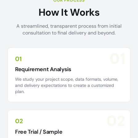
OUR PROCESS
How It Works
A streamlined, transparent process from initial
consultation to final delivery and beyond.
01
01
Requirement Analysis
We study your project scope, data formats, volume,
and delivery expectations to create a customized
plan.
02
02
Free Trial / Sample