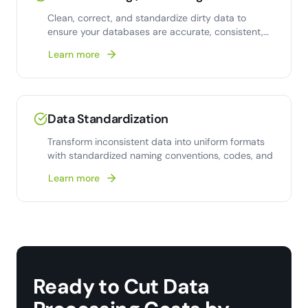
Clean, correct, and standardize dirty data to
ensure your databases are accurate, consistent,
and analysis-
Learn more
Data Standardization
Transform inconsistent data into uniform formats
with standardized naming conventions, codes, and
Learn more
Ready to Cut Data