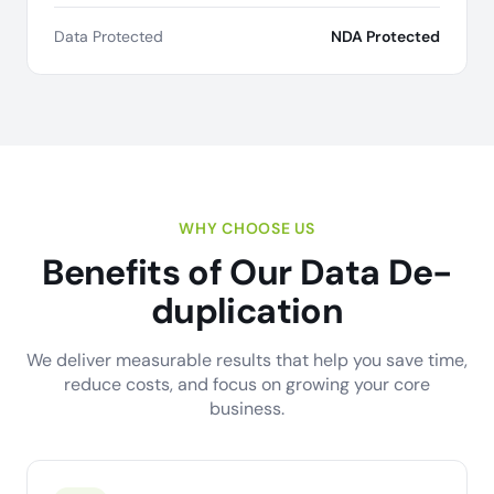
Data Protected
NDA Protected
WHY CHOOSE US
Benefits of Our Data De-
duplication
We deliver measurable results that help you save time,
reduce costs, and focus on growing your core
business.