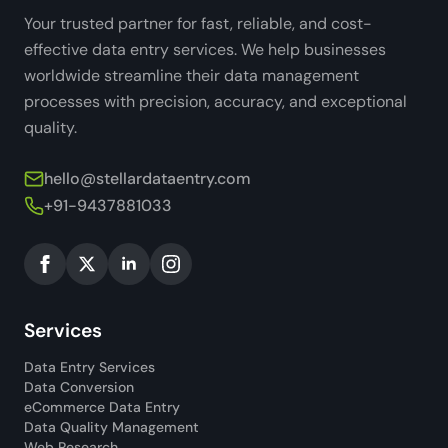
Your trusted partner for fast, reliable, and cost-
effective data entry services. We help businesses
worldwide streamline their data management
processes with precision, accuracy, and exceptional
quality.
hello@stellardataentry.com
+91-9437881033
Services
Data Entry Services
Data Conversion
eCommerce Data Entry
Data Quality Management
Web Research