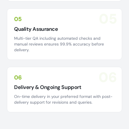
05
05
Quality Assurance
Multi-tier QA including automated checks and
manual reviews ensures 99.9% accuracy before
delivery.
06
06
Delivery & Ongoing Support
On-time delivery in your preferred format with post-
delivery support for revisions and queries.