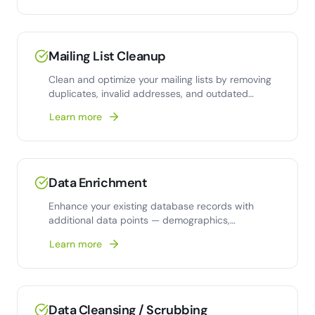
Mailing List Cleanup
Clean and optimize your mailing lists by removing
duplicates, invalid addresses, and outdated
contacts.
Learn more
Data Enrichment
Enhance your existing database records with
additional data points — demographics,
firmographics, and
Learn more
Data Cleansing / Scrubbing