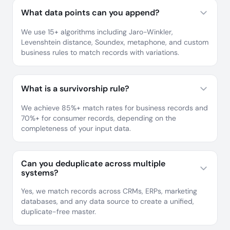
What data points can you append?
We use 15+ algorithms including Jaro-Winkler,
Levenshtein distance, Soundex, metaphone, and custom
business rules to match records with variations.
What is a survivorship rule?
We achieve 85%+ match rates for business records and
70%+ for consumer records, depending on the
completeness of your input data.
Can you deduplicate across multiple
systems?
Yes, we match records across CRMs, ERPs, marketing
databases, and any data source to create a unified,
duplicate-free master.