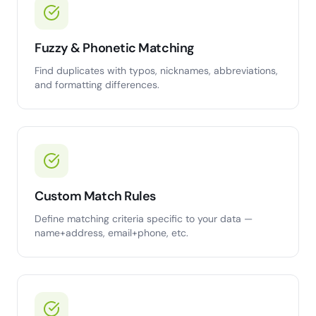
Fuzzy & Phonetic Matching
Find duplicates with typos, nicknames, abbreviations,
and formatting differences.
Custom Match Rules
Define matching criteria specific to your data —
name+address, email+phone, etc.