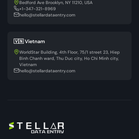
Bedford Ave Brooklyn, NY 11210, USA
+1-347-321-8969
hello@stellardataentry.com
🇻🇳 Vietnam
WorldStar Building, 4th Floor, 75/1 street 23, Hiep
Binh Chanh ward, Thu Duc city, Ho Chi Minh city,
Vietnam
hello@stellardataentry.com