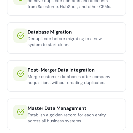
Remove duplicate contacts and accounts
from Salesforce, HubSpot, and other CRMs.
Database Migration
Deduplicate before migrating to a new
system to start clean.
Post-Merger Data Integration
Merge customer databases after company
acquisitions without creating duplicates.
Master Data Management
Establish a golden record for each entity
across all business systems.