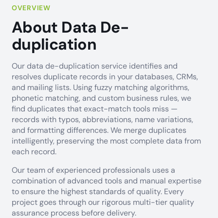
OVERVIEW
About Data De-
duplication
Our data de-duplication service identifies and
resolves duplicate records in your databases, CRMs,
and mailing lists. Using fuzzy matching algorithms,
phonetic matching, and custom business rules, we
find duplicates that exact-match tools miss —
records with typos, abbreviations, name variations,
and formatting differences. We merge duplicates
intelligently, preserving the most complete data from
each record.
Our team of experienced professionals uses a
combination of advanced tools and manual expertise
to ensure the highest standards of quality. Every
project goes through our rigorous multi-tier quality
assurance process before delivery.