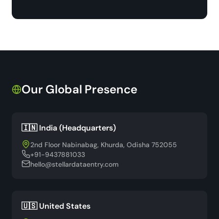
Our Global Presence
🇮🇳 India (Headquarters)
2nd Floor Nabinabag, Khurda, Odisha 752055
+91-9437881033
hello@stellardataentry.com
🇺🇸 United States