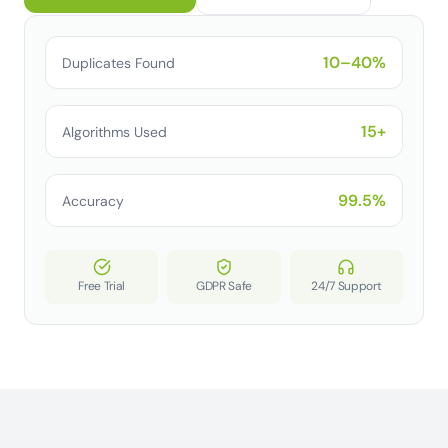
10–40%
Duplicates Found
15+
Algorithms Used
99.5%
Accuracy
Free Trial
GDPR Safe
24/7 Support