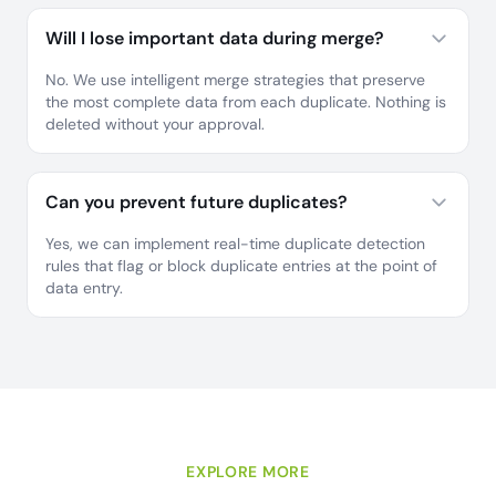
Will I lose important data during merge?
No. We use intelligent merge strategies that preserve
the most complete data from each duplicate. Nothing is
deleted without your approval.
Can you prevent future duplicates?
Yes, we can implement real-time duplicate detection
rules that flag or block duplicate entries at the point of
data entry.
EXPLORE MORE