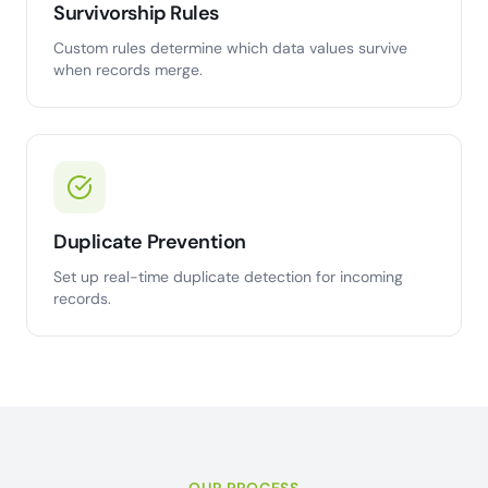
Survivorship Rules
Custom rules determine which data values survive
when records merge.
Duplicate Prevention
Set up real-time duplicate detection for incoming
records.