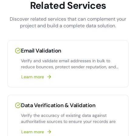
Related Services
Discover related services that can complement your
project and build a complete data solution.
Email Validation
Verify and validate email addresses in bulk to
reduce bounces, protect sender reputation, and
improve deliverability.
Learn more
Data Verification & Validation
Verify the accuracy of existing data against
authoritative sources to ensure your records are
Learn more