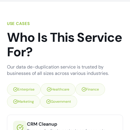
USE CASES
Who Is This Service
For?
Our data de-duplication service is trusted by
businesses of all sizes across various industries.
Enterprise
Healthcare
Finance
Marketing
Government
CRM Cleanup