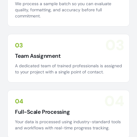
We process a sample batch so you can evaluate
quality, formatting, and accuracy before full
commitment.
03
03
Team Assignment
A dedicated team of trained professionals is assigned
to your project with a single point of contact.
04
04
Full-Scale Processing
Your data is processed using industry-standard tools
and workflows with real-time progress tracking.