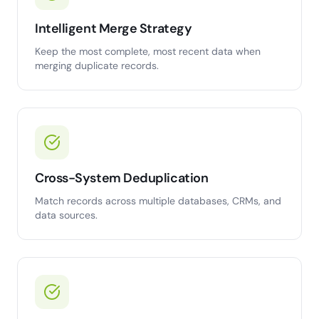
Intelligent Merge Strategy
Keep the most complete, most recent data when
merging duplicate records.
Cross-System Deduplication
Match records across multiple databases, CRMs, and
data sources.