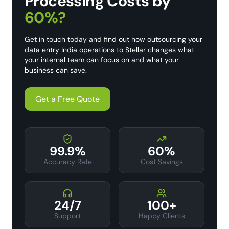
Processing Costs by
60%?
Get in touch today and find out how outsourcing your
data entry India operations to Stellar changes what
your internal team can focus on and what your
business can save.
Get a Free Quote
99.9%
60%
Accuracy Rate
Cost Savings
24/7
100+
Support
Happy Clients