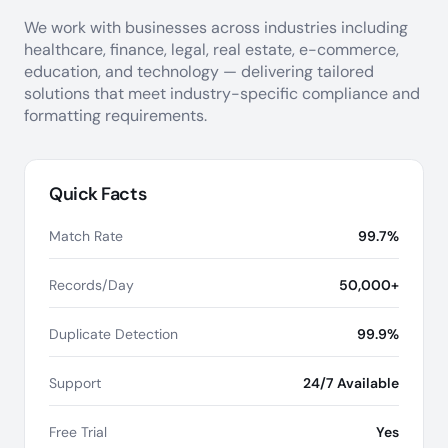
We work with businesses across industries including
healthcare, finance, legal, real estate, e-commerce,
education, and technology — delivering tailored
solutions that meet industry-specific compliance and
formatting requirements.
Quick Facts
Match Rate
99.7%
Records/Day
50,000+
Duplicate Detection
99.9%
Support
24/7 Available
Free Trial
Yes