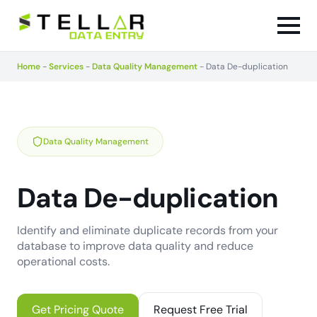
Home
-
Services
-
Data Quality Management
-
Data De-duplication
Data Quality Management
Data De-duplication
Identify and eliminate duplicate records from your
database to improve data quality and reduce
operational costs.
Get Pricing Quote
Request Free Trial