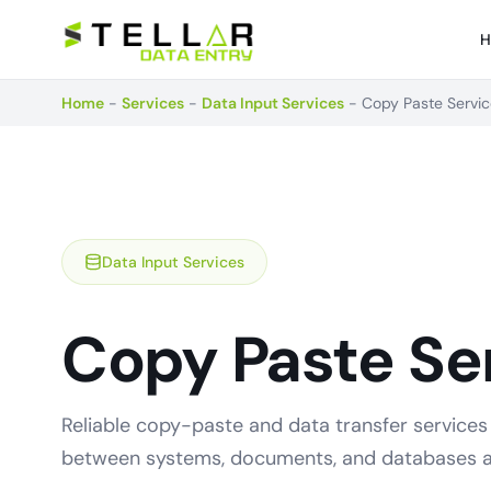
H
Home
-
Services
-
Data Input Services
-
Copy Paste Servi
Data Input Services
Copy Paste Se
Reliable copy-paste and data transfer services
between systems, documents, and databases a