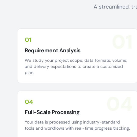
A streamlined, tr
01
01
Requirement Analysis
We study your project scope, data formats, volume,
and delivery expectations to create a customized
plan.
04
04
Full-Scale Processing
Your data is processed using industry-standard
tools and workflows with real-time progress tracking.