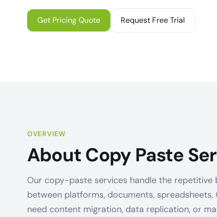
Get Pricing Quote
Request Free Trial
OVERVIEW
About Copy Paste Ser
Our copy-paste services handle the repetitive bu
between platforms, documents, spreadsheets,
need content migration, data replication, or m