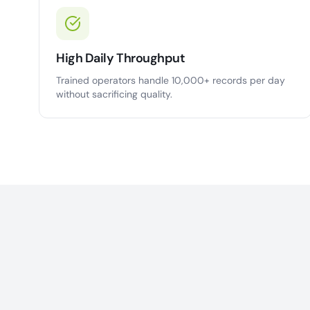
High Daily Throughput
Trained operators handle 10,000+ records per day
without sacrificing quality.