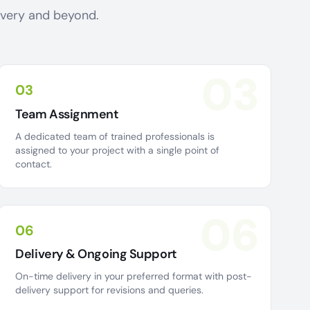
livery and beyond.
03
03
Team Assignment
A dedicated team of trained professionals is
assigned to your project with a single point of
contact.
06
06
Delivery & Ongoing Support
On-time delivery in your preferred format with post-
delivery support for revisions and queries.