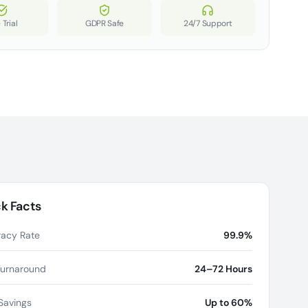
 Trial
GDPR Safe
24/7 Support
k Facts
acy Rate
99.9%
Turnaround
24–72 Hours
Savings
Up to 60%