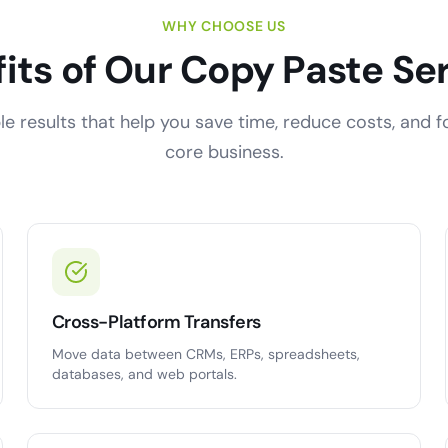
WHY CHOOSE US
its of Our Copy Paste Se
e results that help you save time, reduce costs, and 
core business.
Cross-Platform Transfers
Move data between CRMs, ERPs, spreadsheets,
databases, and web portals.