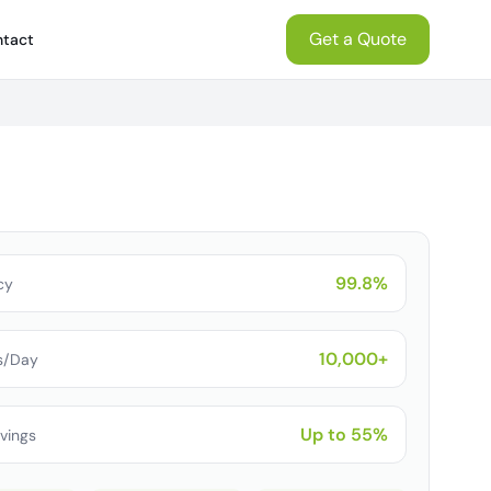
Get a Quote
tact
99.8%
cy
10,000+
s/Day
Up to 55%
vings