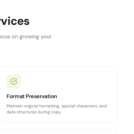
rvices
focus on growing your
Format Preservation
Maintain original formatting, special characters, and
data structures during copy.