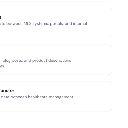
s
ails between MLS systems, portals, and internal
 blog posts, and product descriptions
ms.
ransfer
t data between healthcare management