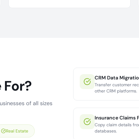
CRM Data Migrati
 For?
Transfer customer re
other CRM platforms.
sinesses of all sizes
Insurance Claims 
Copy claim details fr
Real Estate
databases.