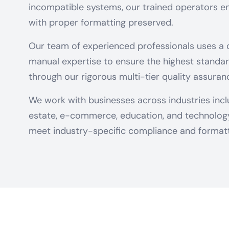
incompatible systems, our trained operators en
with proper formatting preserved.
Our team of experienced professionals uses a
manual expertise to ensure the highest standar
through our rigorous multi-tier quality assuran
We work with businesses across industries includ
estate, e-commerce, education, and technology 
meet industry-specific compliance and formatt