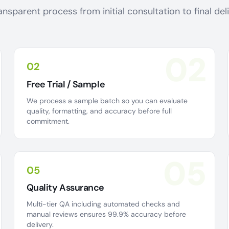
ansparent process from initial consultation to final de
02
02
Free Trial / Sample
We process a sample batch so you can evaluate
quality, formatting, and accuracy before full
commitment.
05
05
Quality Assurance
Multi-tier QA including automated checks and
manual reviews ensures 99.9% accuracy before
delivery.