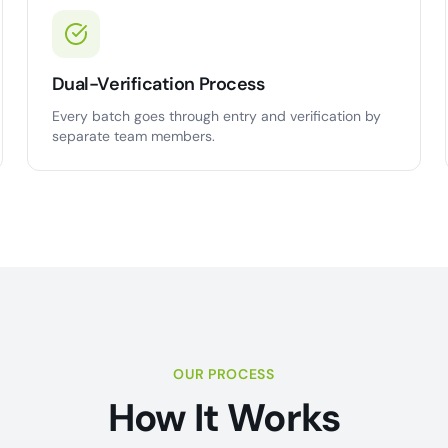
Dual-Verification Process
Every batch goes through entry and verification by
separate team members.
OUR PROCESS
How It Works