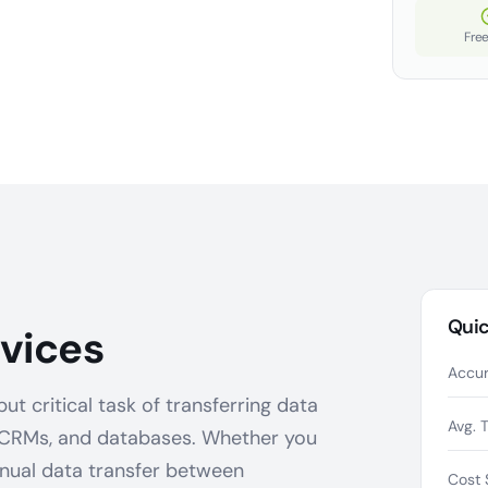
Free
Quic
vices
Accur
t critical task of transferring data
Avg. 
 CRMs, and databases. Whether you
anual data transfer between
Cost 