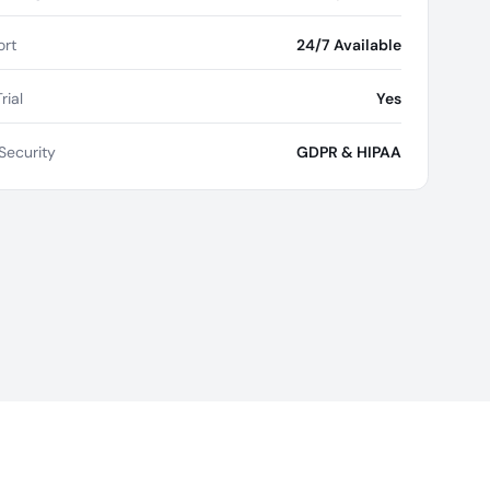
rt
24/7 Available
rial
Yes
Security
GDPR & HIPAA