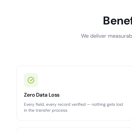
Benef
We deliver measurabl
Zero Data Loss
Every field, every record verified — nothing gets lost
in the transfer process.