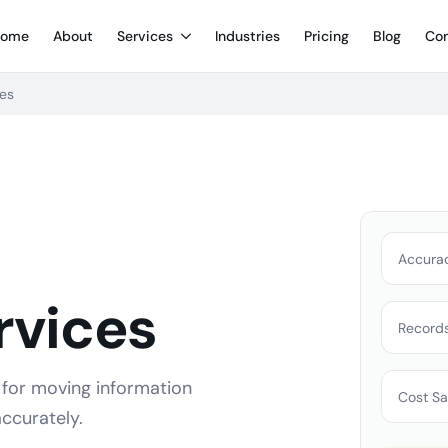
ome
About
Services
Industries
Pricing
Blog
Con
ces
Accura
rvices
Record
 for moving information
Cost Sa
ccurately.