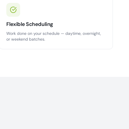
Flexible Scheduling
Work done on your schedule — daytime, overnight,
or weekend batches.