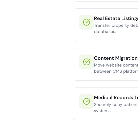
Real Estate Listing
Transfer property det
databases.
Content Migration
Move website content,
between CMS platfor
Medical Records T
Securely copy patien
systems.