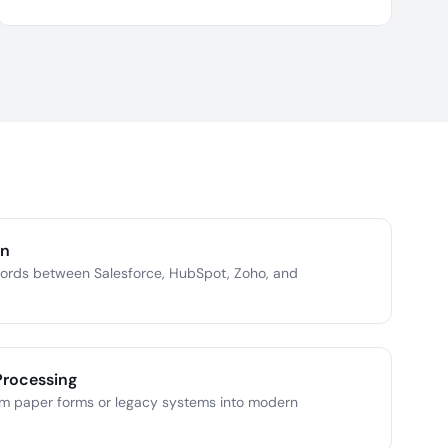
on
cords between Salesforce, HubSpot, Zoho, and
Processing
om paper forms or legacy systems into modern