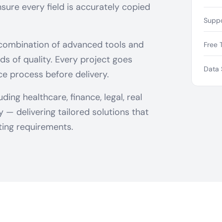
sure every field is accurately copied
Suppo
 combination of advanced tools and
Free T
ds of quality. Every project goes
Data 
ce process before delivery.
ing healthcare, finance, legal, real
— delivering tailored solutions that
ing requirements.