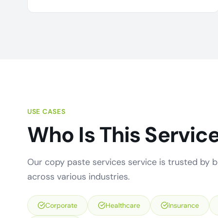
USE CASES
Who Is This Service
Our copy paste services service is trusted by bu
across various industries.
Corporate
Healthcare
Insurance