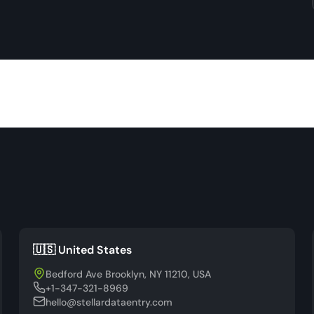
🇺🇸 United States
Bedford Ave Brooklyn, NY 11210, USA
+1-347-321-8969
hello@stellardataentry.com