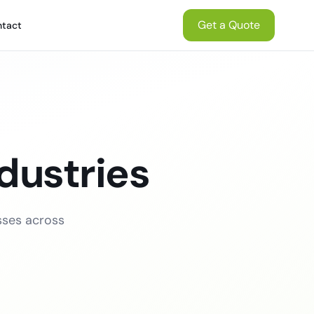
Get a Quote
tact
dustries
sses across