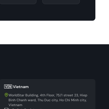
🇻🇳 Vietnam
WorldStar Building, 4th Floor, 75/1 street 23, Hiep
Binh Chanh ward, Thu Duc city, Ho Chi Minh city,
Vietnam