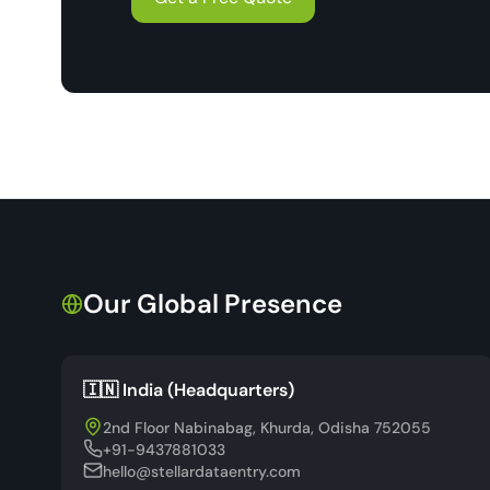
Our Global Presence
🇮🇳 India (Headquarters)
2nd Floor Nabinabag, Khurda, Odisha 752055
+91-9437881033
hello@stellardataentry.com