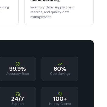
ricing
Inventory data, supply chain
.
records, and quality data
management.
99.9%
60%
Accuracy Rate
Cost Savings
24/7
100+
Support
Happy Clients