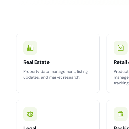
Real Estate
Retai
Property data management, listing
Product 
updates, and market research.
managem
tracking
Legal
Banki