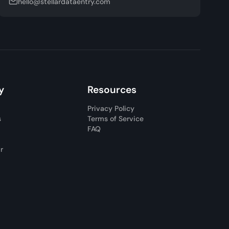
hello@stellardataentry.com
y
Resources
Privacy Policy
s
Terms of Service
FAQ
ar