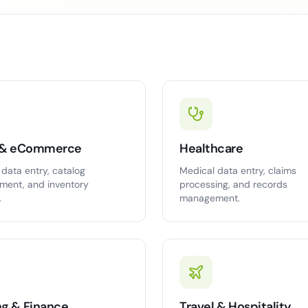
l & eCommerce
Healthcare
data entry, catalog
Medical data entry, claims
ent, and inventory
processing, and records
.
management.
ng & Finance
Travel & Hospitality