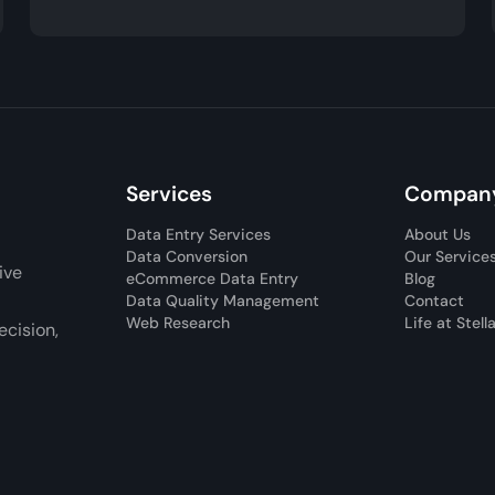
Services
Compan
Data Entry Services
About Us
Data Conversion
Our Service
ive
eCommerce Data Entry
Blog
Data Quality Management
Contact
Web Research
Life at Stell
cision,