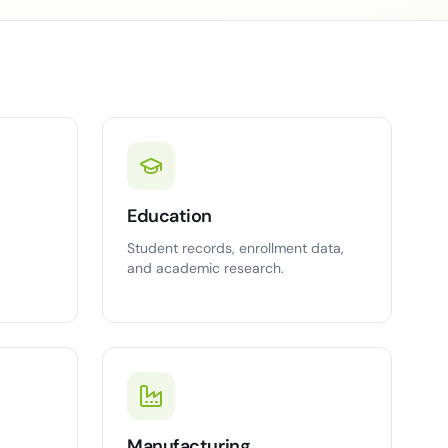
Education
Student records, enrollment data,
and academic research.
Manufacturing