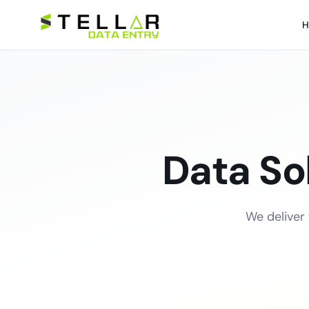
H
Data So
We deliver