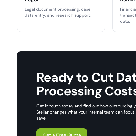
Legal document processing, case
Financia
data entry, and research support.
transac
data.
Ready to Cut Da
Processing Cost
Get in touch today and find out how outsourcing y
Stellar changes what your internal team can focu
save.
Get a Free Quote