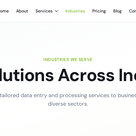
ome
About
Services
Industries
Pricing
Blog
Con
INDUSTRIES WE SERVE
lutions Across In
 tailored data entry and processing services to busine
diverse sectors.