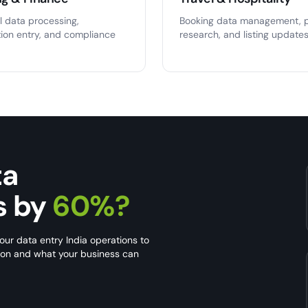
l data processing,
Booking data management, p
tion entry, and compliance
research, and listing updates
ta
s by
60%?
our data entry India operations to
s on and what your business can