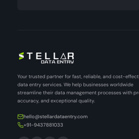
Your trusted partner for fast, reliable, and cost-effect
data entry services. We help businesses worldwide
streamline their data management processes with pre
accuracy, and exceptional quality.
hello@stellardataentry.com
+91-9437881033