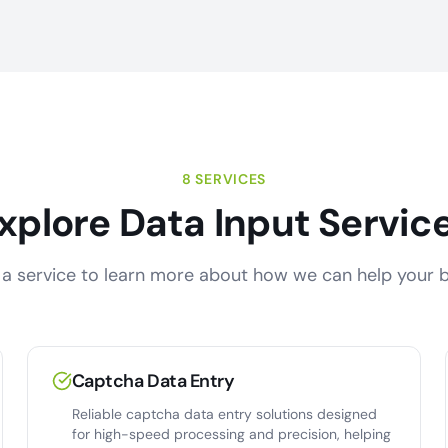
8 SERVICES
xplore Data Input Servic
a service to learn more about how we can help your b
Captcha Data Entry
Reliable captcha data entry solutions designed
for high-speed processing and precision, helping