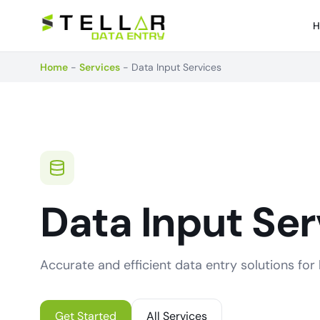
H
Home
-
Services
-
Data Input Services
Data Input Ser
Accurate and efficient data entry solutions for b
Get Started
All Services