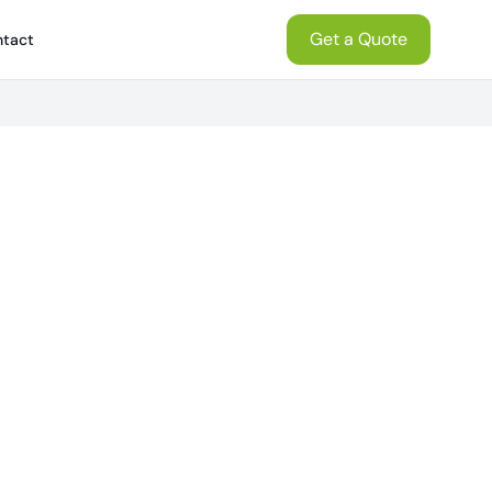
Get a Quote
tact