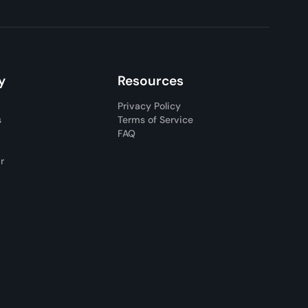
y
Resources
Privacy Policy
s
Terms of Service
FAQ
ar