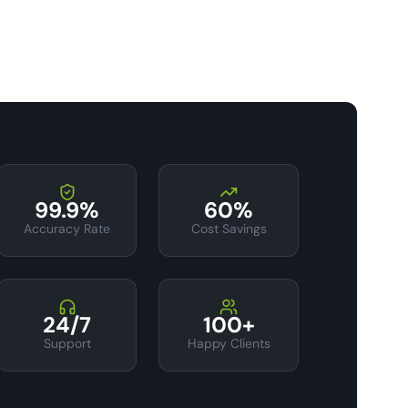
99.9%
60%
Accuracy Rate
Cost Savings
24/7
100+
Support
Happy Clients