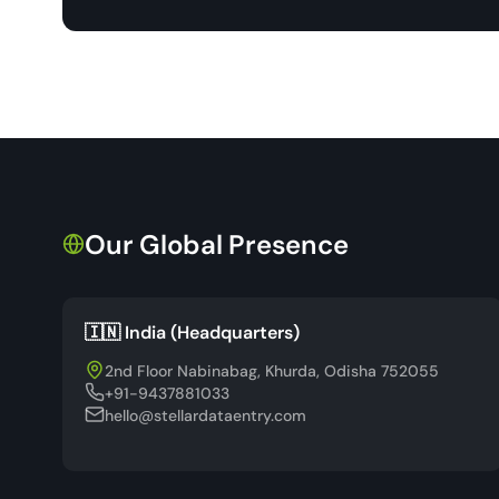
Our Global Presence
🇮🇳 India (Headquarters)
2nd Floor Nabinabag, Khurda, Odisha 752055
+91-9437881033
hello@stellardataentry.com