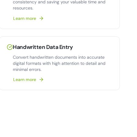
consistency and saving your valuable time and
resources.
Learn more
Handwritten Data Entry
Convert handwritten documents into accurate
digital formats with high attention to detail and
minimal errors.
Learn more