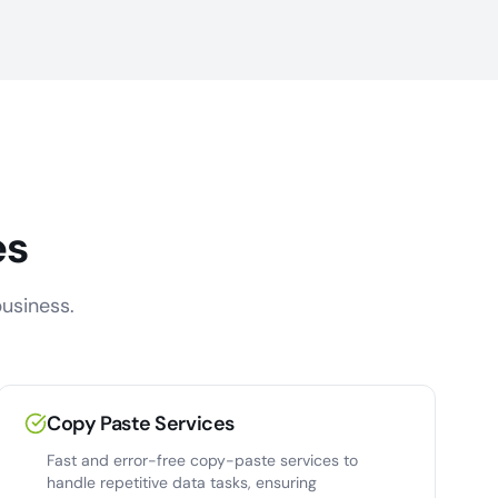
es
usiness.
Copy Paste Services
Fast and error-free copy-paste services to
handle repetitive data tasks, ensuring