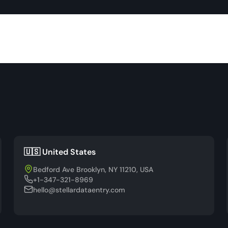
🇺🇸 United States
Bedford Ave Brooklyn, NY 11210, USA
+1-347-321-8969
hello@stellardataentry.com