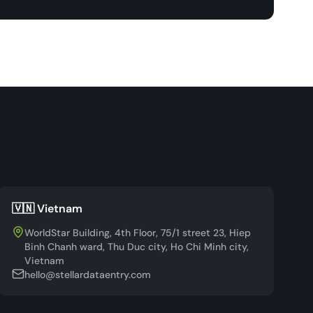
🇻🇳 Vietnam
WorldStar Building, 4th Floor, 75/1 street 23, Hiep
Binh Chanh ward, Thu Duc city, Ho Chi Minh city,
Vietnam
hello@stellardataentry.com