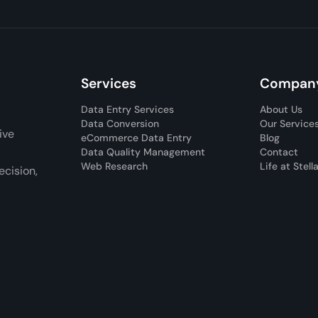
Services
Compan
Data Entry Services
About Us
Data Conversion
Our Service
ive
eCommerce Data Entry
Blog
Data Quality Management
Contact
Web Research
Life at Stell
cision,