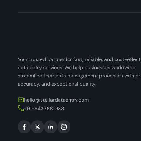
Your trusted partner for fast, reliable, and cost-effect
data entry services. We help businesses worldwide
streamline their data management processes with pre
accuracy, and exceptional quality.
hello@stellardataentry.com
+91-9437881033