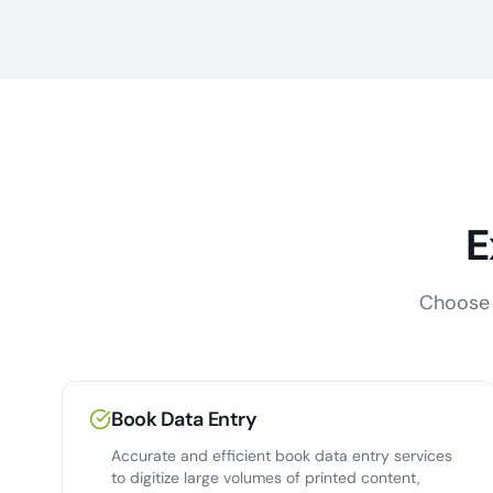
E
Choose 
Book Data Entry
Accurate and efficient book data entry services
to digitize large volumes of printed content,