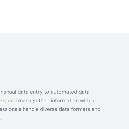
 manual data entry to automated data
nize, and manage their information with a
essionals handle diverse data formats and
.