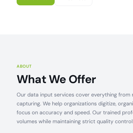
ABOUT
What We Offer
Our data input services cover everything from
capturing. We help organizations digitize, orga
focus on accuracy and speed. Our trained prof
volumes while maintaining strict quality control