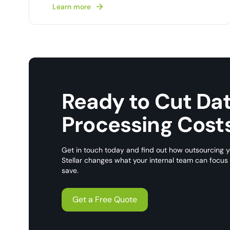
Learn more
Ready to Cut Da
Processing Cost
Get in touch today and find out how outsourcing y
Stellar changes what your internal team can focu
save.
Get a Free Quote