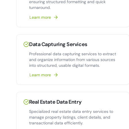
ensuring structured formatting and quick
turnaround.
Learn more
Data Capturing Services
Professional data capturing services to extract
and organize information from various sources
into structured, usable digital formats.
Learn more
Real Estate Data Entry
Specialized real estate data entry services to
manage property listings, client details, and
transactional data efficiently.