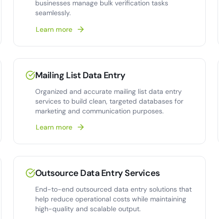
businesses manage bulk verification tasks
seamlessly.
Learn more
Mailing List Data Entry
Organized and accurate mailing list data entry
services to build clean, targeted databases for
marketing and communication purposes.
Learn more
Outsource Data Entry Services
End-to-end outsourced data entry solutions that
help reduce operational costs while maintaining
high-quality and scalable output.