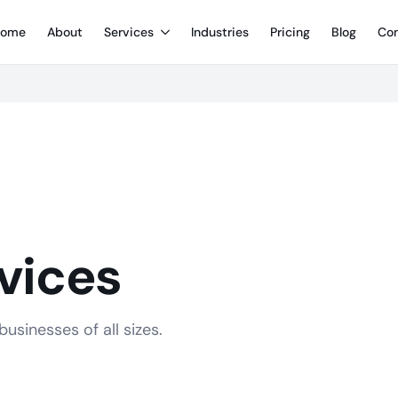
ome
About
Services
Industries
Pricing
Blog
Con
vices
usinesses of all sizes.