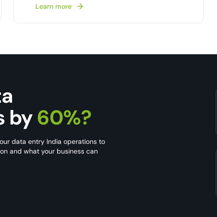
Learn more
ta
s by
60%?
our data entry India operations to
s on and what your business can