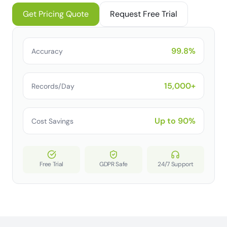
Get Pricing Quote
Request Free Trial
99.8%
Accuracy
15,000+
Records/Day
Up to 90%
Cost Savings
Free Trial
GDPR Safe
24/7 Support