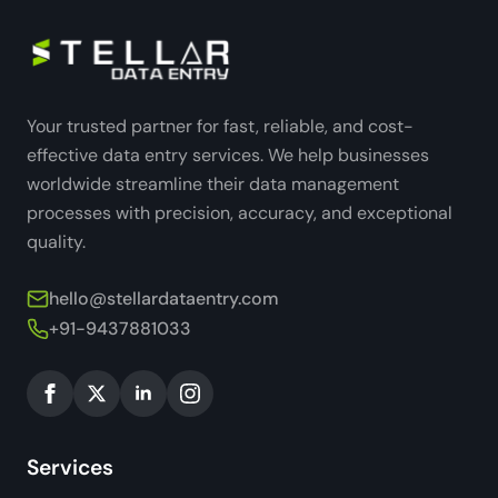
Your trusted partner for fast, reliable, and cost-
effective data entry services. We help businesses
worldwide streamline their data management
processes with precision, accuracy, and exceptional
quality.
hello@stellardataentry.com
+91-9437881033
Services