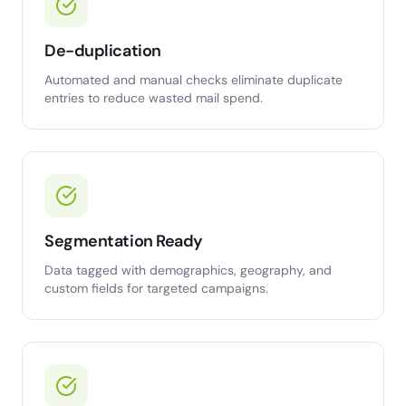
De-duplication
Automated and manual checks eliminate duplicate
entries to reduce wasted mail spend.
Segmentation Ready
Data tagged with demographics, geography, and
custom fields for targeted campaigns.