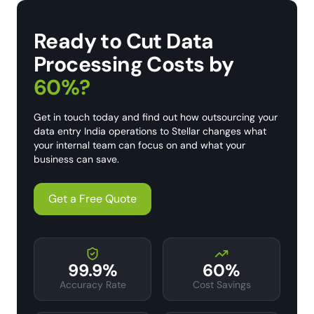
Ready to Cut Data
Processing Costs by
60%?
Get in touch today and find out how outsourcing your
data entry India operations to Stellar changes what
your internal team can focus on and what your
business can save.
Get a Free Quote
99.9%
60%
Accuracy Rate
Cost Savings