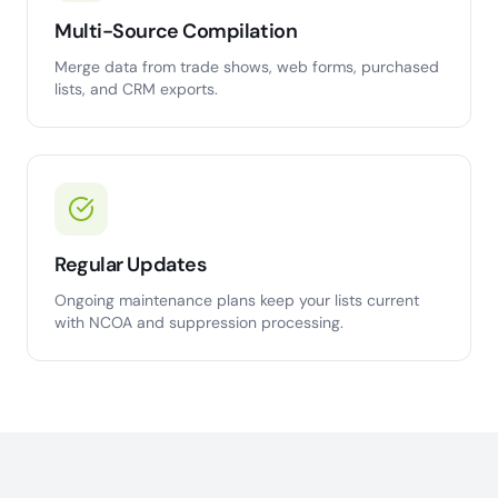
Multi-Source Compilation
Merge data from trade shows, web forms, purchased
lists, and CRM exports.
Regular Updates
Ongoing maintenance plans keep your lists current
with NCOA and suppression processing.