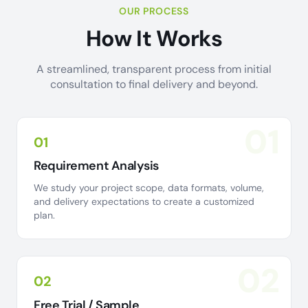
OUR PROCESS
How It Works
A streamlined, transparent process from initial
consultation to final delivery and beyond.
01
01
Requirement Analysis
We study your project scope, data formats, volume,
and delivery expectations to create a customized
plan.
02
02
Free Trial / Sample