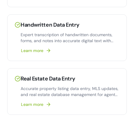
Handwritten Data Entry
Expert transcription of handwritten documents,
forms, and notes into accurate digital text with
human-verified quality.
Learn more
Real Estate Data Entry
Accurate property listing data entry, MLS updates,
and real estate database management for agents
and brokerages.
Learn more