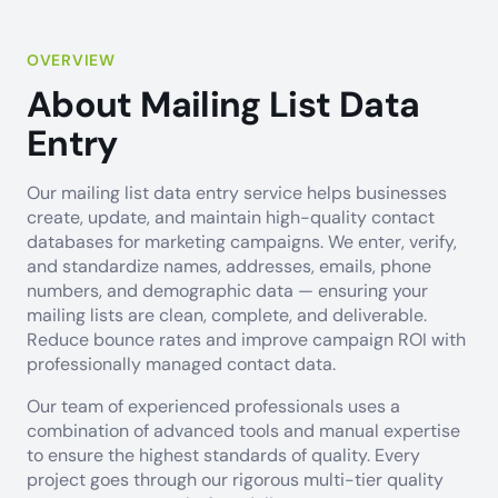
OVERVIEW
About Mailing List Data
Entry
Our mailing list data entry service helps businesses
create, update, and maintain high-quality contact
databases for marketing campaigns. We enter, verify,
and standardize names, addresses, emails, phone
numbers, and demographic data — ensuring your
mailing lists are clean, complete, and deliverable.
Reduce bounce rates and improve campaign ROI with
professionally managed contact data.
Our team of experienced professionals uses a
combination of advanced tools and manual expertise
to ensure the highest standards of quality. Every
project goes through our rigorous multi-tier quality