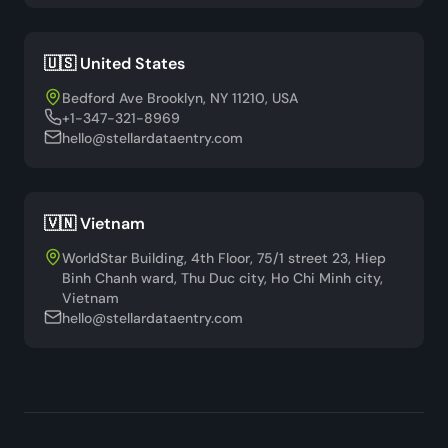
🇺🇸 United States
Bedford Ave Brooklyn, NY 11210, USA
+1-347-321-8969
hello@stellardataentry.com
🇻🇳 Vietnam
WorldStar Building, 4th Floor, 75/1 street 23, Hiep
Binh Chanh ward, Thu Duc city, Ho Chi Minh city,
Vietnam
hello@stellardataentry.com