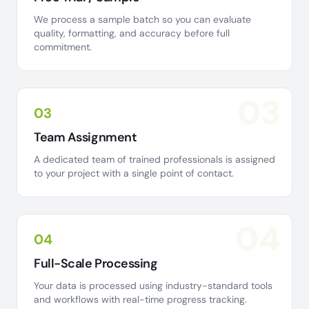
We process a sample batch so you can evaluate
quality, formatting, and accuracy before full
commitment.
03
03
Team Assignment
A dedicated team of trained professionals is assigned
to your project with a single point of contact.
04
04
Full-Scale Processing
Your data is processed using industry-standard tools
and workflows with real-time progress tracking.