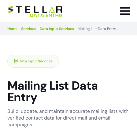
Home
-
Services
-
Data Input Services
-
Mailing List Data Entry
Data Input Services
Mailing List Data
Entry
Build, update, and maintain accurate mailing lists with
verified contact data for direct mail and email
campaigns.