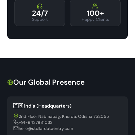
24/7
100+
Support
Happy Clients
Our Global Presence
🇮🇳 India (Headquarters)
2nd Floor Nabinabag, Khurda, Odisha 752055
+91-9437881033
hello@stellardataentry.com