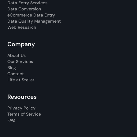
Data Entry Services
Data Conversion
eCommerce Data Entry
Data Quality Management
Web Research
Company
About Us
Our Services
Blog
Contact
Life at Stellar
Resources
Privacy Policy
Terms of Service
FAQ