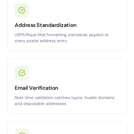
Address Standardization
USPS/Royal Mail formatting standards applied to
every postal address entry.
Email Verification
Real-time validation catches typos, invalid domains,
and disposable addresses.