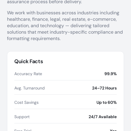
assurance process before delivery.
We work with businesses across industries including
healthcare, finance, legal, real estate, e-commerce,
education, and technology — delivering tailored
solutions that meet industry-specific compliance and
formatting requirements.
Quick Facts
Accuracy Rate
99.9%
Avg. Turnaround
24–72 Hours
Cost Savings
Up to 60%
Support
24/7 Available