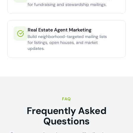
for fundraising and stewardship mailings.
Real Estate Agent Marketing
Build neighborhood-targeted mailing lists
for listings, open houses, and market
updates.
FAQ
Frequently Asked
Questions