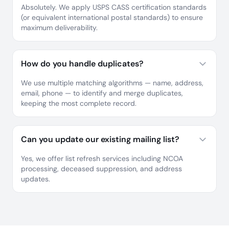
Absolutely. We apply USPS CASS certification standards
(or equivalent international postal standards) to ensure
maximum deliverability.
How do you handle duplicates?
We use multiple matching algorithms — name, address,
email, phone — to identify and merge duplicates,
keeping the most complete record.
Can you update our existing mailing list?
Yes, we offer list refresh services including NCOA
processing, deceased suppression, and address
updates.