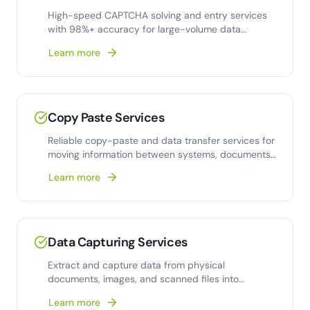
High-speed CAPTCHA solving and entry services
with 98%+ accuracy for large-volume data
collection
Learn more
Copy Paste Services
Reliable copy-paste and data transfer services for
moving information between systems, documents,
and
Learn more
Data Capturing Services
Extract and capture data from physical
documents, images, and scanned files into
structured digital
Learn more