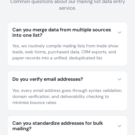
Common questions about our mailing list data entry
service.
Can you merge data from multiple sources
into one list?
Yes, we routinely compile mailing lists from trade show
leads, web forms, purchased data, CRM exports, and
paper records into a unified, deduplicated list.
Do you verify email addresses?
Yes, every email address goes through syntax validation,
domain verification, and deliverability checking to
minimize bounce rates.
Can you standardize addresses for bulk
mailing?