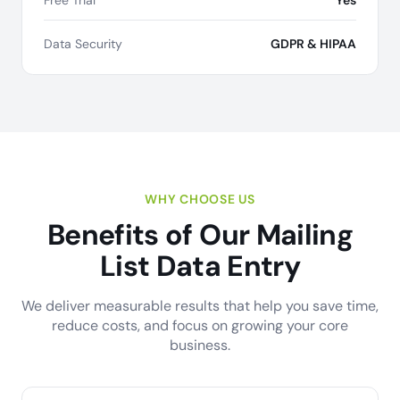
Free Trial
Yes
Data Security
GDPR & HIPAA
WHY CHOOSE US
Benefits of Our Mailing
List Data Entry
We deliver measurable results that help you save time,
reduce costs, and focus on growing your core
business.