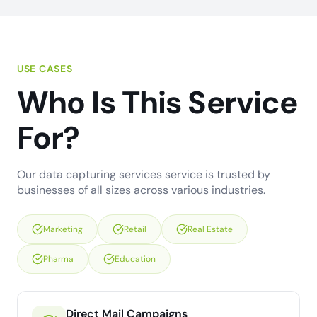
USE CASES
Who Is This Service
For?
Our data capturing services service is trusted by
businesses of all sizes across various industries.
Marketing
Retail
Real Estate
Pharma
Education
Direct Mail Campaigns