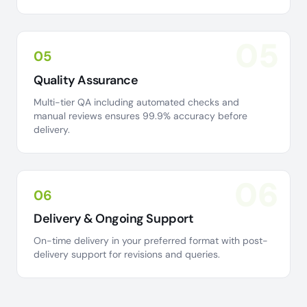
05
05
Quality Assurance
Multi-tier QA including automated checks and
manual reviews ensures 99.9% accuracy before
delivery.
06
06
Delivery & Ongoing Support
On-time delivery in your preferred format with post-
delivery support for revisions and queries.