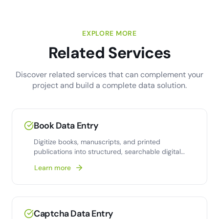
EXPLORE MORE
Related Services
Discover related services that can complement your
project and build a complete data solution.
Book Data Entry
Digitize books, manuscripts, and printed
publications into structured, searchable digital
formats with 99.9%
Learn more
Captcha Data Entry