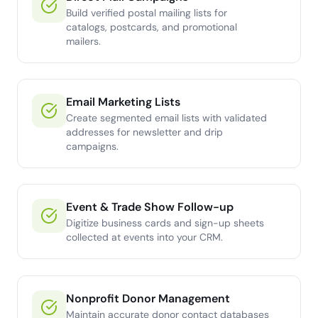
Build verified postal mailing lists for
catalogs, postcards, and promotional
mailers.
Email Marketing Lists
Create segmented email lists with validated
addresses for newsletter and drip
campaigns.
Event & Trade Show Follow-up
Digitize business cards and sign-up sheets
collected at events into your CRM.
Nonprofit Donor Management
Maintain accurate donor contact databases