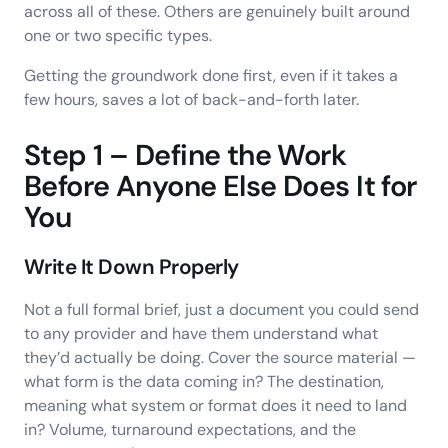
across all of these. Others are genuinely built around
one or two specific types.
Getting the groundwork done first, even if it takes a
few hours, saves a lot of back-and-forth later.
Step 1 – Define the Work
Before Anyone Else Does It for
You
Write It Down Properly
Not a full formal brief, just a document you could send
to any provider and have them understand what
they’d actually be doing. Cover the source material —
what form is the data coming in? The destination,
meaning what system or format does it need to land
in? Volume, turnaround expectations, and the