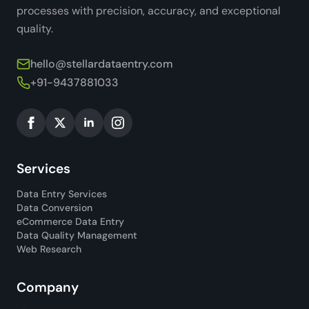
processes with precision, accuracy, and exceptional
quality.
hello@stellardataentry.com
+91-9437881033
Services
Data Entry Services
Data Conversion
eCommerce Data Entry
Data Quality Management
Web Research
Company