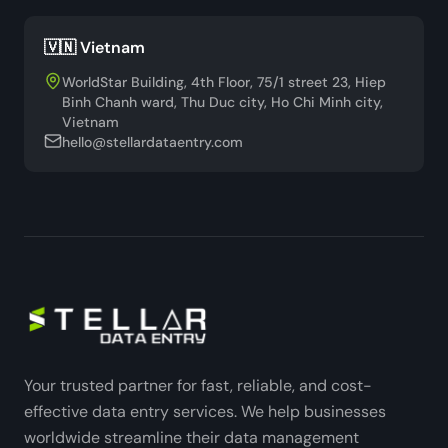
🇻🇳 Vietnam
WorldStar Building, 4th Floor, 75/1 street 23, Hiep
Binh Chanh ward, Thu Duc city, Ho Chi Minh city,
Vietnam
hello@stellardataentry.com
Your trusted partner for fast, reliable, and cost-
effective data entry services. We help businesses
worldwide streamline their data management