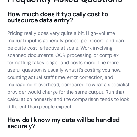
How much does it typically cost to
outsource data entry?
Pricing really does vary quite a bit. High-volume
manual input is generally priced per record and can
be quite cost-effective at scale. Work involving
scanned documents, OCR processing, or complex
formatting takes longer and costs more. The more
useful question is usually what it’s costing you now,
counting actual staff time, error correction, and
management overhead, compared to what a specialist
provider would charge for the same output. Run that
calculation honestly and the comparison tends to look
different than people expect.
How do I know my data will be handled
securely?