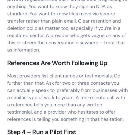
anything. You want to know they sign an NDA as
standard. You want to know files move via secure
transfer rather than plain email. Clear retention and
deletion policies matter too, especially if you’re in a
regulated sector. A provider who gets vague on any of
this or steers the conversation elsewhere – treat that
as information.
References Are Worth Following Up
Most providers list client names or testimonials. Go
further than that. Ask for two or three contacts you
can actually speak to, preferably from businesses with
a similar type of work to yours. A ten-minute call with
a reference tells you more than any written
testimonial, and a provider who hesitates to offer
references is telling you something in that hesitation.
Step 4 – Run a Pilot First