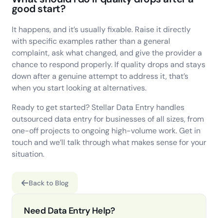
good start?
It happens, and it’s usually fixable. Raise it directly
with specific examples rather than a general
complaint, ask what changed, and give the provider a
chance to respond properly. If quality drops and stays
down after a genuine attempt to address it, that’s
when you start looking at alternatives.
Ready to get started? Stellar Data Entry handles
outsourced data entry for businesses of all sizes, from
one-off projects to ongoing high-volume work. Get in
touch and we’ll talk through what makes sense for your
situation.
Back to Blog
Need Data Entry Help?