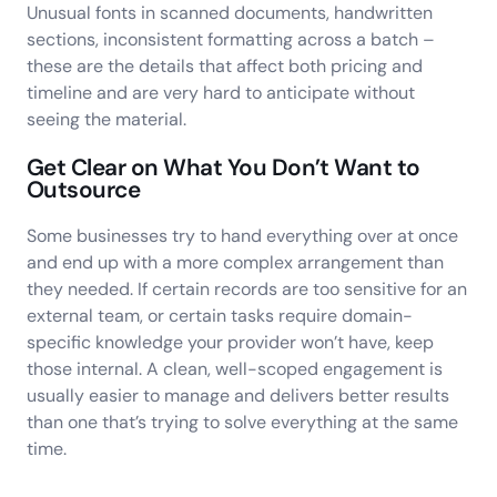
Unusual fonts in scanned documents, handwritten
sections, inconsistent formatting across a batch –
these are the details that affect both pricing and
timeline and are very hard to anticipate without
seeing the material.
Get Clear on What You Don’t Want to
Outsource
Some businesses try to hand everything over at once
and end up with a more complex arrangement than
they needed. If certain records are too sensitive for an
external team, or certain tasks require domain-
specific knowledge your provider won’t have, keep
those internal. A clean, well-scoped engagement is
usually easier to manage and delivers better results
than one that’s trying to solve everything at the same
time.