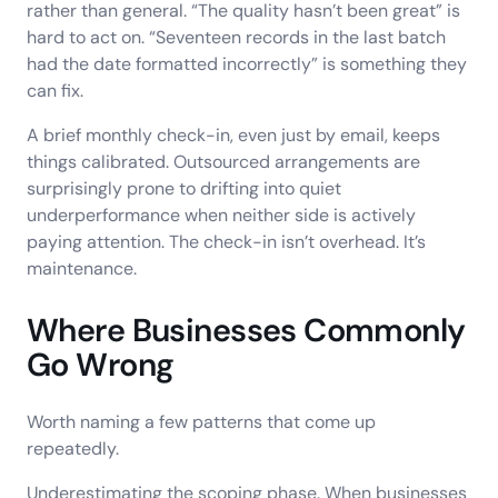
rather than general. “The quality hasn’t been great” is
hard to act on. “Seventeen records in the last batch
had the date formatted incorrectly” is something they
can fix.
A brief monthly check-in, even just by email, keeps
things calibrated. Outsourced arrangements are
surprisingly prone to drifting into quiet
underperformance when neither side is actively
paying attention. The check-in isn’t overhead. It’s
maintenance.
Where Businesses Commonly
Go Wrong
Worth naming a few patterns that come up
repeatedly.
Underestimating the scoping phase. When businesses