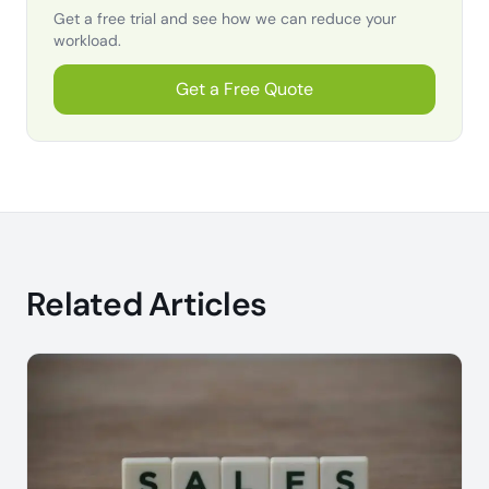
Get a free trial and see how we can reduce your
workload.
Get a Free Quote
Related Articles