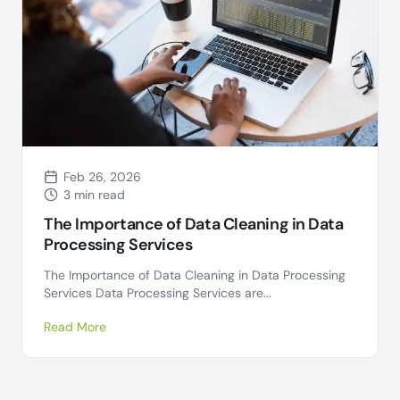
Feb 26, 2026
3 min read
The Importance of Data Cleaning in Data
Processing Services
The Importance of Data Cleaning in Data Processing
Services Data Processing Services are...
Read More