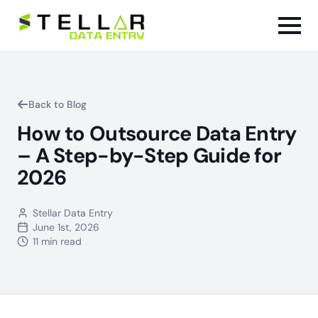
Back to Blog
How to Outsource Data Entry
– A Step-by-Step Guide for
2026
Stellar Data Entry
June 1st, 2026
11 min read