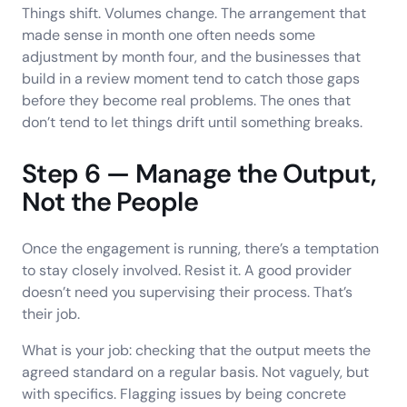
Things shift. Volumes change. The arrangement that
made sense in month one often needs some
adjustment by month four, and the businesses that
build in a review moment tend to catch those gaps
before they become real problems. The ones that
don’t tend to let things drift until something breaks.
Step 6 — Manage the Output,
Not the People
Once the engagement is running, there’s a temptation
to stay closely involved. Resist it. A good provider
doesn’t need you supervising their process. That’s
their job.
What is your job: checking that the output meets the
agreed standard on a regular basis. Not vaguely, but
with specifics. Flagging issues by being concrete