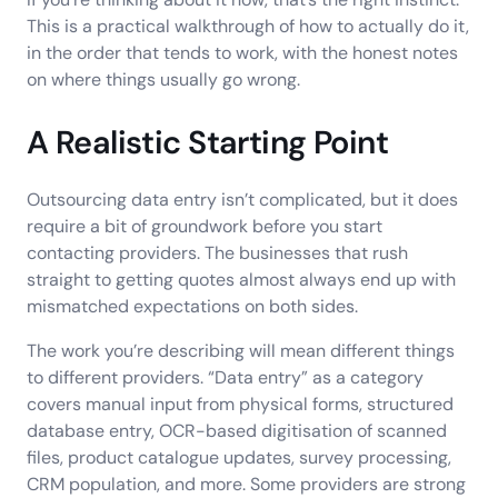
This is a practical walkthrough of how to actually do it,
in the order that tends to work, with the honest notes
on where things usually go wrong.
A Realistic Starting Point
Outsourcing data entry isn’t complicated, but it does
require a bit of groundwork before you start
contacting providers. The businesses that rush
straight to getting quotes almost always end up with
mismatched expectations on both sides.
The work you’re describing will mean different things
to different providers. “Data entry” as a category
covers manual input from physical forms, structured
database entry, OCR-based digitisation of scanned
files, product catalogue updates, survey processing,
CRM population, and more. Some providers are strong