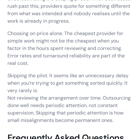
rush past this, providers quote for something different
from what was intended and nobody realises until the
work is already in progress.
Choosing on price alone. The cheapest provider for
simple work might not be the cheapest when you
factor in the hours spent reviewing and correcting.
Error rates and turnaround reliability are part of the
real cost.
Skipping the pilot. It seems like an unnecessary delay
when you’re trying to get something sorted quickly. It
very rarely is.
Not reviewing the arrangement over time. Outsourcing
done well needs periodic attention, not constant
supervision. Skipping that periodic attention is how
small misalignments become permanent ones.
Frequently Asked Questions