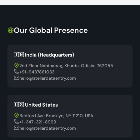
Our Global Presence
🇮🇳 India (Headquarters)
2nd Floor Nabinabag, Khurda, Odisha 752055
+91-9437881033
hello@stellardataentry.com
🇺🇸 United States
Bedford Ave Brooklyn, NY 11210, USA
+1-347-321-8969
hello@stellardataentry.com