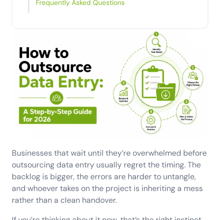
Frequently Asked Questions
Businesses that wait until they’re overwhelmed before
outsourcing data entry usually regret the timing. The
backlog is bigger, the errors are harder to untangle,
and whoever takes on the project is inheriting a mess
rather than a clean handover.
If you’re thinking about it now, that’s the right instinct.