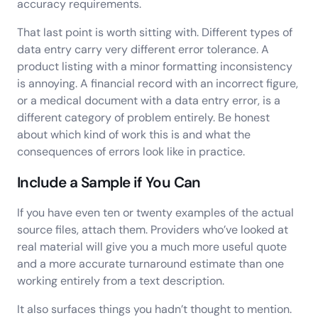
accuracy requirements.
That last point is worth sitting with. Different types of
data entry carry very different error tolerance. A
product listing with a minor formatting inconsistency
is annoying. A financial record with an incorrect figure,
or a medical document with a data entry error, is a
different category of problem entirely. Be honest
about which kind of work this is and what the
consequences of errors look like in practice.
Include a Sample if You Can
If you have even ten or twenty examples of the actual
source files, attach them. Providers who’ve looked at
real material will give you a much more useful quote
and a more accurate turnaround estimate than one
working entirely from a text description.
It also surfaces things you hadn’t thought to mention.