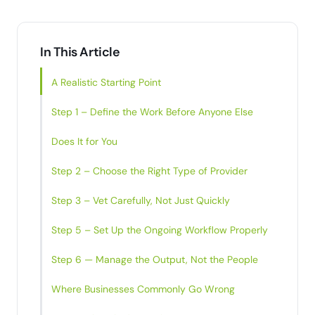
In This Article
A Realistic Starting Point
Step 1 – Define the Work Before Anyone Else
Does It for You
Step 2 – Choose the Right Type of Provider
Step 3 – Vet Carefully, Not Just Quickly
Step 5 – Set Up the Ongoing Workflow Properly
Step 6 — Manage the Output, Not the People
Where Businesses Commonly Go Wrong