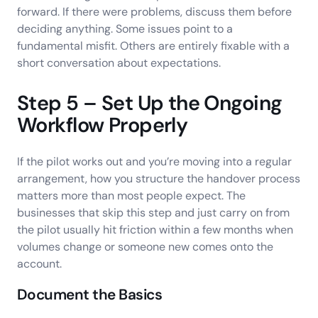
forward. If there were problems, discuss them before
deciding anything. Some issues point to a
fundamental misfit. Others are entirely fixable with a
short conversation about expectations.
Step 5 – Set Up the Ongoing
Workflow Properly
If the pilot works out and you’re moving into a regular
arrangement, how you structure the handover process
matters more than most people expect. The
businesses that skip this step and just carry on from
the pilot usually hit friction within a few months when
volumes change or someone new comes onto the
account.
Document the Basics