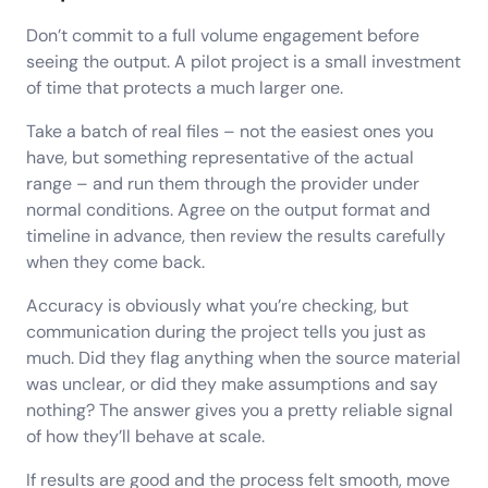
Don’t commit to a full volume engagement before
seeing the output. A pilot project is a small investment
of time that protects a much larger one.
Take a batch of real files – not the easiest ones you
have, but something representative of the actual
range – and run them through the provider under
normal conditions. Agree on the output format and
timeline in advance, then review the results carefully
when they come back.
Accuracy is obviously what you’re checking, but
communication during the project tells you just as
much. Did they flag anything when the source material
was unclear, or did they make assumptions and say
nothing? The answer gives you a pretty reliable signal
of how they’ll behave at scale.
If results are good and the process felt smooth, move