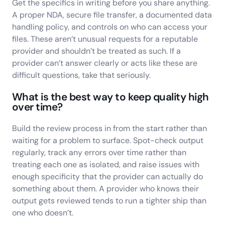
Get the specifics in writing before you share anything.
A proper NDA, secure file transfer, a documented data
handling policy, and controls on who can access your
files. These aren’t unusual requests for a reputable
provider and shouldn’t be treated as such. If a
provider can’t answer clearly or acts like these are
difficult questions, take that seriously.
What is the best way to keep quality high
over time?
Build the review process in from the start rather than
waiting for a problem to surface. Spot-check output
regularly, track any errors over time rather than
treating each one as isolated, and raise issues with
enough specificity that the provider can actually do
something about them. A provider who knows their
output gets reviewed tends to run a tighter ship than
one who doesn’t.