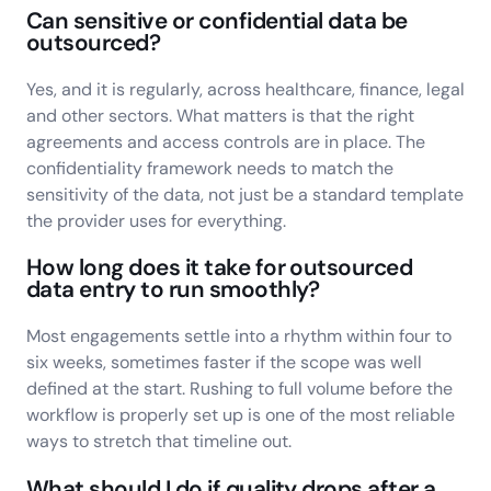
Can sensitive or confidential data be
outsourced?
Yes, and it is regularly, across healthcare, finance, legal
and other sectors. What matters is that the right
agreements and access controls are in place. The
confidentiality framework needs to match the
sensitivity of the data, not just be a standard template
the provider uses for everything.
How long does it take for outsourced
data entry to run smoothly?
Most engagements settle into a rhythm within four to
six weeks, sometimes faster if the scope was well
defined at the start. Rushing to full volume before the
workflow is properly set up is one of the most reliable
ways to stretch that timeline out.
What should I do if quality drops after a