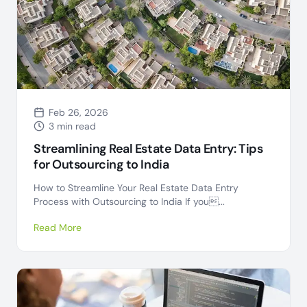
Feb 26, 2026
3 min read
Streamlining Real Estate Data Entry: Tips
for Outsourcing to India
How to Streamline Your Real Estate Data Entry
Process with Outsourcing to India If you...
Read More