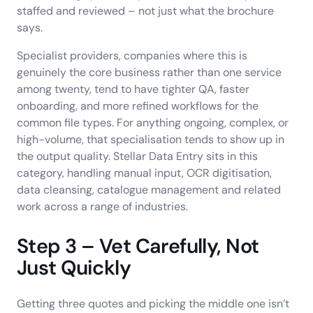
staffed and reviewed – not just what the brochure
says.
Specialist providers, companies where this is
genuinely the core business rather than one service
among twenty, tend to have tighter QA, faster
onboarding, and more refined workflows for the
common file types. For anything ongoing, complex, or
high-volume, that specialisation tends to show up in
the output quality. Stellar Data Entry sits in this
category, handling manual input, OCR digitisation,
data cleansing, catalogue management and related
work across a range of industries.
Step 3 – Vet Carefully, Not
Just Quickly
Getting three quotes and picking the middle one isn’t