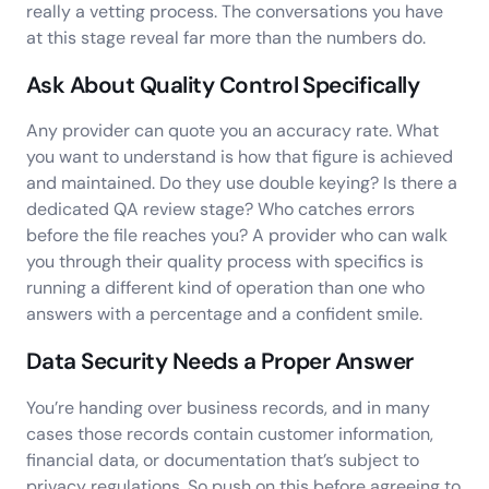
really a vetting process. The conversations you have
at this stage reveal far more than the numbers do.
Ask About Quality Control Specifically
Any provider can quote you an accuracy rate. What
you want to understand is how that figure is achieved
and maintained. Do they use double keying? Is there a
dedicated QA review stage? Who catches errors
before the file reaches you? A provider who can walk
you through their quality process with specifics is
running a different kind of operation than one who
answers with a percentage and a confident smile.
Data Security Needs a Proper Answer
You’re handing over business records, and in many
cases those records contain customer information,
financial data, or documentation that’s subject to
privacy regulations. So push on this before agreeing to