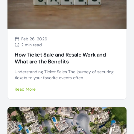
Feb 26, 2026
2 min read
How Ticket Sale and Resale Work and
What are the Benefits
Understanding Ticket Sales The journey of securing
tickets to your favorite events often ...
Read More