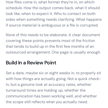
How files come in, what format they’re in, on which
schedule. How the output comes back, what it should
look like, when to expect it. Who to contact on both
sides when something needs clarifying. What happens
if source material is ambiguous or a file is corrupted.
None of this needs to be elaborate. A clear document
covering these points prevents most of the friction
that tends to build up in the first few months of an
outsourced arrangement. One page is usually enough.
Build In a Review Point
Set a date, maybe six or eight weeks in, to properly sit
with how things are actually going. Not a quick check-
in, but a genuine look at accuracy rates, whether
turnaround times are holding up, whether the
communication has been working well, and whether
the scope still reflects what you actually need.