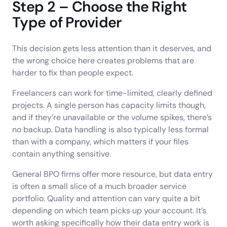
Step 2 – Choose the Right
Type of Provider
This decision gets less attention than it deserves, and
the wrong choice here creates problems that are
harder to fix than people expect.
Freelancers can work for time-limited, clearly defined
projects. A single person has capacity limits though,
and if they’re unavailable or the volume spikes, there’s
no backup. Data handling is also typically less formal
than with a company, which matters if your files
contain anything sensitive.
General BPO firms offer more resource, but data entry
is often a small slice of a much broader service
portfolio. Quality and attention can vary quite a bit
depending on which team picks up your account. It’s
worth asking specifically how their data entry work is