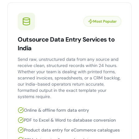
Most Popular
Outsource Data Entry Services to
India
Send raw, unstructured data from any source and
receive clean, structured records within 24 hours.
Whether your team is dealing with printed forms,
scanned invoices, spreadsheets, or a CRM backlog,
our India-based operators return accurate,
formatted output in the exact template your
systems require.
Online & offline form data entry
PDF to Excel & Word to database conversion
Product data entry for eCommerce catalogues