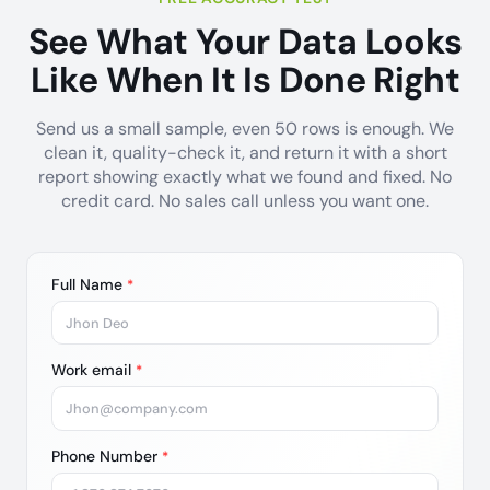
See What Your Data Looks
Like When It Is Done Right
Send us a small sample, even 50 rows is enough. We
clean it, quality-check it, and return it with a short
report showing exactly what we found and fixed. No
credit card. No sales call unless you want one.
Full Name
*
Work email
*
Phone Number
*