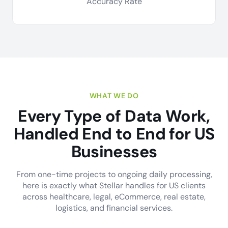
Accuracy Rate
WHAT WE DO
Every Type of Data Work,
Handled End to End for US
Businesses
From one-time projects to ongoing daily processing,
here is exactly what Stellar handles for US clients
across healthcare, legal, eCommerce, real estate,
logistics, and financial services.