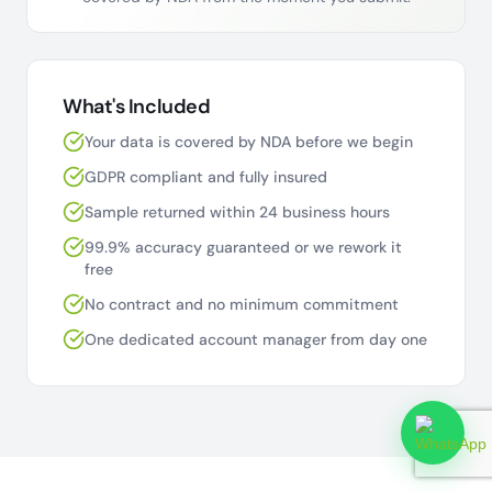
What's Included
Your data is covered by NDA before we begin
GDPR compliant and fully insured
Sample returned within 24 business hours
99.9% accuracy guaranteed or we rework it
free
No contract and no minimum commitment
One dedicated account manager from day one