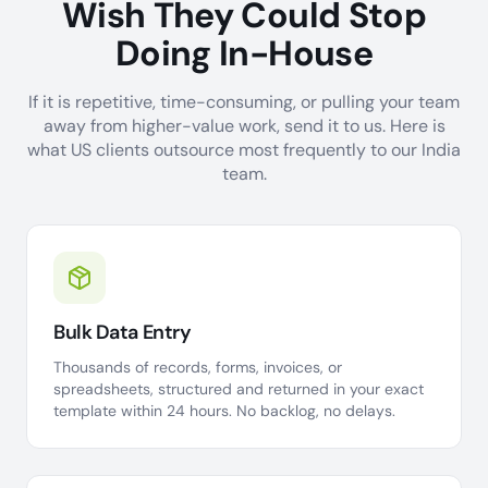
Wish They Could Stop
Doing In-House
If it is repetitive, time-consuming, or pulling your team
away from higher-value work, send it to us. Here is
what US clients outsource most frequently to our India
team.
Bulk Data Entry
Thousands of records, forms, invoices, or
spreadsheets, structured and returned in your exact
template within 24 hours. No backlog, no delays.