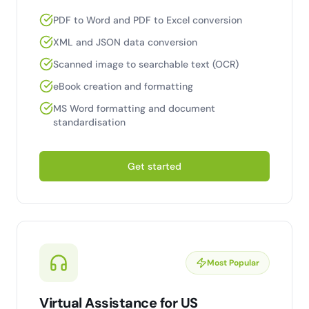
PDF to Word and PDF to Excel conversion
XML and JSON data conversion
Scanned image to searchable text (OCR)
eBook creation and formatting
MS Word formatting and document
standardisation
Get started
Most Popular
Virtual Assistance for US