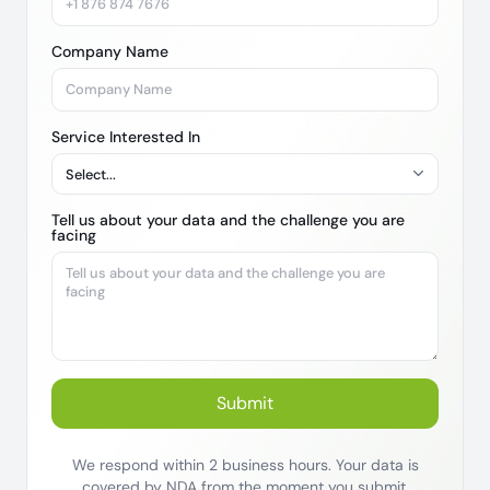
Company Name
Service Interested In
Tell us about your data and the challenge you are
facing
Submit
We respond within 2 business hours. Your data is
covered by NDA from the moment you submit.