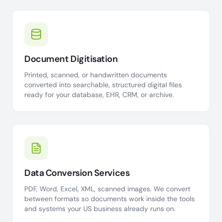
Document Digitisation
Printed, scanned, or handwritten documents
converted into searchable, structured digital files
ready for your database, EHR, CRM, or archive.
Data Conversion Services
PDF, Word, Excel, XML, scanned images. We convert
between formats so documents work inside the tools
and systems your US business already runs on.