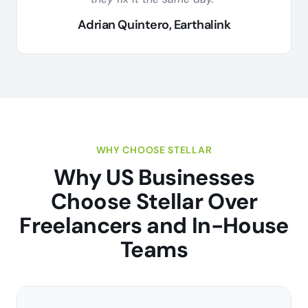
Adrian Quintero, Earthalink
WHY CHOOSE STELLAR
Why US Businesses
Choose Stellar Over
Freelancers and In-House
Teams
L