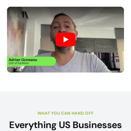
Play
WHAT YOU CAN HAND OFF
Everything US Businesses