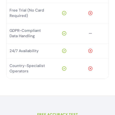
Free Trial (No Card
Required)
GDPR-Compliant
Data Handling
24/7 Availability
Country-Specialist
Operators
FREE ACCURACY TEST