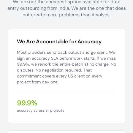
We are not the cheapest option available for data
entry outsourcing from India. We are the one that does
not create more problems than it solves.
We Are Accountable for Accuracy
Most providers send back output and go silent. We
sign an accuracy SLA before work starts. If we miss
99.9%, we rework the entire batch at no charge. No
disputes. No negotiation required. That
commitment covers every US client on every
project from day one.
99.9%
accuracy across all projects