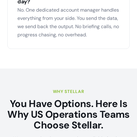
day?
No. One dedicated account manager handles
everything from your side. You send the data,
we send back the output. No briefing calls, no
progress chasing, no overhead.
WHY STELLAR
You Have Options. Here Is
Why US Operations Teams
Choose Stellar.