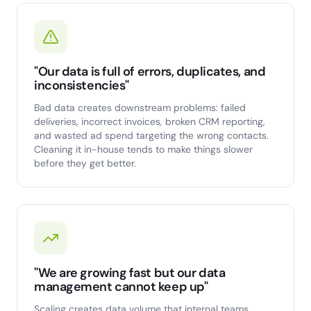
"Our data is full of errors, duplicates, and
inconsistencies"
Bad data creates downstream problems: failed
deliveries, incorrect invoices, broken CRM reporting,
and wasted ad spend targeting the wrong contacts.
Cleaning it in-house tends to make things slower
before they get better.
"We are growing fast but our data
management cannot keep up"
Scaling creates data volume that internal teams