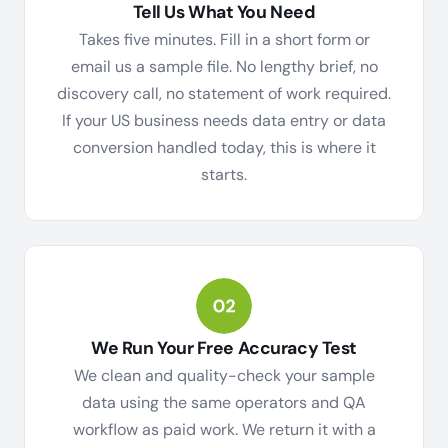
Tell Us What You Need
Takes five minutes. Fill in a short form or
email us a sample file. No lengthy brief, no
discovery call, no statement of work required.
If your US business needs data entry or data
conversion handled today, this is where it
starts.
We Run Your Free Accuracy Test
We clean and quality-check your sample
data using the same operators and QA
workflow as paid work. We return it with a