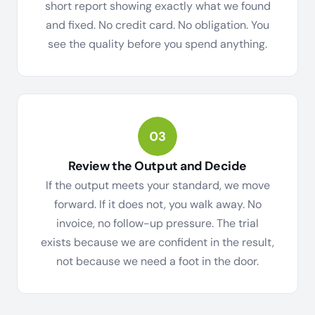
short report showing exactly what we found
and fixed. No credit card. No obligation. You
see the quality before you spend anything.
Review the Output and Decide
If the output meets your standard, we move
forward. If it does not, you walk away. No
invoice, no follow-up pressure. The trial
exists because we are confident in the result,
not because we need a foot in the door.