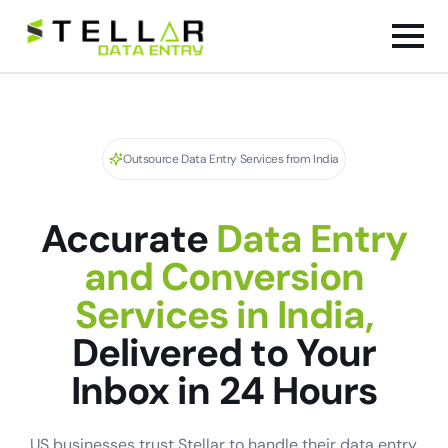
Outsource Data Entry Services from India
Accurate
Data Entry
and Conversion
Services in India,
Delivered to Your
Inbox in 24 Hours
US businesses trust Stellar to handle their data entry,