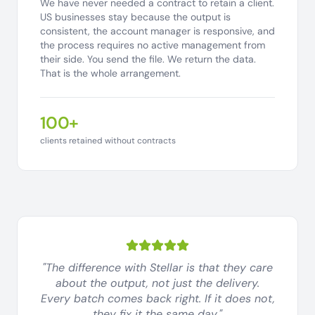
We have never needed a contract to retain a client.
US businesses stay because the output is
consistent, the account manager is responsive, and
the process requires no active management from
their side. You send the file. We return the data.
That is the whole arrangement.
100+
clients retained without contracts
"The difference with Stellar is that they care
about the output, not just the delivery.
Every batch comes back right. If it does not,
they fix it the same day."