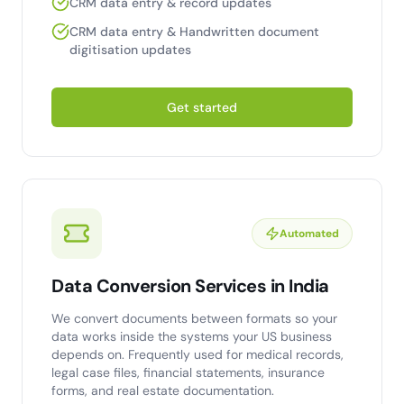
CRM data entry & record updates
CRM data entry & Handwritten document
digitisation updates
Get started
Automated
Data Conversion Services in India
We convert documents between formats so your
data works inside the systems your US business
depends on. Frequently used for medical records,
legal case files, financial statements, insurance
forms, and real estate documentation.