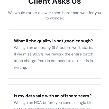
Client Asks Us
We would rather answer them here than wait for you
to wonder.
What if the quality is not good enough?
We sign an accuracy SLA before work starts.
If we miss 99.9%, we rework the entire batch
at no charge. You do not need to ask - it is in
writing.
Is my data safe with an offshore team?
We sign an NDA before you send a single file.