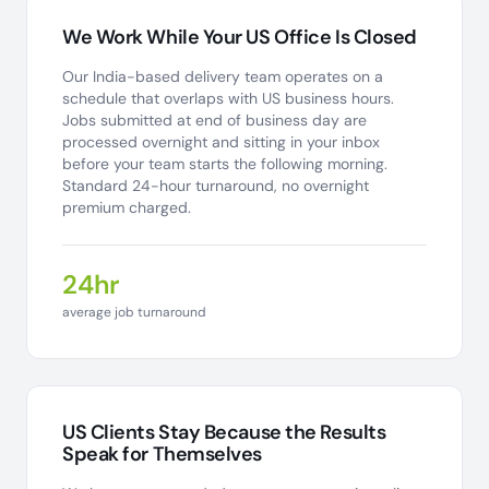
We Work While Your US Office Is Closed
Our India-based delivery team operates on a
schedule that overlaps with US business hours.
Jobs submitted at end of business day are
processed overnight and sitting in your inbox
before your team starts the following morning.
Standard 24-hour turnaround, no overnight
premium charged.
24hr
average job turnaround
US Clients Stay Because the Results
Speak for Themselves