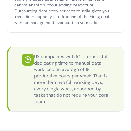
cannot absorb without adding headcount.
Outsourcing data entry services to India gives you
immediate capacity at a fraction of the hiring cost,
with no management overhead on your side.
US companies with 10 or more staff
dedicating time to manual data
work lose an average of 18
productive hours per week. That is
more than two full working days,
every single week, absorbed by
tasks that do not require your core
team.