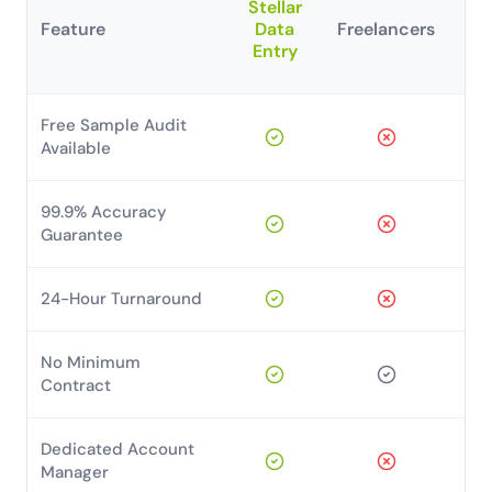
Stellar
Feature
Data
Freelancers
H
Entry
T
Free Sample Audit
Available
99.9% Accuracy
Guarantee
24-Hour Turnaround
No Minimum
Contract
Dedicated Account
Manager