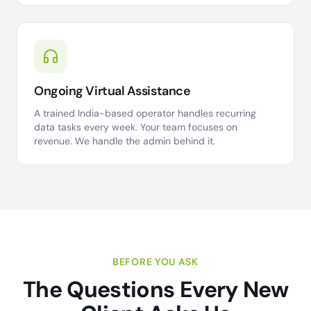
Ongoing Virtual Assistance
A trained India-based operator handles recurring
data tasks every week. Your team focuses on
revenue. We handle the admin behind it.
BEFORE YOU ASK
The Questions Every New