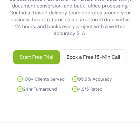
document conversion, and back-office processing.
Our India-based delivery team operates around your
business hours, returns clean structured data within
24 hours, and backs every project with a written
accuracy SLA.
Start Free Trial
Book a Free 15-Min Call
100+ Clients Served
99.9% Accuracy
24hr Turnaround
4.9/5 Rated