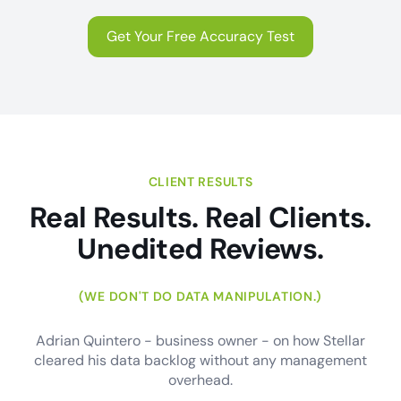
Get Your Free Accuracy Test
CLIENT RESULTS
Real Results. Real Clients.
Unedited Reviews.
(WE DON'T DO DATA MANIPULATION.)
Adrian Quintero - business owner - on how Stellar
cleared his data backlog without any management
overhead.