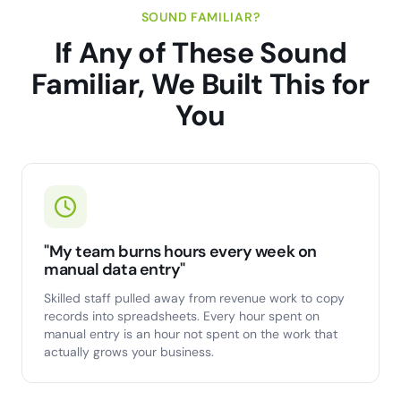
SOUND FAMILIAR?
If Any of These Sound
Familiar, We Built This for
You
"My team burns hours every week on
manual data entry"
Skilled staff pulled away from revenue work to copy
records into spreadsheets. Every hour spent on
manual entry is an hour not spent on the work that
actually grows your business.