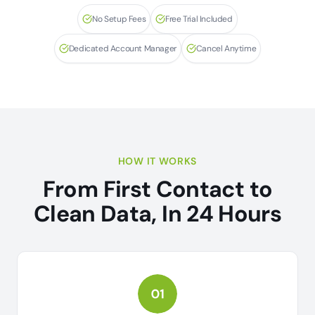
No Setup Fees
Free Trial Included
Dedicated Account Manager
Cancel Anytime
HOW IT WORKS
From First Contact to
Clean Data, In 24 Hours