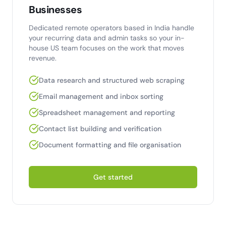
Businesses
Dedicated remote operators based in India handle
your recurring data and admin tasks so your in-
house US team focuses on the work that moves
revenue.
Data research and structured web scraping
Email management and inbox sorting
Spreadsheet management and reporting
Contact list building and verification
Document formatting and file organisation
Get started