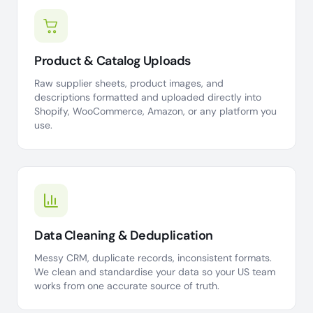
Product & Catalog Uploads
Raw supplier sheets, product images, and
descriptions formatted and uploaded directly into
Shopify, WooCommerce, Amazon, or any platform you
use.
Data Cleaning & Deduplication
Messy CRM, duplicate records, inconsistent formats.
We clean and standardise your data so your US team
works from one accurate source of truth.