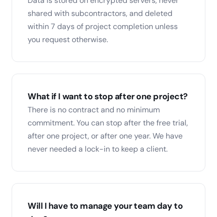
Data is stored on encrypted servers, never
shared with subcontractors, and deleted
within 7 days of project completion unless
you request otherwise.
What if I want to stop after one project?
There is no contract and no minimum
commitment. You can stop after the free trial,
after one project, or after one year. We have
never needed a lock-in to keep a client.
Will I have to manage your team day to