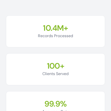
10.4M+
Records Processed
100+
Clients Served
99.9%