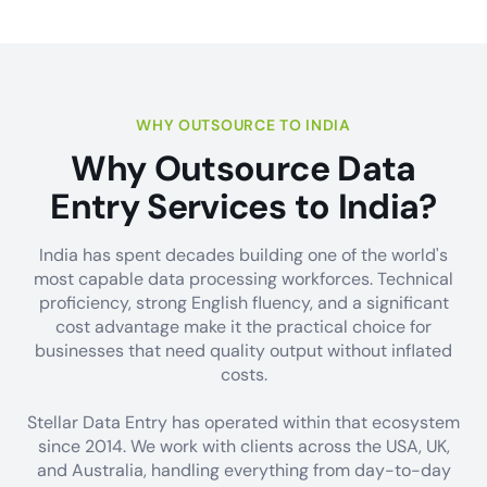
WHY OUTSOURCE TO INDIA
Why Outsource Data
Entry Services to India?
India has spent decades building one of the world's
most capable data processing workforces. Technical
proficiency, strong English fluency, and a significant
cost advantage make it the practical choice for
businesses that need quality output without inflated
costs.
Stellar Data Entry has operated within that ecosystem
since 2014. We work with clients across the USA, UK,
and Australia, handling everything from day-to-day