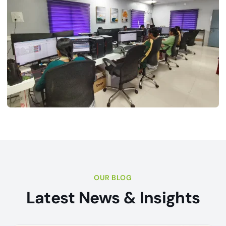
OUR BLOG
Latest News & Insights