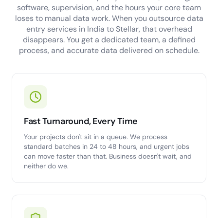
software, supervision, and the hours your core team
loses to manual data work. When you outsource data
entry services in India to Stellar, that overhead
disappears. You get a dedicated team, a defined
process, and accurate data delivered on schedule.
Fast Turnaround, Every Time
Your projects don't sit in a queue. We process
standard batches in 24 to 48 hours, and urgent jobs
can move faster than that. Business doesn't wait, and
neither do we.