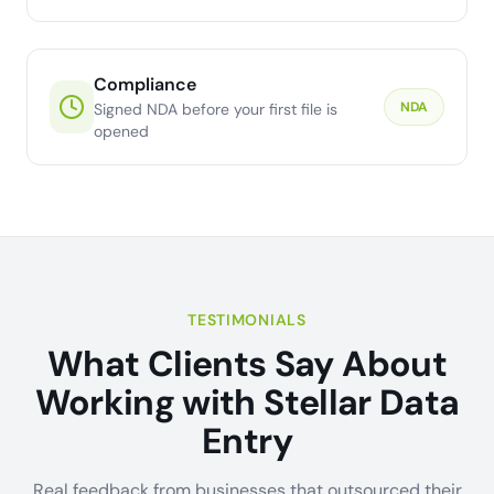
Compliance
NDA
Signed NDA before your first file is
opened
TESTIMONIALS
What Clients Say About
Working with Stellar Data
Entry
Real feedback from businesses that outsourced their