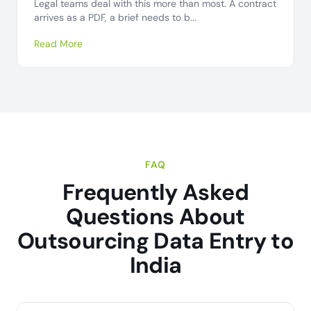
Legal teams deal with this more than most. A contract
arrives as a PDF, a brief needs to b...
Read More
FAQ
Frequently Asked
Questions About
Outsourcing Data Entry to
India