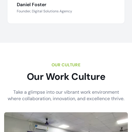
Daniel Foster
Founder, Digital Solutions Agency
OUR CULTURE
Our Work Culture
Take a glimpse into our vibrant work environment
where collaboration, innovation, and excellence thrive.