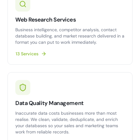
Web Research Services
Business intelligence, competitor analysis, contact
database building, and market research delivered in a
format you can put to work immediately.
13 Services
Data Quality Management
Inaccurate data costs businesses more than most
realise. We clean, validate, deduplicate, and enrich
your databases so your sales and marketing teams
work from reliable records.