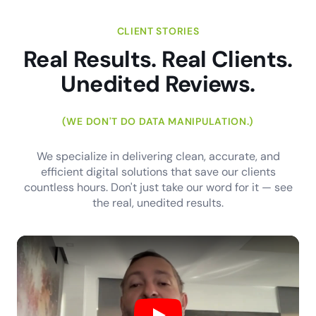
CLIENT STORIES
Real Results. Real Clients.
Unedited Reviews.
(WE DON'T DO DATA MANIPULATION.)
We specialize in delivering clean, accurate, and
efficient digital solutions that save our clients
countless hours. Don't just take our word for it — see
the real, unedited results.