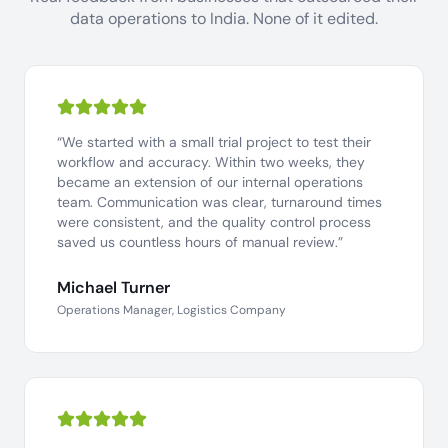
data operations to India. None of it edited.
“We started with a small trial project to test their
workflow and accuracy. Within two weeks, they
became an extension of our internal operations
team. Communication was clear, turnaround times
were consistent, and the quality control process
saved us countless hours of manual review.”
Michael Turner
Operations Manager, Logistics Company