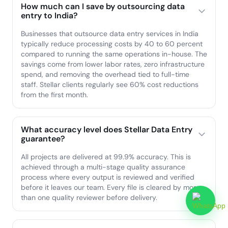
How much can I save by outsourcing data
entry to India?
Businesses that outsource data entry services in India
typically reduce processing costs by 40 to 60 percent
compared to running the same operations in-house. The
savings come from lower labor rates, zero infrastructure
spend, and removing the overhead tied to full-time
staff. Stellar clients regularly see 60% cost reductions
from the first month.
What accuracy level does Stellar Data Entry
guarantee?
All projects are delivered at 99.9% accuracy. This is
achieved through a multi-stage quality assurance
process where every output is reviewed and verified
before it leaves our team. Every file is cleared by more
than one quality reviewer before delivery.