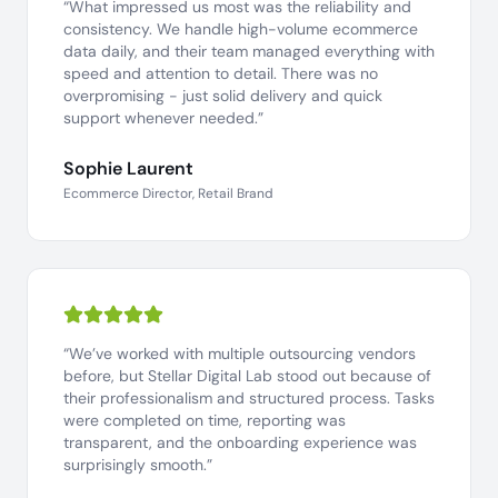
“What impressed us most was the reliability and
consistency. We handle high-volume ecommerce
data daily, and their team managed everything with
speed and attention to detail. There was no
overpromising - just solid delivery and quick
support whenever needed.”
Sophie Laurent
Ecommerce Director, Retail Brand
“We’ve worked with multiple outsourcing vendors
before, but Stellar Digital Lab stood out because of
their professionalism and structured process. Tasks
were completed on time, reporting was
transparent, and the onboarding experience was
surprisingly smooth.”