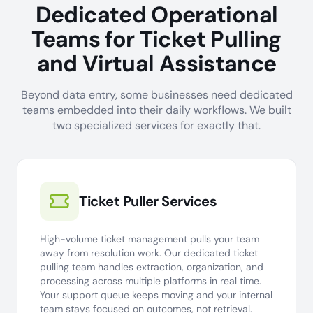
Dedicated Operational
Teams for Ticket Pulling
and Virtual Assistance
Beyond data entry, some businesses need dedicated
teams embedded into their daily workflows. We built
two specialized services for exactly that.
Ticket Puller Services
High-volume ticket management pulls your team
away from resolution work. Our dedicated ticket
pulling team handles extraction, organization, and
processing across multiple platforms in real time.
Your support queue keeps moving and your internal
team stays focused on outcomes, not retrieval.