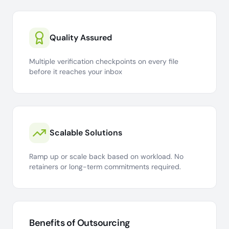
Quality Assured
Multiple verification checkpoints on every file
before it reaches your inbox
Scalable Solutions
Ramp up or scale back based on workload. No
retainers or long-term commitments required.
Benefits of Outsourcing