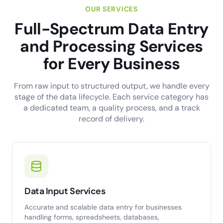
OUR SERVICES
Full-Spectrum Data Entry
and Processing Services
for Every Business
From raw input to structured output, we handle every
stage of the data lifecycle. Each service category has
a dedicated team, a quality process, and a track
record of delivery.
Data Input Services
Accurate and scalable data entry for businesses
handling forms, spreadsheets, databases,