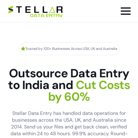
Trusted by 100+ Businesses Across USA, UK and Australia
Outsource Data Entry
to India and
Cut Costs
by 60%
Stellar Data Entry has handled data operations for
businesses across the USA, UK, and Australia since
2014. Send us your files and get back clean, verified
data within 24 to 48 hours. 99.9% accuracy. Round-