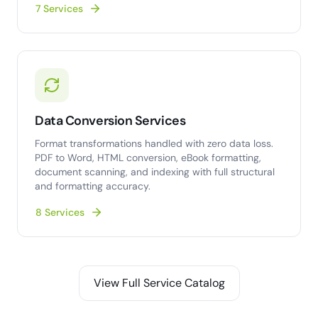
7 Services
Data Conversion Services
Format transformations handled with zero data loss.
PDF to Word, HTML conversion, eBook formatting,
document scanning, and indexing with full structural
and formatting accuracy.
8 Services
View Full Service Catalog