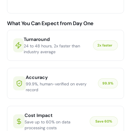
What You Can Expect from Day One
Turnaround
2x faster
24 to 48 hours, 2x faster than
industry average
Accuracy
99.9%
99.9%, human-verified on every
record
Cost Impact
Save 60%
Save up to 60% on data
processing costs