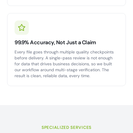
99.9% Accuracy, Not Just a Claim
Every file goes through multiple quality checkpoints
before delivery. A single-pass review is not enough
for data that drives business decisions, so we built
our workflow around multi-stage verification. The
result is clean, reliable data, every time.
SPECIALIZED SERVICES