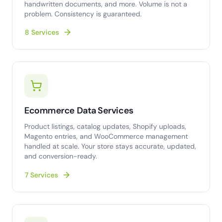
handwritten documents, and more. Volume is not a
problem. Consistency is guaranteed.
8 Services
Ecommerce Data Services
Product listings, catalog updates, Shopify uploads,
Magento entries, and WooCommerce management
handled at scale. Your store stays accurate, updated,
and conversion-ready.
7 Services