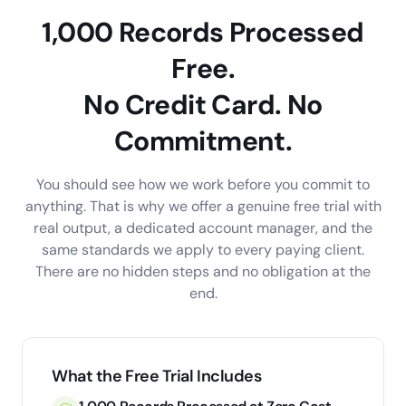
1,000 Records Processed
Free.
No Credit Card. No
Commitment.
You should see how we work before you commit to
anything. That is why we offer a genuine free trial with
real output, a dedicated account manager, and the
same standards we apply to every paying client.
There are no hidden steps and no obligation at the
end.
What the Free Trial Includes