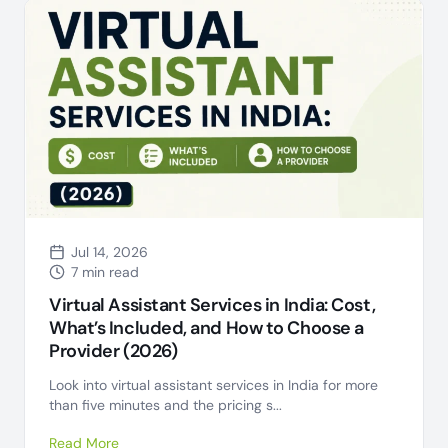
Jul 14, 2026
7 min read
Virtual Assistant Services in India: Cost,
What’s Included, and How to Choose a
Provider (2026)
Look into virtual assistant services in India for more
than five minutes and the pricing s...
Read More