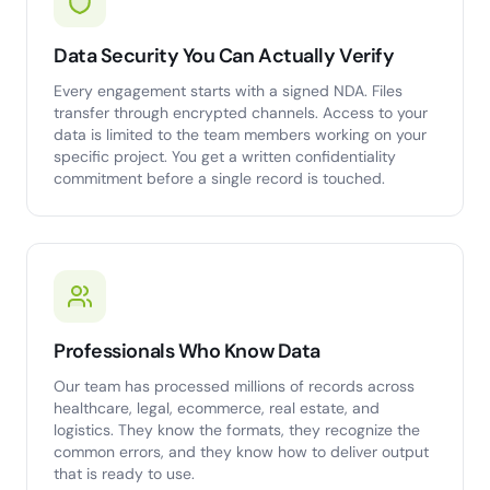
Data Security You Can Actually Verify
Every engagement starts with a signed NDA. Files
transfer through encrypted channels. Access to your
data is limited to the team members working on your
specific project. You get a written confidentiality
commitment before a single record is touched.
Professionals Who Know Data
Our team has processed millions of records across
healthcare, legal, ecommerce, real estate, and
logistics. They know the formats, they recognize the
common errors, and they know how to deliver output
that is ready to use.