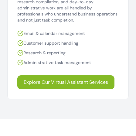
research compilation, and day-to-day
administrative work are all handled by
professionals who understand business operations
and not just task completion.
Email & calendar management
Customer support handling
Research & reporting
Administrative task management
Explore Our Virtual Assistant Services