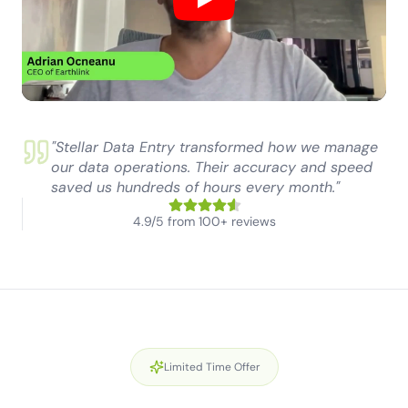
Play
"Stellar Data Entry transformed how we manage
our data operations. Their accuracy and speed
saved us hundreds of hours every month."
4.9/5 from 100+ reviews
Limited Time Offer