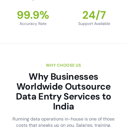
99.9%
24/7
Accuracy Rate
Support Available
WHY CHOOSE US
Why Businesses
Worldwide Outsource
Data Entry Services to
India
Running data operations in-house is one of those
costs that sneaks up on you. Salaries, training,