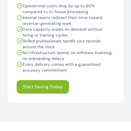
Operational costs drop by up to 60%
compared to in-house processing
Internal teams redirect their time toward
revenue-generating work
Data capacity scales on demand without
hiring or training cycles
Skilled professionals handle your records
around the clock
No infrastructure spend, no software licensing,
no onboarding delays
Every delivery comes with a guaranteed
accuracy commitment
Start Saving Today