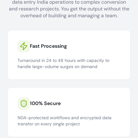
data entry India operations to complex conversion
and research projects. You get the output without the
overhead of building and managing a team.
Fast Processing
Turnaround in 24 to 48 hours with capacity to
handle large-volume surges on demand
100% Secure
NDA-protected workflows and encrypted data
transfer on every single project