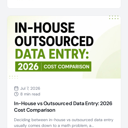
Jul 7, 2026
8 min read
In-House vs Outsourced Data Entry: 2026
Cost Comparison
Deciding between in-house vs outsourced data entry
usually comes down to a math problem, a...