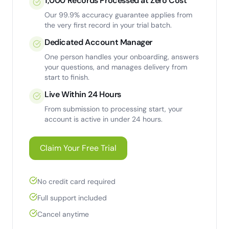
1,000 Records Processed at Zero Cost
Our 99.9% accuracy guarantee applies from
the very first record in your trial batch.
Dedicated Account Manager
One person handles your onboarding, answers
your questions, and manages delivery from
start to finish.
Live Within 24 Hours
From submission to processing start, your
account is active in under 24 hours.
Claim Your Free Trial
No credit card required
Full support included
Cancel anytime