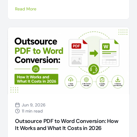
Read More
Jun 9, 2026
11 min read
Outsource PDF to Word Conversion: How
It Works and What It Costs in 2026