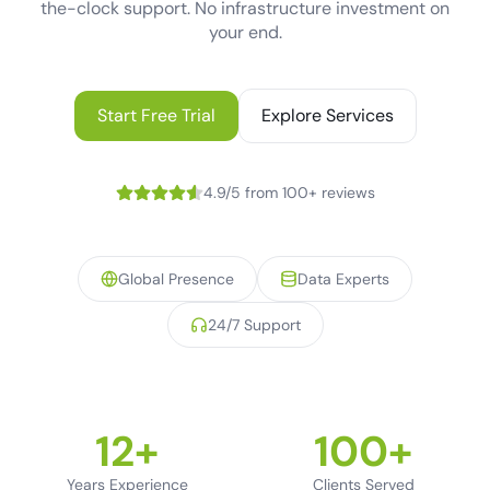
the-clock support. No infrastructure investment on
your end.
Start Free Trial
Explore Services
4.9/5 from 100+ reviews
Global Presence
Data Experts
24/7 Support
12+
100+
Years Experience
Clients Served