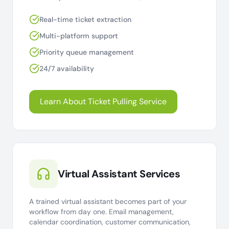
Real-time ticket extraction
Multi-platform support
Priority queue management
24/7 availability
Learn About Ticket Pulling Service
Virtual Assistant Services
A trained virtual assistant becomes part of your
workflow from day one. Email management,
calendar coordination, customer communication,