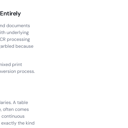
Entirely
, and documents
ith underlying
 OCR processing
 garbled because
mixed print
nversion process.
aries. A table
e, often comes
e continuous
 exactly the kind