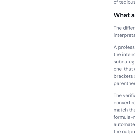
of tediou
What a 
The diffe
interpreta
A profess
the inten
subcatego
one, that
brackets 
parenthe
The verif
converted
match the
formula-r
automate 
the outpu