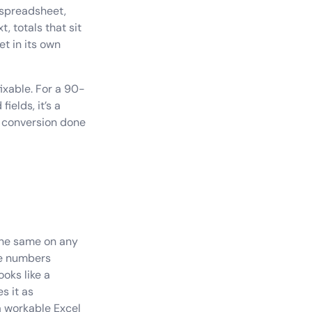
 spreadsheet,
, totals that sit
et in its own
ixable. For a 90-
ields, it’s a
e conversion done
the same on any
ese numbers
oks like a
s it as
a workable Excel