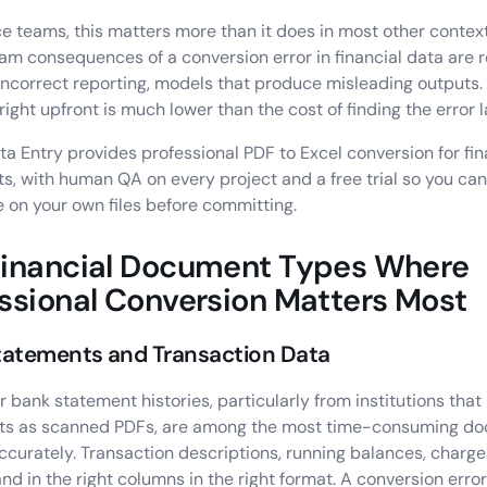
ce teams, this matters more than it does in most other contex
m consequences of a conversion error in financial data are r
 incorrect reporting, models that produce misleading outputs.
 right upfront is much lower than the cost of finding the error l
ata Entry provides professional PDF to Excel conversion for fin
, with human QA on every project and a free trial so you can
e on your own files before committing.
Financial Document Types Where
ssional Conversion Matters Most
tatements and Transaction Data
r bank statement histories, particularly from institutions that
ts as scanned PDFs, are among the most time-consuming do
ccurately. Transaction descriptions, running balances, charges
and in the right columns in the right format. A conversion error