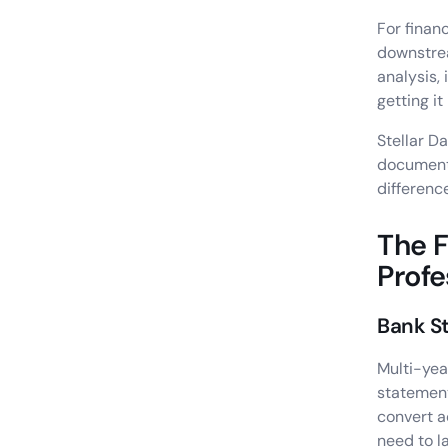
For finan
downstrea
analysis,
getting it
Stellar D
documents
differenc
The 
Profe
Bank S
Multi-yea
statemen
convert a
need to l