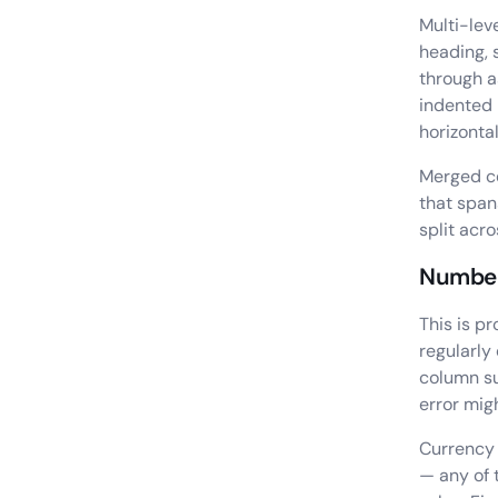
Multi-lev
heading, 
through a
indented 
horizonta
Merged ce
that spans
split acr
Number
This is p
regularly
column su
error mig
Currency 
— any of 