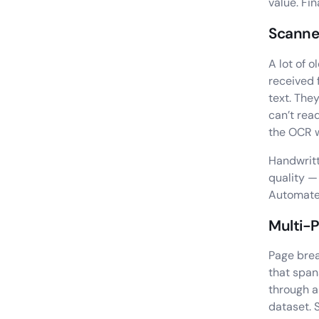
value. Fi
Scanned
A lot of 
received 
text. The
can’t rea
the OCR w
Handwritt
quality —
Automated
Multi-
Page brea
that span
through a
dataset. 