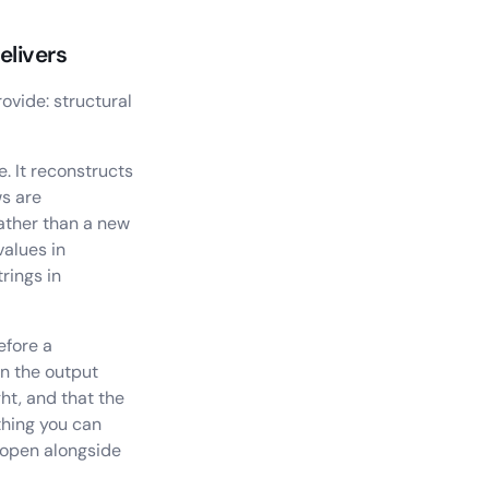
elivers
ovide: structural
e. It reconstructs
ws are
rather than a new
values in
rings in
efore a
in the output
ht, and that the
thing you can
 open alongside