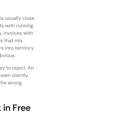
is usually close
ts with running
, invoices with
ts that mix
s into territory
bvious.
sy to reject. An
been silently
 the wrong
 in Free