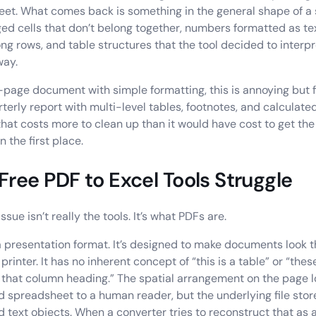
et. What comes back is something in the general shape of a
ed cells that don’t belong together, numbers formatted as text
ong rows, and table structures that the tool decided to interpr
way.
e-page document with simple formatting, this is annoying but f
erly report with multi-level tables, footnotes, and calculated f
hat costs more to clean up than it would have cost to get th
n the first place.
ree PDF to Excel Tools Struggle
ssue isn’t really the tools. It’s what PDFs are.
a presentation format. It’s designed to make documents look 
printer. It has no inherent concept of “this is a table” or “th
 that column heading.” The spatial arrangement on the page lo
d spreadsheet to a human reader, but the underlying file store
d text objects. When a converter tries to reconstruct that as 