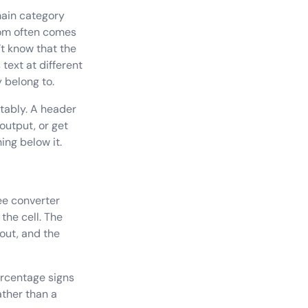
main category
tom often comes
’t know that the
text at different
 belong to.
tably. A header
 output, or get
ing below it.
ee converter
the cell. The
out, and the
ercentage signs
ather than a