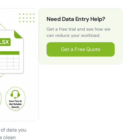
Need Data Entry Help?
Get a free trial and see how we
can reduce your workload.
Get a Free Quote
l of data you
a clean