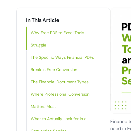
In This Article
Why Free PDF to Excel Tools
Struggle
The Specific Ways Financial PDFs
Break in Free Conversion
The Financial Document Types
Where Professional Conversion
Matters Most
What to Actually Look for in a
Finance te
need in E