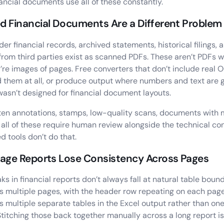
nancial documents use all of these constantly.
 Financial Documents Are a Different Problem 
older financial records, archived statements, historical filings
from third parties exist as scanned PDFs. These aren’t PDFs w
y’re images of pages. Free converters that don’t include real
d them at all, or produce output where numbers and text are
asn’t designed for financial document layouts.
en annotations, stamps, low-quality scans, documents with 
 all of these require human review alongside the technical co
 tools don’t do that.
Page Reports Lose Consistency Across Pages
ks in financial reports don’t always fall at natural table bound
s multiple pages, with the header row repeating on each pag
s multiple separate tables in the Excel output rather than on
Stitching those back together manually across a long report is