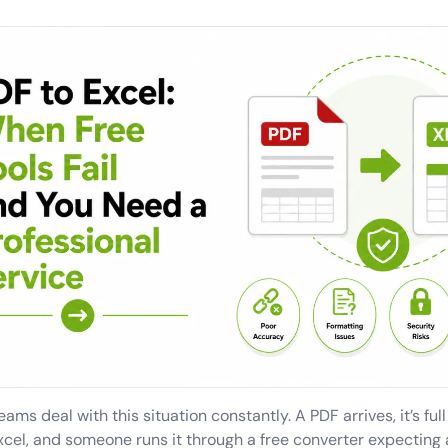
ams deal with this situation constantly. A PDF arrives, it’s ful
xcel, and someone runs it through a free converter expecting 