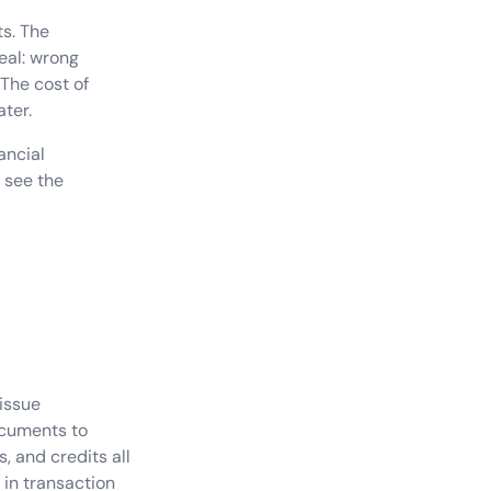
ts. The
eal: wrong
 The cost of
ater.
ancial
 see the
 issue
cuments to
, and credits all
 in transaction