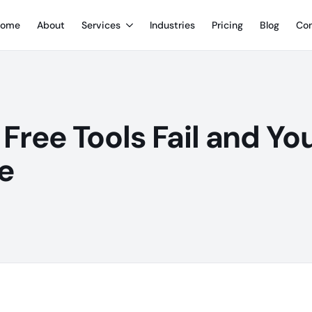
ome
About
Services
Industries
Pricing
Blog
Con
Free Tools Fail and Yo
e