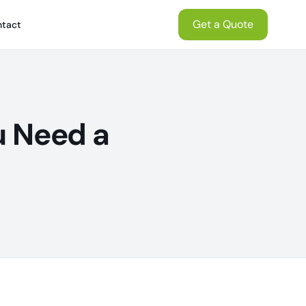
Get a Quote
tact
u Need a