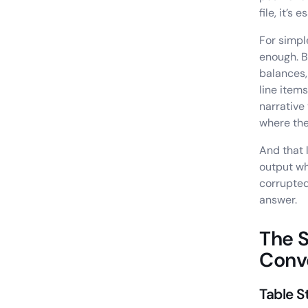
file, it’s
For simpl
enough. B
balances,
line item
narrative
where the
And that 
output wh
corrupted
answer.
The S
Conv
Table S