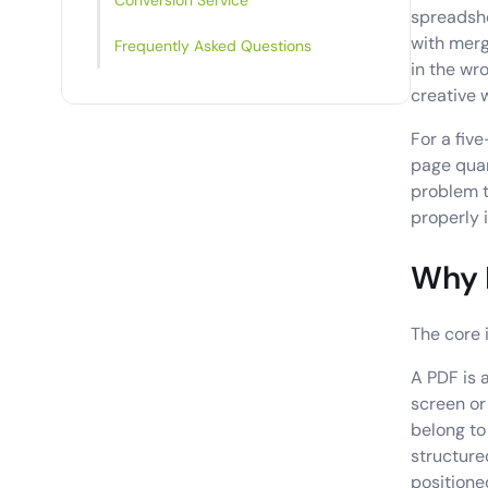
Conversion Service
spreadshe
with merg
Frequently Asked Questions
in the wr
creative 
For a fiv
page quart
problem t
properly i
Why F
The core i
A PDF is 
screen or 
belong to
structure
positione