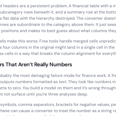
el headers are a persistent problem. A financial table with a 
subcategory rows beneath it, and a summary row at the bot
s flat data with the hierarchy destroyed. The converter doesn
rows are subordinate to the category above them. It just sees 
l positions and makes its best guess about what columns they
lls make this worse. Free tools handle merged cells unpredic
 four columns in the original might land in a single cell in the
oss cells in a way that breaks the column alignment for everyth
s That Aren’t Really Numbers
robably the most damaging failure mode for finance work. A fr
 outputs numbers formatted as text. They look like numbers in 
ms to zero. You build a model on them and it’s wrong through
ht not surface until you’re three analyses deep.
symbols, comma separators, brackets for negative values, p
these can cause a converter to treat the number as a string r