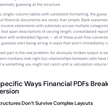
 essentially guessing at the structure.
e, single-column tables with consistent formatting, the guess 
ut financial documents are rarely that simple. Bank statemen
 income statements with subtotals across multiple categories
s that span descriptions of varying length, consolidated repor
 text with embedded figures — all of these push free converter
 guesses start being wrong in ways that aren’t immediately o
last part is the real problem. An obviously broken output is ea
ere numbers look right but relationships between cells have 
 is something you might not catch until a calculation returns
pecific Ways Financial PDFs Break
ersion
tructures Don’t Survive Complex Layouts