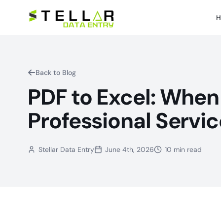
H
Back to Blog
PDF to Excel: When 
Professional Servic
Stellar Data Entry
June 4th, 2026
10 min read