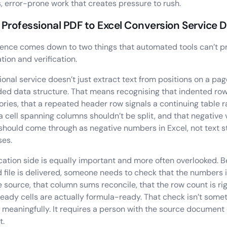
s, error-prone work that creates pressure to rush.
Professional PDF to Excel Conversion Service D
rence comes down to two things that automated tools can’t pr
tion and verification.
ional service doesn’t just extract text from positions on a pag
ded data structure. That means recognising that indented ro
ries, that a repeated header row signals a continuing table 
 a cell spanning columns shouldn’t be split, and that negative 
should come through as negative numbers in Excel, not text st
ses.
ication side is equally important and more often overlooked. B
 file is delivered, someone needs to check that the numbers 
 source, that column sums reconcile, that the row count is rig
eady cells are actually formula-ready. That check isn’t some
meaningfully. It requires a person with the source document
t.