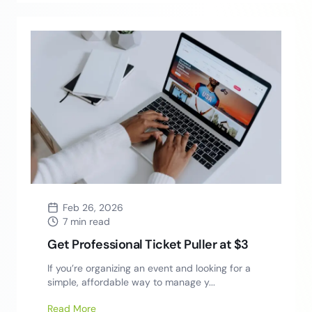
Feb 26, 2026
7 min read
Get Professional Ticket Puller at $3
If you’re organizing an event and looking for a
simple, affordable way to manage y...
Read More