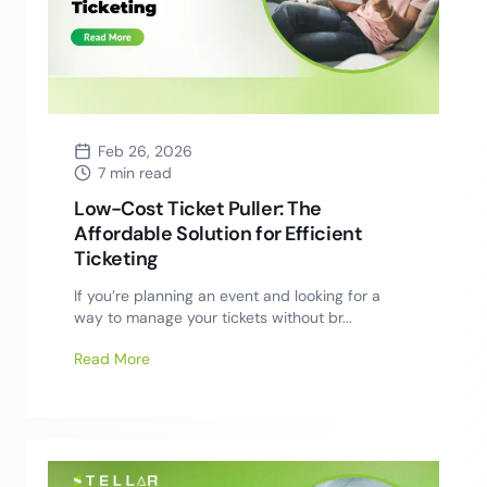
Feb 26, 2026
7 min read
Low-Cost Ticket Puller: The
Affordable Solution for Efficient
Ticketing
If you’re planning an event and looking for a
way to manage your tickets without br...
Read More