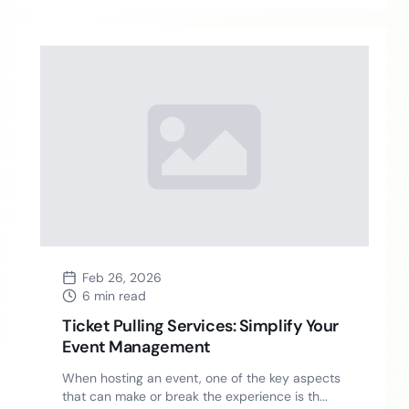
Feb 26, 2026
6 min read
Ticket Pulling Services: Simplify Your
Event Management
When hosting an event, one of the key aspects
that can make or break the experience is th...