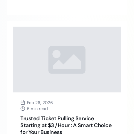
Feb 26, 2026
6 min read
Trusted Ticket Pulling Service
Starting at $3 /Hour : A Smart Choice
for Your Business