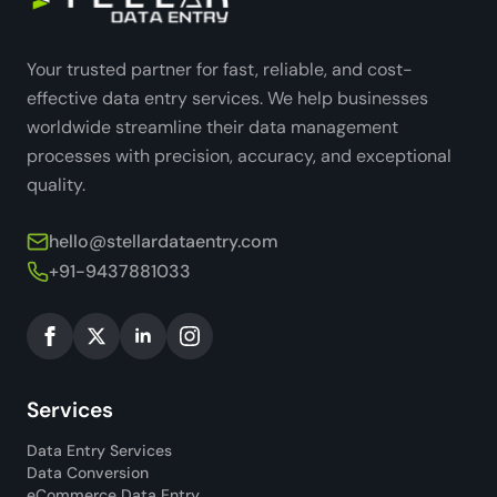
Your trusted partner for fast, reliable, and cost-
effective data entry services. We help businesses
worldwide streamline their data management
processes with precision, accuracy, and exceptional
quality.
hello@stellardataentry.com
+91-9437881033
Services
Data Entry Services
Data Conversion
eCommerce Data Entry