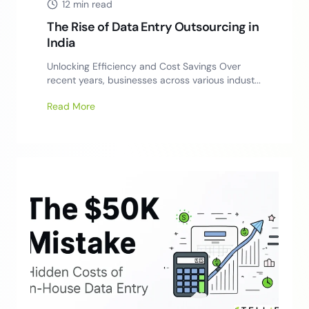
12 min read
The Rise of Data Entry Outsourcing in
India
Unlocking Efficiency and Cost Savings Over
recent years, businesses across various indust...
Read More