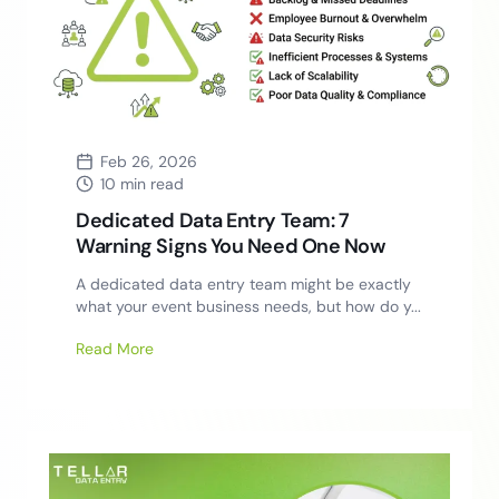
Feb 26, 2026
10 min read
Dedicated Data Entry Team: 7
Warning Signs You Need One Now
A dedicated data entry team might be exactly
what your event business needs, but how do y...
Read More