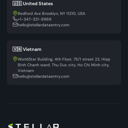
🇺🇸 United States
Bedford Ave Brooklyn, NY 11210, USA
+1-347-321-8969
hello@stellardataentry.com
🇻🇳 Vietnam
WorldStar Building, 4th Floor, 75/1 street 23, Hiep
Binh Chanh ward, Thu Duc city, Ho Chi Minh city,
Vietnam
hello@stellardataentry.com