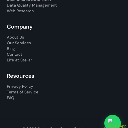
Data Quality Management
Web Research
Company
About Us
Our Services
Blog
Contact
Life at Stellar
Resources
Privacy Policy
Terms of Service
FAQ