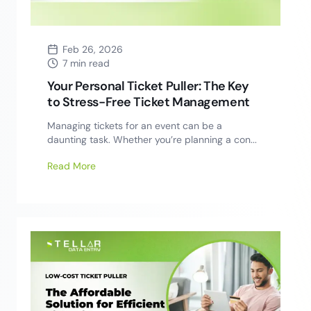
Feb 26, 2026
7 min read
Your Personal Ticket Puller: The Key
to Stress-Free Ticket Management
Managing tickets for an event can be a
daunting task. Whether you’re planning a con...
Read More