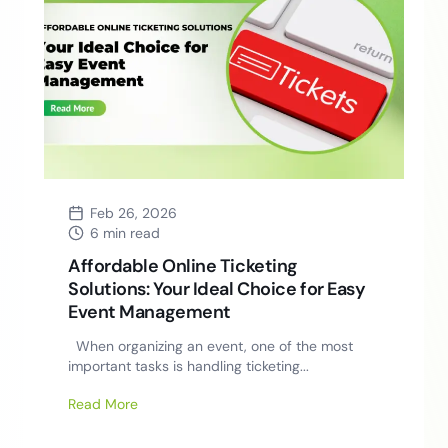
Feb 26, 2026
6 min read
Affordable Online Ticketing
Solutions: Your Ideal Choice for Easy
Event Management
When organizing an event, one of the most
important tasks is handling ticketing...
Read More