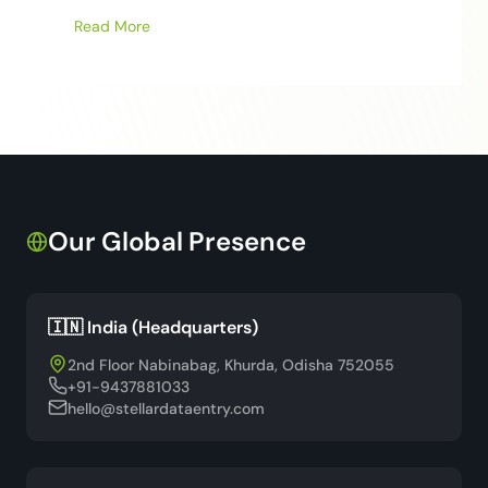
Read More
Our Global Presence
🇮🇳 India (Headquarters)
2nd Floor Nabinabag, Khurda, Odisha 752055
+91-9437881033
hello@stellardataentry.com