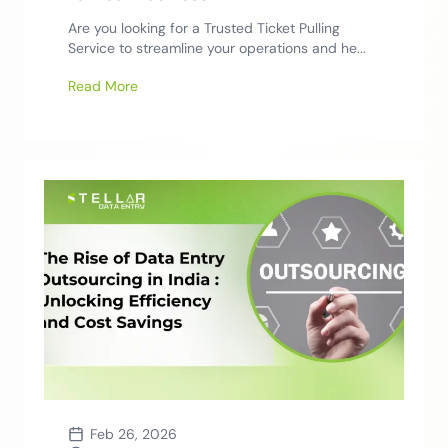
Are you looking for a Trusted Ticket Pulling
Service to streamline your operations and he...
Read More
Feb 26, 2026