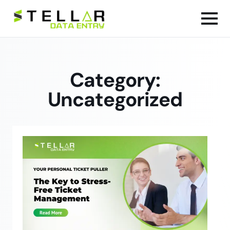
Category:
Uncategorized