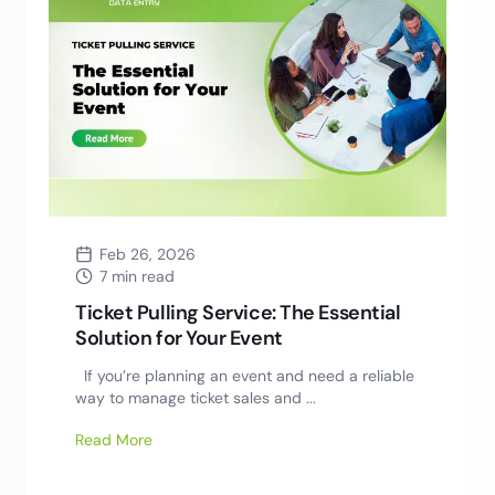
Feb 26, 2026
7 min read
Ticket Pulling Service: The Essential
Solution for Your Event
If you’re planning an event and need a reliable
way to manage ticket sales and ...
Read More