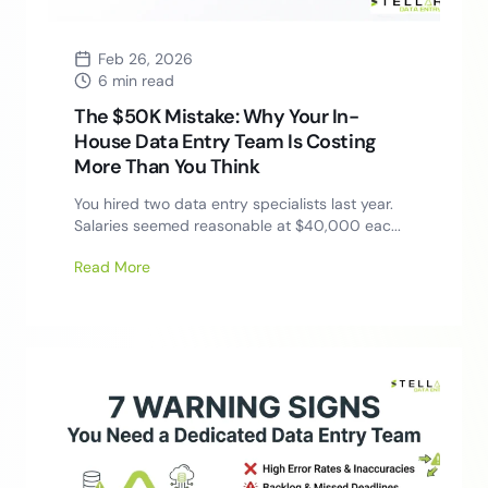
Feb 26, 2026
6 min read
The $50K Mistake: Why Your In-
House Data Entry Team Is Costing
More Than You Think
You hired two data entry specialists last year.
Salaries seemed reasonable at $40,000 eac...
Read More