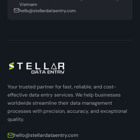
Vietnam
hello@stellardataentry.com
Your trusted partner for fast, reliable, and cost-
effective data entry services. We help businesses
worldwide streamline their data management
processes with precision, accuracy, and exceptional
quality.
hello@stellardataentry.com