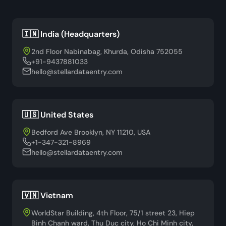
🇮🇳 India (Headquarters)
2nd Floor Nabinabag, Khurda, Odisha 752055
+91-9437881033
hello@stellardataentry.com
🇺🇸 United States
Bedford Ave Brooklyn, NY 11210, USA
+1-347-321-8969
hello@stellardataentry.com
🇻🇳 Vietnam
WorldStar Building, 4th Floor, 75/1 street 23, Hiep
Binh Chanh ward, Thu Duc city, Ho Chi Minh city,