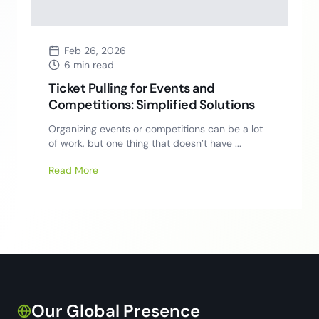
Feb 26, 2026
6 min read
Ticket Pulling for Events and
Competitions: Simplified Solutions
Organizing events or competitions can be a lot
of work, but one thing that doesn’t have ...
Read More
Our Global Presence