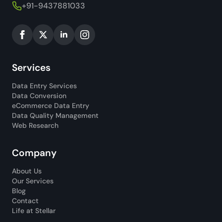
+91-9437881033
Services
Data Entry Services
Data Conversion
eCommerce Data Entry
Data Quality Management
Web Research
Company
About Us
Our Services
Blog
Contact
Life at Stellar