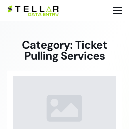
Category:
Ticket
Pulling Services