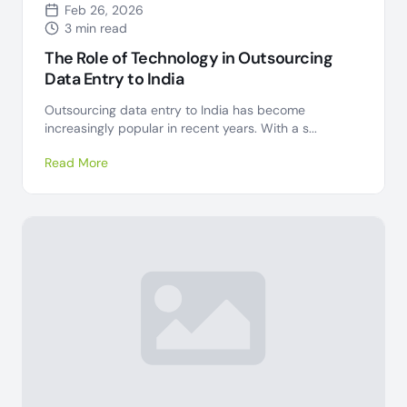
Feb 26, 2026
3 min read
The Role of Technology in Outsourcing
Data Entry to India
Outsourcing data entry to India has become
increasingly popular in recent years. With a s...
Read More