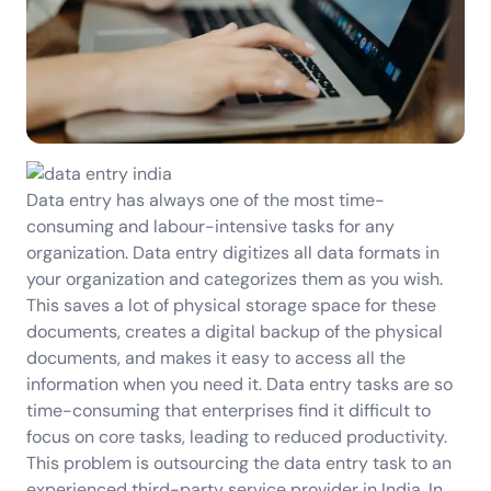
Data entry has always one of the most time-
consuming and labour-intensive tasks for any
organization. Data entry digitizes all data formats in
your organization and categorizes them as you wish.
This saves a lot of physical storage space for these
documents, creates a digital backup of the physical
documents, and makes it easy to access all the
information when you need it. Data entry tasks are so
time-consuming that enterprises find it difficult to
focus on core tasks, leading to reduced productivity.
This problem is outsourcing the data entry task to an
experienced third-party service provider in India. In