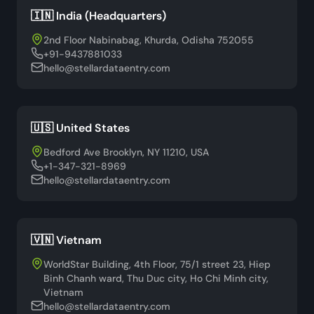
🇮🇳 India (Headquarters)
2nd Floor Nabinabag, Khurda, Odisha 752055
+91-9437881033
hello@stellardataentry.com
🇺🇸 United States
Bedford Ave Brooklyn, NY 11210, USA
+1-347-321-8969
hello@stellardataentry.com
🇻🇳 Vietnam
WorldStar Building, 4th Floor, 75/1 street 23, Hiep
Binh Chanh ward, Thu Duc city, Ho Chi Minh city,
Vietnam
hello@stellardataentry.com