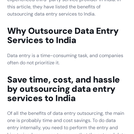
this article, they have listed the benefits of
outsourcing data entry services to India.
Why Outsource Data Entry
Services to India
Data entry is a time-consuming task, and companies
often do not prioritize it.
Save time, cost, and hassle
by outsourcing data entry
services to India
Of all the benefits of data entry outsourcing, the main
one is probably time and cost savings. To do data
entry internally, you need to perform the entry and