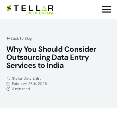
Back to Blog
Why You Should Consider
Outsourcing Data Entry
Services to India
Stellar Data Entry
February 26th, 2026
3 min read