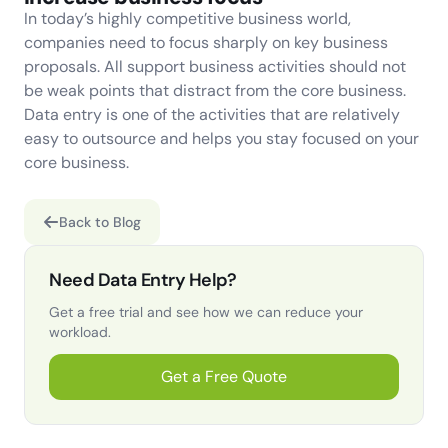
In today’s highly competitive business world,
companies need to focus sharply on key business
proposals. All support business activities should not
be weak points that distract from the core business.
Data entry is one of the activities that are relatively
easy to outsource and helps you stay focused on your
core business.
Back to Blog
Need Data Entry Help?
Get a free trial and see how we can reduce your
workload.
Get a Free Quote