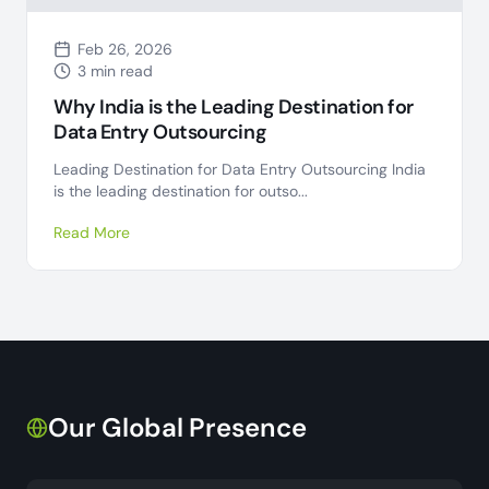
Feb 26, 2026
3 min read
Why India is the Leading Destination for
Data Entry Outsourcing
Leading Destination for Data Entry Outsourcing India
is the leading destination for outso...
Read More
Our Global Presence