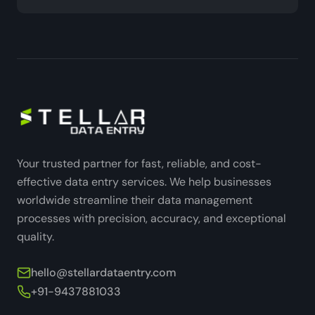
Your trusted partner for fast, reliable, and cost-
effective data entry services. We help businesses
worldwide streamline their data management
processes with precision, accuracy, and exceptional
quality.
hello@stellardataentry.com
+91-9437881033