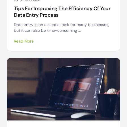
Tips For Improving The Efficiency Of Your
Data Entry Process
Data entry is an essential task for many businesses,
but it can also be time-consuming ...
Read More