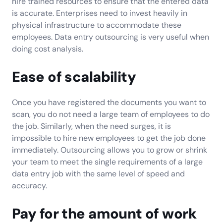
hire trained resources to ensure that the entered data
is accurate. Enterprises need to invest heavily in
physical infrastructure to accommodate these
employees. Data entry outsourcing is very useful when
doing cost analysis.
Ease of scalability
Once you have registered the documents you want to
scan, you do not need a large team of employees to do
the job. Similarly, when the need surges, it is
impossible to hire new employees to get the job done
immediately. Outsourcing allows you to grow or shrink
your team to meet the single requirements of a large
data entry job with the same level of speed and
accuracy.
Pay for the amount of work