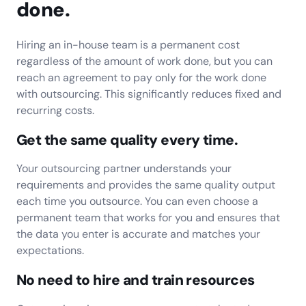
done.
Hiring an in-house team is a permanent cost
regardless of the amount of work done, but you can
reach an agreement to pay only for the work done
with outsourcing. This significantly reduces fixed and
recurring costs.
Get the same quality every time.
Your outsourcing partner understands your
requirements and provides the same quality output
each time you outsource. You can even choose a
permanent team that works for you and ensures that
the data you enter is accurate and matches your
expectations.
No need to hire and train resources