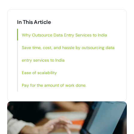
In This Article
Why Outsource Data Entry Services to India
Save time, cost, and hassle by outsourcing data
entry services to India
Ease of scalability
Pay for the amount of work done.