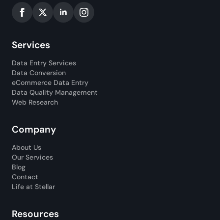
Services
Data Entry Services
Data Conversion
eCommerce Data Entry
Data Quality Management
Web Research
Company
About Us
Our Services
Blog
Contact
Life at Stellar
Resources