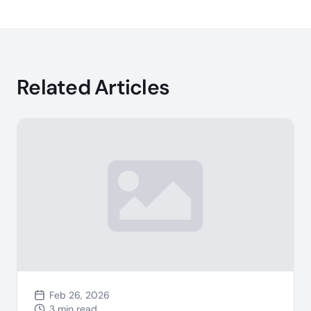
Related Articles
Feb 26, 2026
3 min read