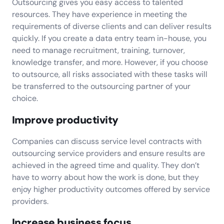
Outsourcing gives you easy access to talented
resources. They have experience in meeting the
requirements of diverse clients and can deliver results
quickly. If you create a data entry team in-house, you
need to manage recruitment, training, turnover,
knowledge transfer, and more. However, if you choose
to outsource, all risks associated with these tasks will
be transferred to the outsourcing partner of your
choice.
Improve productivity
Companies can discuss service level contracts with
outsourcing service providers and ensure results are
achieved in the agreed time and quality. They don’t
have to worry about how the work is done, but they
enjoy higher productivity outcomes offered by service
providers.
Increase business focus