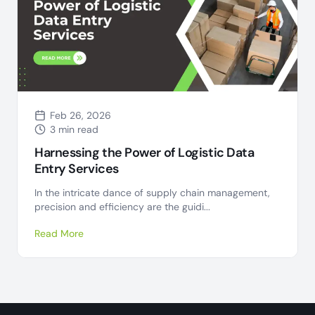
Feb 26, 2026
3 min read
Harnessing the Power of Logistic Data
Entry Services
In the intricate dance of supply chain management,
precision and efficiency are the guidi...
Read More