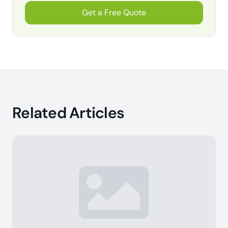
Get a Free Quote
Related Articles