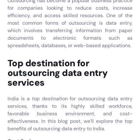
Outsourcing has become a popular business practice
for companies looking to reduce costs, increase
efficiency, and access skilled resources. One of the
most common forms of outsourcing is data entry,
which involves transferring information from paper
documents to electronic formats such as
spreadsheets, databases, or web-based applications.
Top destination for
outsourcing data entry
services
India is a top destination for outsourcing data entry
services, thanks to its highly skilled workforce,
favorable business environment, and cost-
effectiveness. In this blog post, we’ll explore the top
benefits of outsourcing data entry to India.