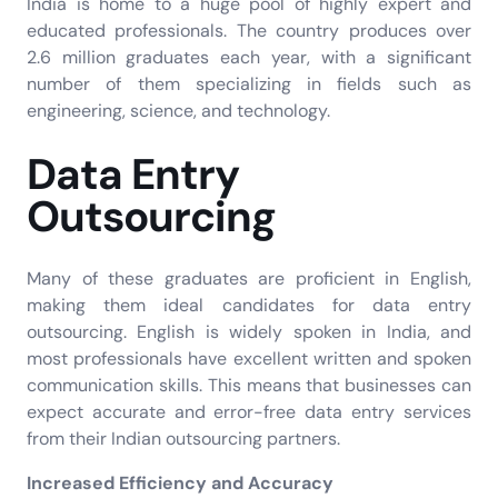
India is home to a huge pool of highly expert and
educated professionals. The country produces over
2.6 million graduates each year, with a significant
number of them specializing in fields such as
engineering, science, and technology.
Data Entry
Outsourcing
Many of these graduates are proficient in English,
making them ideal candidates for data entry
outsourcing. English is widely spoken in India, and
most professionals have excellent written and spoken
communication skills. This means that businesses can
expect accurate and error-free data entry services
from their Indian outsourcing partners.
Increased Efficiency and Accuracy