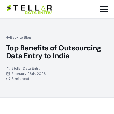
Back to Blog
Top Benefits of Outsourcing
Data Entry to India
Stellar Data Entry
February 26th, 2026
3 min read