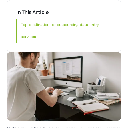
In This Article
Top destination for outsourcing data entry
services