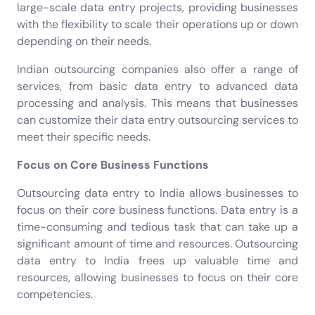
large-scale data entry projects, providing businesses
with the flexibility to scale their operations up or down
depending on their needs.
Indian outsourcing companies also offer a range of
services, from basic data entry to advanced data
processing and analysis. This means that businesses
can customize their data entry outsourcing services to
meet their specific needs.
Focus on Core Business Functions
Outsourcing data entry to India allows businesses to
focus on their core business functions. Data entry is a
time-consuming and tedious task that can take up a
significant amount of time and resources. Outsourcing
data entry to India frees up valuable time and
resources, allowing businesses to focus on their core
competencies.