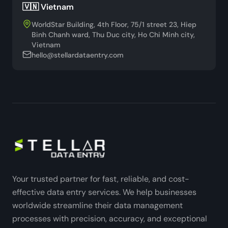
🇻🇳 Vietnam
WorldStar Building, 4th Floor, 75/1 street 23, Hiep
Binh Chanh ward, Thu Duc city, Ho Chi Minh city,
Vietnam
hello@stellardataentry.com
Your trusted partner for fast, reliable, and cost-
effective data entry services. We help businesses
worldwide streamline their data management
processes with precision, accuracy, and exceptional