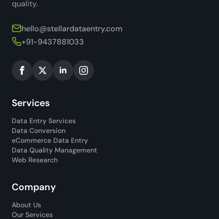
quality.
hello@stellardataentry.com
+91-9437881033
Services
Data Entry Services
Data Conversion
eCommerce Data Entry
Data Quality Management
Web Research
Company
About Us
Our Services