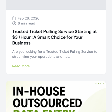
Feb 26, 2026
6 min read
Trusted Ticket Pulling Service Starting at
$3 /Hour : A Smart Choice for Your
Business
Are you looking for a Trusted Ticket Pulling Service to
streamline your operations and he...
Read More