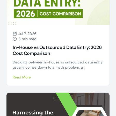
Jul 7, 2026
8 min read
In-House vs Outsourced Data Entry: 2026
Cost Comparison
Deciding between in-house vs outsourced data entry
usually comes down to a math problem, a...
Read More