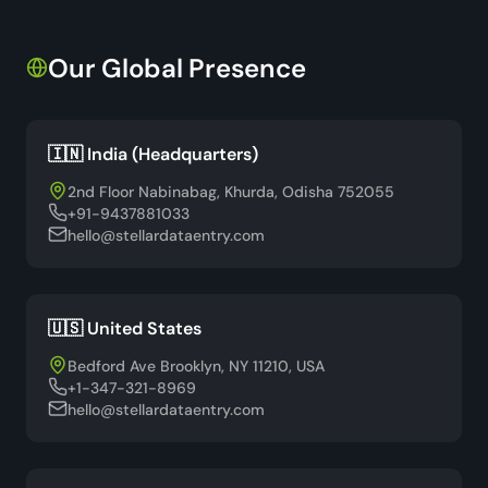
Our Global Presence
🇮🇳 India (Headquarters)
2nd Floor Nabinabag, Khurda, Odisha 752055
+91-9437881033
hello@stellardataentry.com
🇺🇸 United States
Bedford Ave Brooklyn, NY 11210, USA
+1-347-321-8969
hello@stellardataentry.com