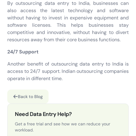
By outsourcing data entry to India, businesses can
also access the latest technology and software
without having to invest in expensive equipment and
software licenses. This helps businesses stay
competitive and innovative, without having to divert
resources away from their core business functions.
24/7 Support
Another benefit of outsourcing data entry to India is
access to 24/7 support. Indian outsourcing companies
operate in different time.
Back to Blog
Need Data Entry Help?
Get a free trial and see how we can reduce your
workload.