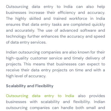
Outsourcing data entry to India can also help
businesses increase their efficiency and accuracy.
The highly skilled and trained workforce in India
ensures that data entry tasks are completed quickly
and accurately. The use of advanced software and
technology further enhances the accuracy and speed
of data entry services.
Indian outsourcing companies are also known for their
high-quality customer service and timely delivery of
projects. This means that businesses can expect to
receive their data entry projects on time and with a
high level of accuracy.
Scalability and Flexibility
Outsourcing data entry to India
also provides
businesses with scalability and flexibility. Indian
outsourcing companies can handle both small and