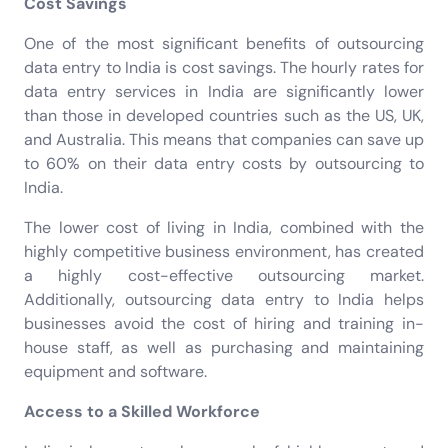
Cost Savings
One of the most significant benefits of outsourcing
data entry to India is cost savings. The hourly rates for
data entry services in India are significantly lower
than those in developed countries such as the US, UK,
and Australia. This means that companies can save up
to 60% on their data entry costs by outsourcing to
India.
The lower cost of living in India, combined with the
highly competitive business environment, has created
a highly cost-effective outsourcing market.
Additionally, outsourcing data entry to India helps
businesses avoid the cost of hiring and training in-
house staff, as well as purchasing and maintaining
equipment and software.
Access to a Skilled Workforce