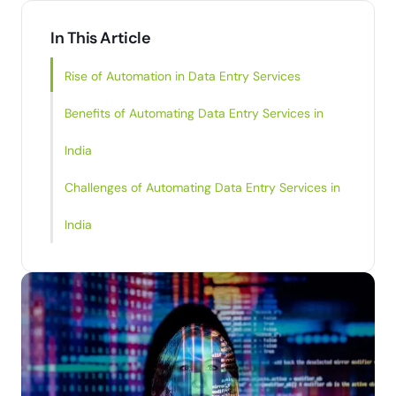
In This Article
Rise of Automation in Data Entry Services
Benefits of Automating Data Entry Services in
India
Challenges of Automating Data Entry Services in
India