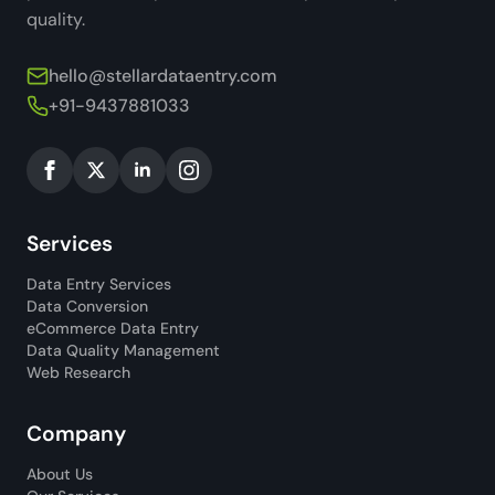
quality.
hello@stellardataentry.com
+91-9437881033
Services
Data Entry Services
Data Conversion
eCommerce Data Entry
Data Quality Management
Web Research
Company
About Us