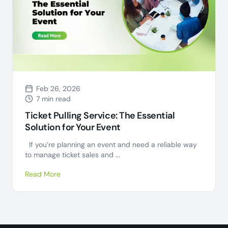
Feb 26, 2026
7 min read
Ticket Pulling Service: The Essential
Solution for Your Event
If you’re planning an event and need a reliable way
to manage ticket sales and ...
Read More