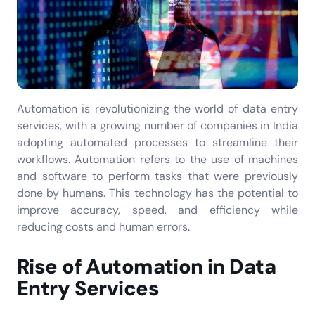
Automation is revolutionizing the world of data entry
services, with a growing number of companies in India
adopting automated processes to streamline their
workflows. Automation refers to the use of machines
and software to perform tasks that were previously
done by humans. This technology has the potential to
improve accuracy, speed, and efficiency while
reducing costs and human errors.
Rise of Automation in Data
Entry Services