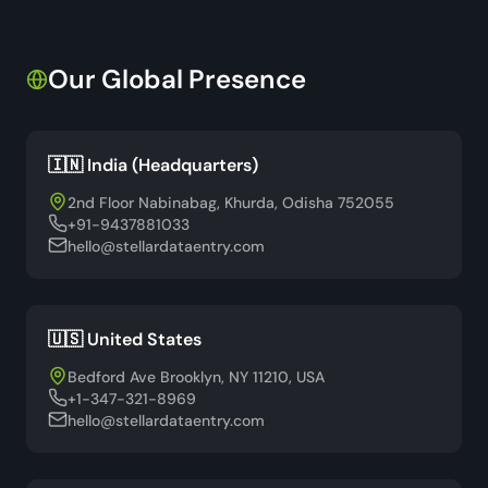
Our Global Presence
🇮🇳 India (Headquarters)
2nd Floor Nabinabag, Khurda, Odisha 752055
+91-9437881033
hello@stellardataentry.com
🇺🇸 United States
Bedford Ave Brooklyn, NY 11210, USA
+1-347-321-8969
hello@stellardataentry.com