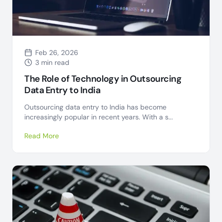
Feb 26, 2026
3 min read
The Role of Technology in Outsourcing
Data Entry to India
Outsourcing data entry to India has become
increasingly popular in recent years. With a s...
Read More