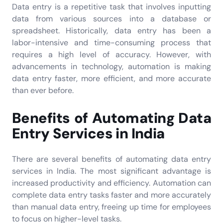
Data entry is a repetitive task that involves inputting
data from various sources into a database or
spreadsheet. Historically, data entry has been a
labor-intensive and time-consuming process that
requires a high level of accuracy. However, with
advancements in technology, automation is making
data entry faster, more efficient, and more accurate
than ever before.
Benefits of Automating Data
Entry Services in India
There are several benefits of automating data entry
services in India. The most significant advantage is
increased productivity and efficiency. Automation can
complete data entry tasks faster and more accurately
than manual data entry, freeing up time for employees
to focus on higher-level tasks.