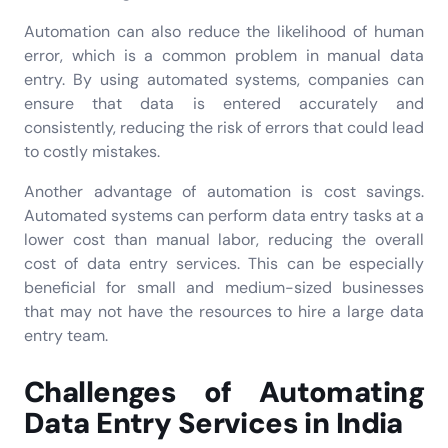
Automation can also reduce the likelihood of human
error, which is a common problem in manual data
entry. By using automated systems, companies can
ensure that data is entered accurately and
consistently, reducing the risk of errors that could lead
to costly mistakes.
Another advantage of automation is cost savings.
Automated systems can perform data entry tasks at a
lower cost than manual labor, reducing the overall
cost of data entry services. This can be especially
beneficial for small and medium-sized businesses
that may not have the resources to hire a large data
entry team.
Challenges of Automating
Data Entry Services in India