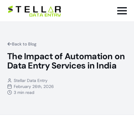
Back to Blog
The Impact of Automation on
Data Entry Services in India
Stellar Data Entry
February 26th, 2026
3 min read