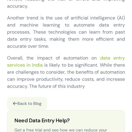
accuracy.
Another trend is the use of artificial intelligence (AI)
and machine learning to automate data entry
processes. These technologies can learn from past
data entry tasks, making them more efficient and
accurate over time.
Overall, the impact of automation on
data entry
services in India
is likely to be significant. While there
are challenges to consider, the benefits of automation
can improve productivity, reduce costs, and increase
accuracy. The future of this industry
Back to Blog
Need Data Entry Help?
Get a free trial and see how we can reduce your