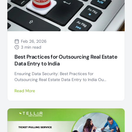
Feb 26, 2026
3 min read
Best Practices for Outsourcing Real Estate
Data Entry to India
Ensuring Data Security: Best Practices for
Outsourcing Real Estate Data Entry to India Ou...
Read More