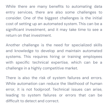
While there are many benefits to automating data
entry services, there are also some challenges to
consider. One of the biggest challenges is the initial
cost of setting up an automated system. This can be a
significant investment, and it may take time to see a
return on that investment.
Another challenge is the need for specialized skills
and knowledge to develop and maintain automated
systems. This requires hiring or training employees
with specific technical expertise, which can be a
challenge in a highly competitive market.
There is also the risk of system failures and errors.
While automation can reduce the likelihood of human
error, it is not foolproof. Technical issues can arise,
leading to system failures or errors that can be
difficult to detect and correct.