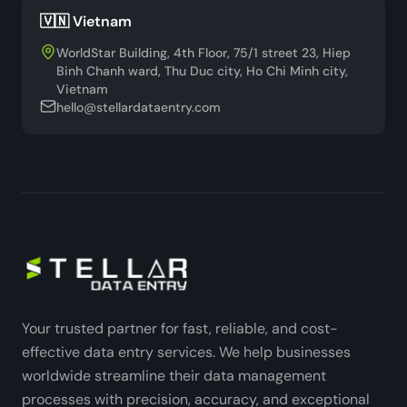
🇻🇳 Vietnam
WorldStar Building, 4th Floor, 75/1 street 23, Hiep
Binh Chanh ward, Thu Duc city, Ho Chi Minh city,
Vietnam
hello@stellardataentry.com
Your trusted partner for fast, reliable, and cost-
effective data entry services. We help businesses
worldwide streamline their data management
processes with precision, accuracy, and exceptional