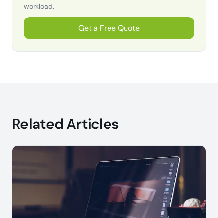
workload.
Get a Free Quote
Related Articles