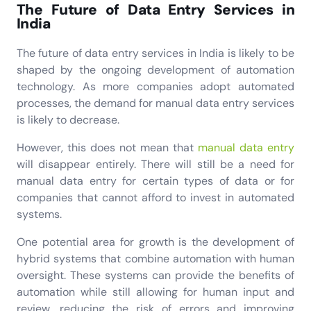
The Future of Data Entry Services in
India
The future of data entry services in India is likely to be
shaped by the ongoing development of automation
technology. As more companies adopt automated
processes, the demand for manual data entry services
is likely to decrease.
However, this does not mean that
manual data entry
will disappear entirely. There will still be a need for
manual data entry for certain types of data or for
companies that cannot afford to invest in automated
systems.
One potential area for growth is the development of
hybrid systems that combine automation with human
oversight. These systems can provide the benefits of
automation while still allowing for human input and
review, reducing the risk of errors and improving