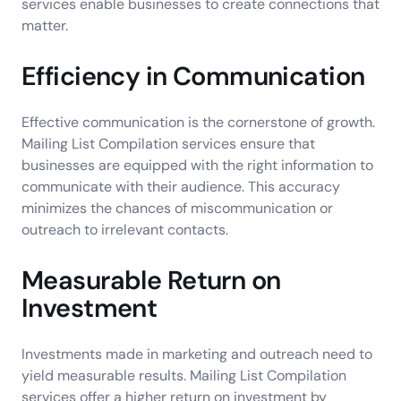
services enable businesses to create connections that
matter.
Efficiency in Communication
Effective communication is the cornerstone of growth.
Mailing List Compilation services ensure that
businesses are equipped with the right information to
communicate with their audience. This accuracy
minimizes the chances of miscommunication or
outreach to irrelevant contacts.
Measurable Return on
Investment
Investments made in marketing and outreach need to
yield measurable results. Mailing List Compilation
services offer a higher return on investment by