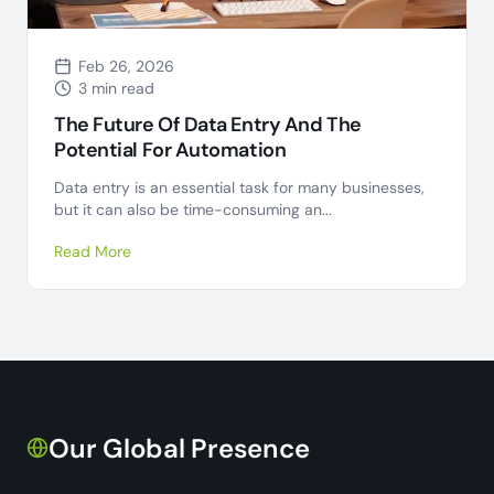
Feb 26, 2026
3 min read
The Future Of Data Entry And The
Potential For Automation
Data entry is an essential task for many businesses,
but it can also be time-consuming an...
Read More
Our Global Presence