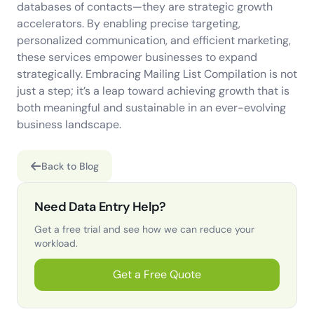
databases of contacts—they are strategic growth
accelerators. By enabling precise targeting,
personalized communication, and efficient marketing,
these services empower businesses to expand
strategically. Embracing Mailing List Compilation is not
just a step; it’s a leap toward achieving growth that is
both meaningful and sustainable in an ever-evolving
business landscape.
Back to Blog
Need Data Entry Help?
Get a free trial and see how we can reduce your
workload.
Get a Free Quote