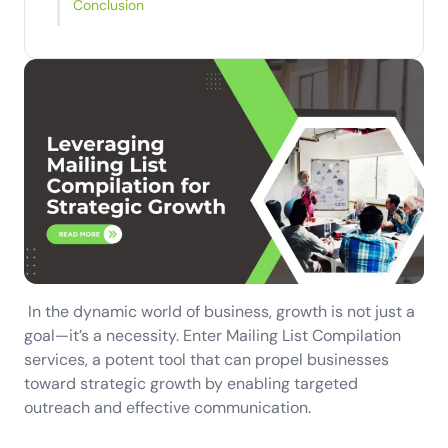
Conclusion
In the dynamic world of business, growth is not just a
goal—it’s a necessity. Enter Mailing List Compilation
services, a potent tool that can propel businesses
toward strategic growth by enabling targeted
outreach and effective communication.