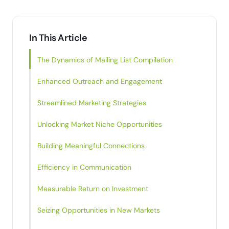
In This Article
The Dynamics of Mailing List Compilation
Enhanced Outreach and Engagement
Streamlined Marketing Strategies
Unlocking Market Niche Opportunities
Building Meaningful Connections
Efficiency in Communication
Measurable Return on Investment
Seizing Opportunities in New Markets