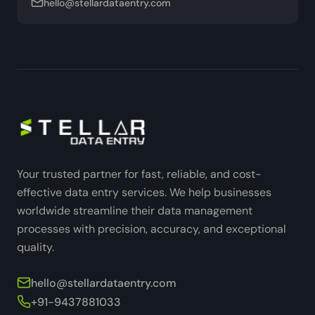
hello@stellardataentry.com
Your trusted partner for fast, reliable, and cost-
effective data entry services. We help businesses
worldwide streamline their data management
processes with precision, accuracy, and exceptional
quality.
hello@stellardataentry.com
+91-9437881033