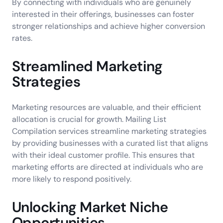
By connecting with individuals who are genuinely
interested in their offerings, businesses can foster
stronger relationships and achieve higher conversion
rates.
Streamlined Marketing
Strategies
Marketing resources are valuable, and their efficient
allocation is crucial for growth. Mailing List
Compilation services streamline marketing strategies
by providing businesses with a curated list that aligns
with their ideal customer profile. This ensures that
marketing efforts are directed at individuals who are
more likely to respond positively.
Unlocking Market Niche
Opportunities