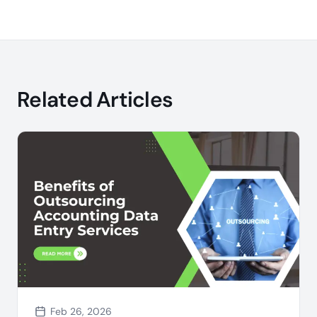
Related Articles
Feb 26, 2026