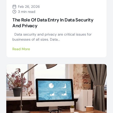
Feb 26, 2026
3 min read
The Role Of Data Entry In Data Security
And Privacy
Data security and privacy are critical issues for
businesses of all sizes. Data...
Read More