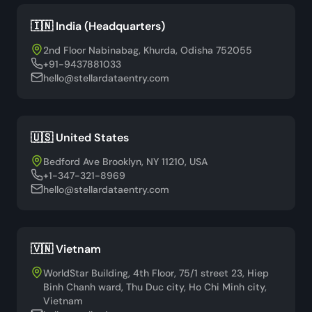
🇮🇳 India (Headquarters)
2nd Floor Nabinabag, Khurda, Odisha 752055
+91-9437881033
hello@stellardataentry.com
🇺🇸 United States
Bedford Ave Brooklyn, NY 11210, USA
+1-347-321-8969
hello@stellardataentry.com
🇻🇳 Vietnam
WorldStar Building, 4th Floor, 75/1 street 23, Hiep
Binh Chanh ward, Thu Duc city, Ho Chi Minh city,
Vietnam