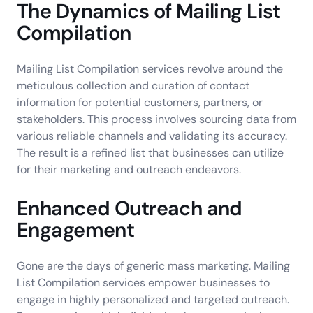
The Dynamics of Mailing List
Compilation
Mailing List Compilation services revolve around the
meticulous collection and curation of contact
information for potential customers, partners, or
stakeholders. This process involves sourcing data from
various reliable channels and validating its accuracy.
The result is a refined list that businesses can utilize
for their marketing and outreach endeavors.
Enhanced Outreach and
Engagement
Gone are the days of generic mass marketing. Mailing
List Compilation services empower businesses to
engage in highly personalized and targeted outreach.