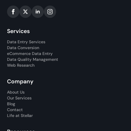
Services
Data Entry Services
Data Conversion
eCommerce Data Entry
Data Quality Management
Web Research
Company
About Us
Our Services
Blog
Contact
Life at Stellar