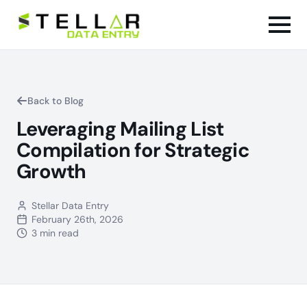
Back to Blog
Leveraging Mailing List
Compilation for Strategic
Growth
Stellar Data Entry
February 26th, 2026
3 min read