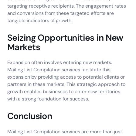
targeting receptive recipients. The engagement rates
and conversions from these targeted efforts are
tangible indicators of growth.
Seizing Opportunities in New
Markets
Expansion often involves entering new markets.
Mailing List Compilation services facilitate this
expansion by providing access to potential clients or
partners in these markets. This strategic approach to
growth enables businesses to enter new territories
with a strong foundation for success.
Conclusion
Mailing List Compilation services are more than just