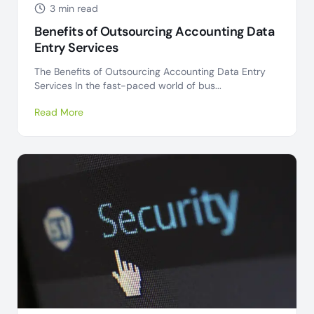
3 min read
Benefits of Outsourcing Accounting Data
Entry Services
The Benefits of Outsourcing Accounting Data Entry
Services In the fast-paced world of bus...
Read More