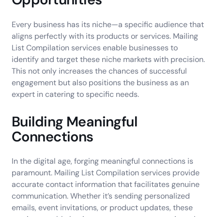
Every business has its niche—a specific audience that
aligns perfectly with its products or services. Mailing
List Compilation services enable businesses to
identify and target these niche markets with precision.
This not only increases the chances of successful
engagement but also positions the business as an
expert in catering to specific needs.
Building Meaningful
Connections
In the digital age, forging meaningful connections is
paramount. Mailing List Compilation services provide
accurate contact information that facilitates genuine
communication. Whether it’s sending personalized
emails, event invitations, or product updates, these