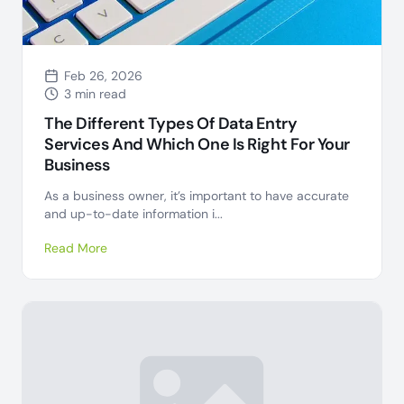
Feb 26, 2026
3 min read
The Different Types Of Data Entry
Services And Which One Is Right For Your
Business
As a business owner, it’s important to have accurate
and up-to-date information i...
Read More