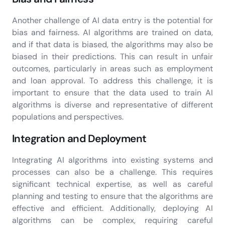
Another challenge of AI data entry is the potential for
bias and fairness. AI algorithms are trained on data,
and if that data is biased, the algorithms may also be
biased in their predictions. This can result in unfair
outcomes, particularly in areas such as employment
and loan approval. To address this challenge, it is
important to ensure that the data used to train AI
algorithms is diverse and representative of different
populations and perspectives.
Integration and Deployment
Integrating AI algorithms into existing systems and
processes can also be a challenge. This requires
significant technical expertise, as well as careful
planning and testing to ensure that the algorithms are
effective and efficient. Additionally, deploying AI
algorithms can be complex, requiring careful