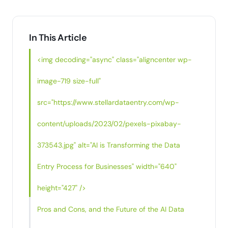
In This Article
<img decoding="async" class="aligncenter wp-
image-719 size-full"
src="https://www.stellardataentry.com/wp-
content/uploads/2023/02/pexels-pixabay-
373543.jpg" alt="AI is Transforming the Data
Entry Process for Businesses" width="640"
height="427" />
Pros and Cons, and the Future of the AI Data