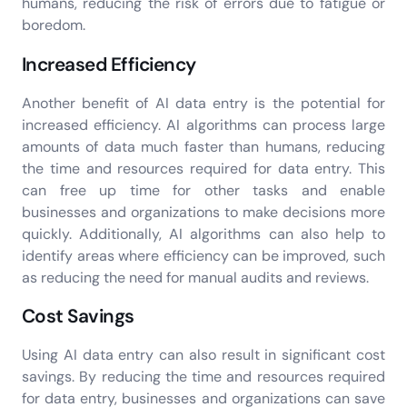
humans, reducing the risk of errors due to fatigue or
boredom.
Increased Efficiency
Another benefit of AI data entry is the potential for
increased efficiency. AI algorithms can process large
amounts of data much faster than humans, reducing
the time and resources required for data entry. This
can free up time for other tasks and enable
businesses and organizations to make decisions more
quickly. Additionally, AI algorithms can also help to
identify areas where efficiency can be improved, such
as reducing the need for manual audits and reviews.
Cost Savings
Using AI data entry can also result in significant cost
savings. By reducing the time and resources required
for data entry, businesses and organizations can save