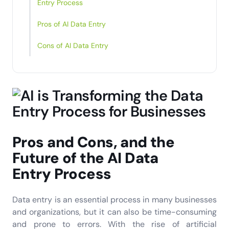
Entry Process
Pros of AI Data Entry
Cons of AI Data Entry
Pros and Cons, and the
Future of the
AI Data
Entry
Process
Data entry is an essential process in many businesses
and organizations, but it can also be time-consuming
and prone to errors. With the rise of artificial