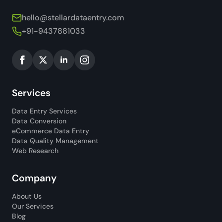
hello@stellardataentry.com
+91-9437881033
Services
Data Entry Services
Data Conversion
eCommerce Data Entry
Data Quality Management
Web Research
Company
About Us
Our Services
Blog