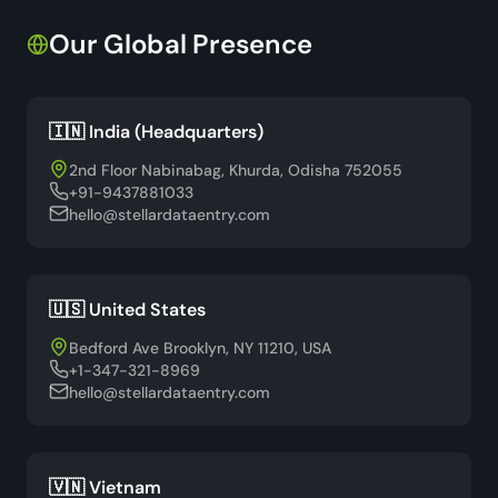
Our Global Presence
🇮🇳 India (Headquarters)
2nd Floor Nabinabag, Khurda, Odisha 752055
+91-9437881033
hello@stellardataentry.com
🇺🇸 United States
Bedford Ave Brooklyn, NY 11210, USA
+1-347-321-8969
hello@stellardataentry.com
🇻🇳 Vietnam