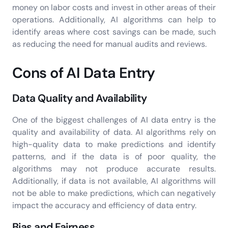
money on labor costs and invest in other areas of their
operations. Additionally, AI algorithms can help to
identify areas where cost savings can be made, such
as reducing the need for manual audits and reviews.
Cons of AI Data Entry
Data Quality and Availability
One of the biggest challenges of AI data entry is the
quality and availability of data. AI algorithms rely on
high-quality data to make predictions and identify
patterns, and if the data is of poor quality, the
algorithms may not produce accurate results.
Additionally, if data is not available, AI algorithms will
not be able to make predictions, which can negatively
impact the accuracy and efficiency of data entry.
Bias and Fairness