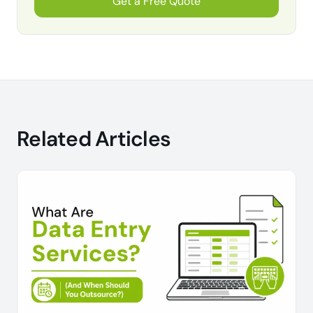
Get a Free Quote
Related Articles