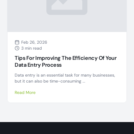
Feb 26, 2026
3 min read
Tips For Improving The Efficiency Of Your
Data Entry Process
Data entry is an essential task for many businesses,
but it can also be time-consuming ...
Read More