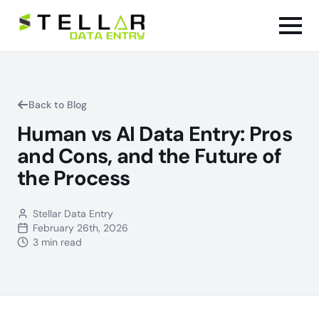
Back to Blog
Human vs AI Data Entry: Pros
and Cons, and the Future of
the Process
Stellar Data Entry
February 26th, 2026
3 min read