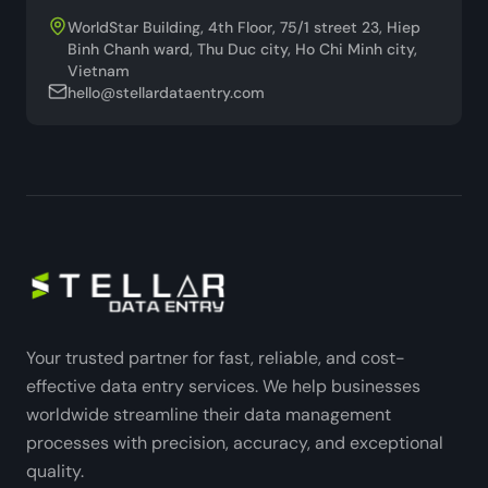
WorldStar Building, 4th Floor, 75/1 street 23, Hiep
Binh Chanh ward, Thu Duc city, Ho Chi Minh city,
Vietnam
hello@stellardataentry.com
Your trusted partner for fast, reliable, and cost-
effective data entry services. We help businesses
worldwide streamline their data management
processes with precision, accuracy, and exceptional
quality.