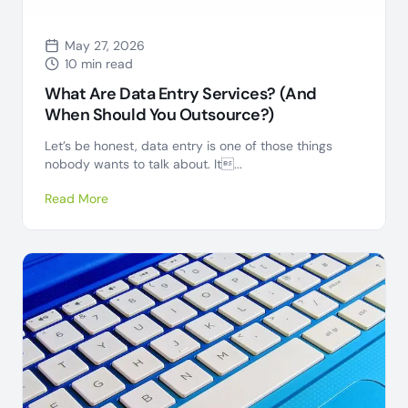
May 27, 2026
10 min read
What Are Data Entry Services? (And
When Should You Outsource?)
Let’s be honest, data entry is one of those things
nobody wants to talk about. It...
Read More