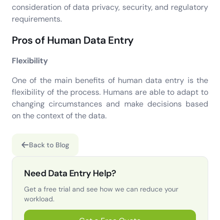
consideration of data privacy, security, and regulatory
requirements.
Pros of Human Data Entry
Flexibility
One of the main benefits of human data entry is the
flexibility of the process. Humans are able to adapt to
changing circumstances and make decisions based
on the context of the data.
Back to Blog
Need Data Entry Help?
Get a free trial and see how we can reduce your
workload.