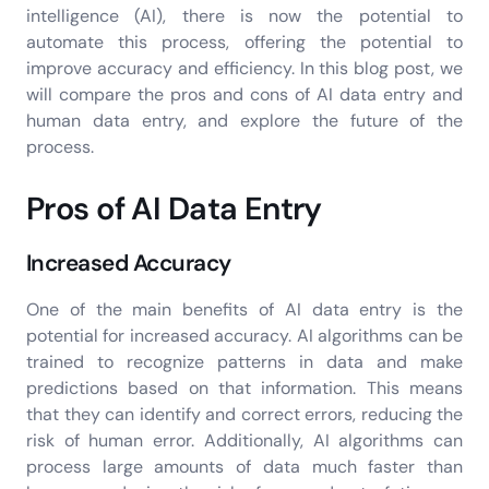
intelligence (AI), there is now the potential to
automate this process, offering the potential to
improve accuracy and efficiency. In this blog post, we
will compare the pros and cons of AI data entry and
human data entry, and explore the future of the
process.
Pros of AI Data Entry
Increased Accuracy
One of the main benefits of AI data entry is the
potential for increased accuracy. AI algorithms can be
trained to recognize patterns in data and make
predictions based on that information. This means
that they can identify and correct errors, reducing the
risk of human error. Additionally, AI algorithms can
process large amounts of data much faster than