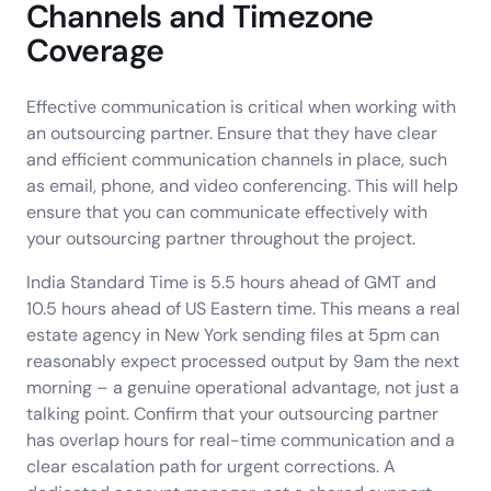
Channels and Timezone
Coverage
Effective communication is critical when working with
an outsourcing partner. Ensure that they have clear
and efficient communication channels in place, such
as email, phone, and video conferencing. This will help
ensure that you can communicate effectively with
your outsourcing partner throughout the project.
India Standard Time is 5.5 hours ahead of GMT and
10.5 hours ahead of US Eastern time. This means a real
estate agency in New York sending files at 5pm can
reasonably expect processed output by 9am the next
morning – a genuine operational advantage, not just a
talking point. Confirm that your outsourcing partner
has overlap hours for real-time communication and a
clear escalation path for urgent corrections. A