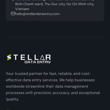
Binh Chanh ward, Thu Duc city, Ho Chi Minh city,
Vietnam
hello@stellardataentry.com
Your trusted partner for fast, reliable, and cost-
effective data entry services. We help businesses
worldwide streamline their data management
processes with precision, accuracy, and exceptional
quality.