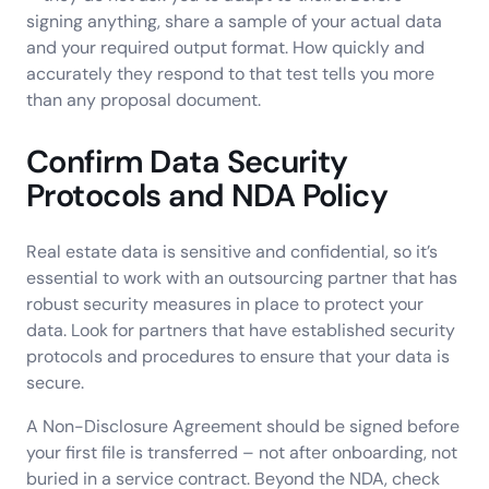
signing anything, share a sample of your actual data
and your required output format. How quickly and
accurately they respond to that test tells you more
than any proposal document.
Confirm Data Security
Protocols and NDA Policy
Real estate data is sensitive and confidential, so it’s
essential to work with an outsourcing partner that has
robust security measures in place to protect your
data. Look for partners that have established security
protocols and procedures to ensure that your data is
secure.
A Non-Disclosure Agreement should be signed before
your first file is transferred – not after onboarding, not
buried in a service contract. Beyond the NDA, check