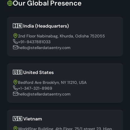
Our Global Presence
🇮🇳 India (Headquarters)
2nd Floor Nabinabag, Khurda, Odisha 752055
+91-9437881033
hello@stellardataentry.com
🇺🇸 United States
Bedford Ave Brooklyn, NY 11210, USA
+1-347-321-8969
hello@stellardataentry.com
🇻🇳 Vietnam
WorldStar Building, 4th Floor, 75/1 street 23, Hiep