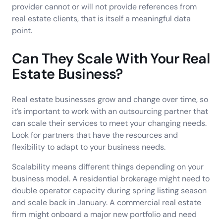
provider cannot or will not provide references from
real estate clients, that is itself a meaningful data
point.
Can They Scale With Your Real
Estate Business?
Real estate businesses grow and change over time, so
it’s important to work with an outsourcing partner that
can scale their services to meet your changing needs.
Look for partners that have the resources and
flexibility to adapt to your business needs.
Scalability means different things depending on your
business model. A residential brokerage might need to
double operator capacity during spring listing season
and scale back in January. A commercial real estate
firm might onboard a major new portfolio and need