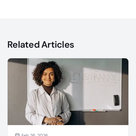
Related Articles
Feb 26, 2026