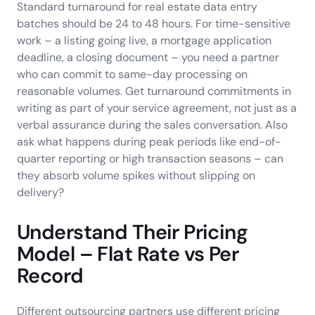
Standard turnaround for real estate data entry
batches should be 24 to 48 hours. For time-sensitive
work – a listing going live, a mortgage application
deadline, a closing document – you need a partner
who can commit to same-day processing on
reasonable volumes. Get turnaround commitments in
writing as part of your service agreement, not just as a
verbal assurance during the sales conversation. Also
ask what happens during peak periods like end-of-
quarter reporting or high transaction seasons – can
they absorb volume spikes without slipping on
delivery?
Understand Their Pricing
Model – Flat Rate vs Per
Record
Different outsourcing partners use different pricing