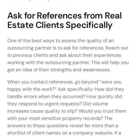
Ask for References from Real
Estate Clients Specifically
One of the best ways to assess the quality of an
outsourcing partner is to ask for references. Reach out
to previous clients and ask about their experiences
working with the outsourcing partner. This will help you
get an idea of their strengths and weaknesses.
When you contact references, go beyond “were you
happy with the work?” Ask specifically: How did they
handle errors when they occurred? How quickly did
they respond to urgent requests? Did volume
increases cause quality to slip? Would you trust them
with your most sensitive property records? The
answers to those questions reveal far more than a
shortlist of client names on a company website. If a