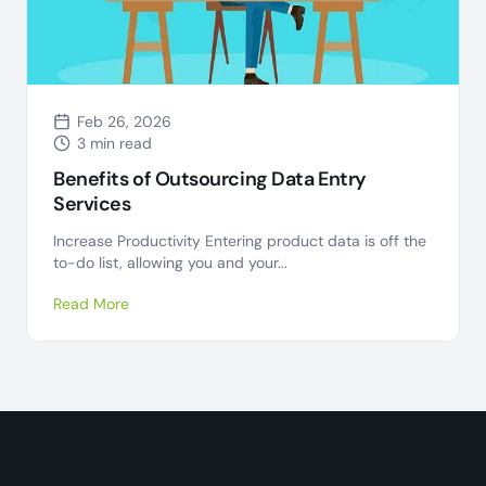
Feb 26, 2026
3 min read
Benefits of Outsourcing Data Entry
Services
Increase Productivity Entering product data is off the
to-do list, allowing you and your...
Read More