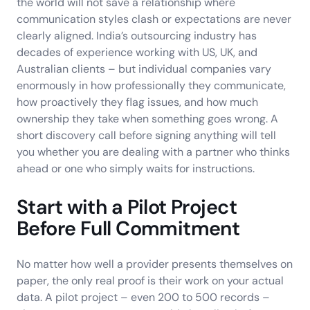
the world will not save a relationship where
communication styles clash or expectations are never
clearly aligned. India’s outsourcing industry has
decades of experience working with US, UK, and
Australian clients – but individual companies vary
enormously in how professionally they communicate,
how proactively they flag issues, and how much
ownership they take when something goes wrong. A
short discovery call before signing anything will tell
you whether you are dealing with a partner who thinks
ahead or one who simply waits for instructions.
Start with a Pilot Project
Before Full Commitment
No matter how well a provider presents themselves on
paper, the only real proof is their work on your actual
data. A pilot project – even 200 to 500 records –