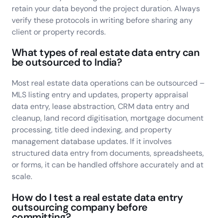
retain your data beyond the project duration. Always
verify these protocols in writing before sharing any
client or property records.
What types of real estate data entry can
be outsourced to India?
Most real estate data operations can be outsourced –
MLS listing entry and updates, property appraisal
data entry, lease abstraction, CRM data entry and
cleanup, land record digitisation, mortgage document
processing, title deed indexing, and property
management database updates. If it involves
structured data entry from documents, spreadsheets,
or forms, it can be handled offshore accurately and at
scale.
How do I test a real estate data entry
outsourcing company before
committing?