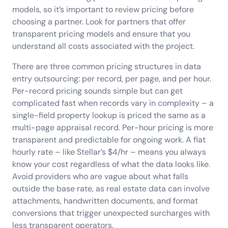
models, so it’s important to review pricing before
choosing a partner. Look for partners that offer
transparent pricing models and ensure that you
understand all costs associated with the project.
There are three common pricing structures in data
entry outsourcing: per record, per page, and per hour.
Per-record pricing sounds simple but can get
complicated fast when records vary in complexity – a
single-field property lookup is priced the same as a
multi-page appraisal record. Per-hour pricing is more
transparent and predictable for ongoing work. A flat
hourly rate – like Stellar’s $4/hr – means you always
know your cost regardless of what the data looks like.
Avoid providers who are vague about what falls
outside the base rate, as real estate data can involve
attachments, handwritten documents, and format
conversions that trigger unexpected surcharges with
less transparent operators.