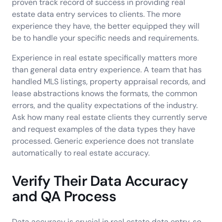
proven track record of success in providing real
estate data entry services to clients. The more
experience they have, the better equipped they will
be to handle your specific needs and requirements.
Experience in real estate specifically matters more
than general data entry experience. A team that has
handled MLS listings, property appraisal records, and
lease abstractions knows the formats, the common
errors, and the quality expectations of the industry.
Ask how many real estate clients they currently serve
and request examples of the data types they have
processed. Generic experience does not translate
automatically to real estate accuracy.
Verify Their Data Accuracy
and QA Process
Data accuracy is crucial in real estate data entry, so