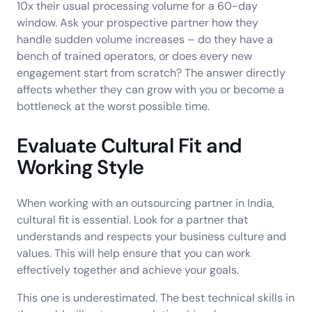
10x their usual processing volume for a 60-day
window. Ask your prospective partner how they
handle sudden volume increases – do they have a
bench of trained operators, or does every new
engagement start from scratch? The answer directly
affects whether they can grow with you or become a
bottleneck at the worst possible time.
Evaluate Cultural Fit and
Working Style
When working with an outsourcing partner in India,
cultural fit is essential. Look for a partner that
understands and respects your business culture and
values. This will help ensure that you can work
effectively together and achieve your goals.
This one is underestimated. The best technical skills in