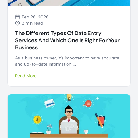
Feb 26, 2026
3 min read
The Different Types Of Data Entry
Services And Which One Is Right For Your
Business
As a business owner, it’s important to have accurate
and up-to-date information i...
Read More