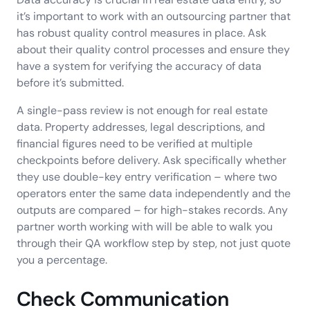
it’s important to work with an outsourcing partner that
has robust quality control measures in place. Ask
about their quality control processes and ensure they
have a system for verifying the accuracy of data
before it’s submitted.
A single-pass review is not enough for real estate
data. Property addresses, legal descriptions, and
financial figures need to be verified at multiple
checkpoints before delivery. Ask specifically whether
they use double-key entry verification – where two
operators enter the same data independently and the
outputs are compared – for high-stakes records. Any
partner worth working with will be able to walk you
through their QA workflow step by step, not just quote
you a percentage.
Check Communication