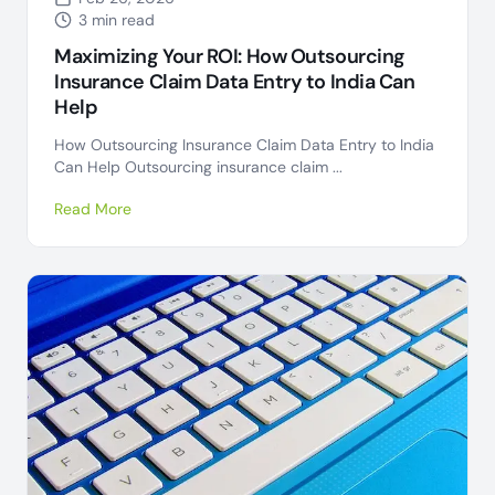
3 min read
Maximizing Your ROI: How Outsourcing
Insurance Claim Data Entry to India Can
Help
How Outsourcing Insurance Claim Data Entry to India
Can Help Outsourcing insurance claim ...
Read More