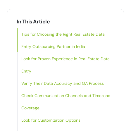
In This Article
Tips for Choosing the Right Real Estate Data
Entry Outsourcing Partner in India
Look for Proven Experience in Real Estate Data
Entry
Verify Their Data Accuracy and QA Process
Check Communication Channels and Timezone
Coverage
Look for Customization Options