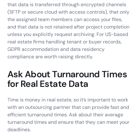
that data is transferred through encrypted channels
(SFTP or secure cloud with access controls), that only
the assigned team members can access your files,
and that data is not retained after project completion
unless you explicitly request archiving. For US-based
real estate firms handling tenant or buyer records,
GDPR accommodation and data residency
compliance are worth raising directly.
Ask About Turnaround Times
for Real Estate Data
Time is money in real estate, so it’s important to work
with an outsourcing partner that can provide fast and
efficient turnaround times. Ask about their average
turnaround times and ensure that they can meet your
deadlines.