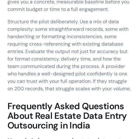
gives you a concrete, measurable baseline before you
commit budget or time to a full engagement.
Structure the pilot deliberately. Use a mix of data
complexity: some straightforward records, some with
handwriting or formatting inconsistencies, some
requiring cross-referencing with existing database
entries. Evaluate the output not just for accuracy but
for format consistency, delivery time, and how the
team communicated during the process. A provider
who handles a well-designed pilot confidently is one
you can trust with your full operation. If they struggle
on 200 records, that struggle scales with your volume.
Frequently Asked Questions
About Real Estate Data Entry
Outsourcing in India