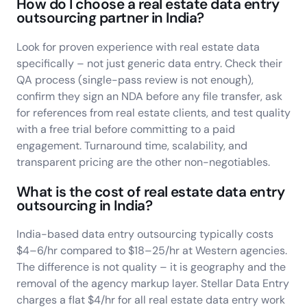
How do I choose a real estate data entry
outsourcing partner in India?
Look for proven experience with real estate data
specifically – not just generic data entry. Check their
QA process (single-pass review is not enough),
confirm they sign an NDA before any file transfer, ask
for references from real estate clients, and test quality
with a free trial before committing to a paid
engagement. Turnaround time, scalability, and
transparent pricing are the other non-negotiables.
What is the cost of real estate data entry
outsourcing in India?
India-based data entry outsourcing typically costs
$4–6/hr compared to $18–25/hr at Western agencies.
The difference is not quality – it is geography and the
removal of the agency markup layer. Stellar Data Entry
charges a flat $4/hr for all real estate data entry work