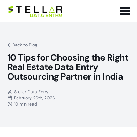
Back to Blog
10 Tips for Choosing the Right
Real Estate Data Entry
Outsourcing Partner in India
Stellar Data Entry
February 26th, 2026
10 min read