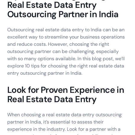
Real Estate Data Entry
Outsourcing Partner in India
Outsourcing real estate data entry to India can be an
excellent way to streamline your business operations
and reduce costs. However, choosing the right
outsourcing partner can be challenging, especially
with so many options available. In this blog post, we’ll
explore 10 tips for choosing the right real estate data
entry outsourcing partner in India.
Look for Proven Experience in
Real Estate Data Entry
When choosing a real estate data entry outsourcing
partner in India, it’s essential to assess their
experience in the industry. Look for a partner with a