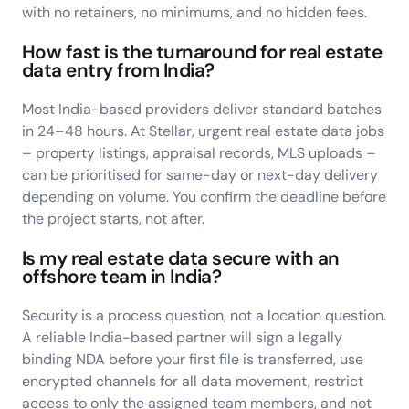
with no retainers, no minimums, and no hidden fees.
How fast is the turnaround for real estate
data entry from India?
Most India-based providers deliver standard batches
in 24–48 hours. At Stellar, urgent real estate data jobs
– property listings, appraisal records, MLS uploads –
can be prioritised for same-day or next-day delivery
depending on volume. You confirm the deadline before
the project starts, not after.
Is my real estate data secure with an
offshore team in India?
Security is a process question, not a location question.
A reliable India-based partner will sign a legally
binding NDA before your first file is transferred, use
encrypted channels for all data movement, restrict
access to only the assigned team members, and not