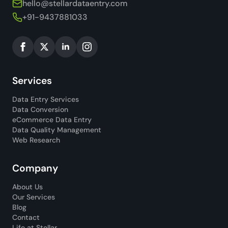
hello@stellardataentry.com
+91-9437881033
Services
Data Entry Services
Data Conversion
eCommerce Data Entry
Data Quality Management
Web Research
Company
About Us
Our Services
Blog
Contact
Life at Stellar