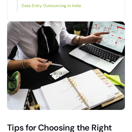
Data Entry Outsourcing in India
Tips for Choosing the Right