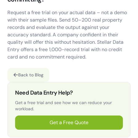
Request a free trial on your actual data – not a demo
with their sample files. Send 50–200 real property
records and evaluate the output against your
accuracy standard. A company confident in their
quality will offer this without hesitation. Stellar Data
Entry offers a free 1,000-record trial with no credit
card and no commitment required.
Back to Blog
Need Data Entry Help?
Get a free trial and see how we can reduce your
workload.
Get a Free Quote