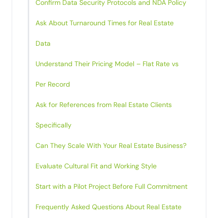
Confirm Data Security Protocols and NDA Policy
Ask About Turnaround Times for Real Estate
Data
Understand Their Pricing Model – Flat Rate vs
Per Record
Ask for References from Real Estate Clients
Specifically
Can They Scale With Your Real Estate Business?
Evaluate Cultural Fit and Working Style
Start with a Pilot Project Before Full Commitment
Frequently Asked Questions About Real Estate