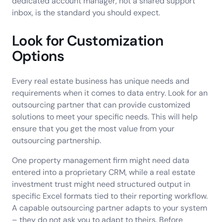
dedicated account manager, not a shared support
inbox, is the standard you should expect.
Look for Customization
Options
Every real estate business has unique needs and
requirements when it comes to data entry. Look for an
outsourcing partner that can provide customized
solutions to meet your specific needs. This will help
ensure that you get the most value from your
outsourcing partnership.
One property management firm might need data
entered into a proprietary CRM, while a real estate
investment trust might need structured output in
specific Excel formats tied to their reporting workflow.
A capable outsourcing partner adapts to your system
– they do not ask you to adapt to theirs. Before